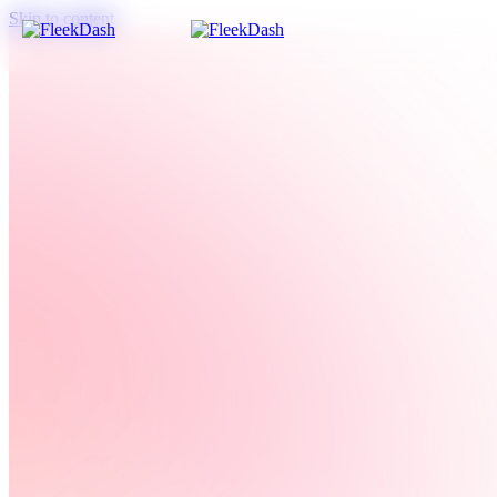
Skip to content