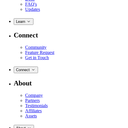
FAQ's
Updates
Learn
Connect
Community
Feature Request
Get in Touch
Connect
About
Company
Partners
Testimonials
Affiliates
Assets