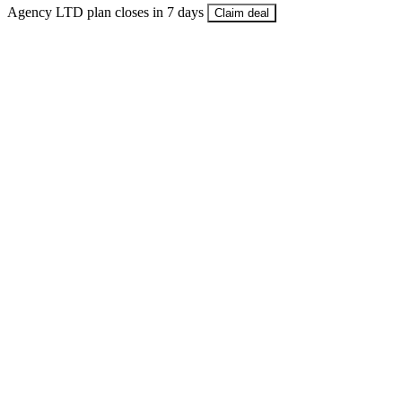
Agency LTD plan closes in 7 days
Claim deal