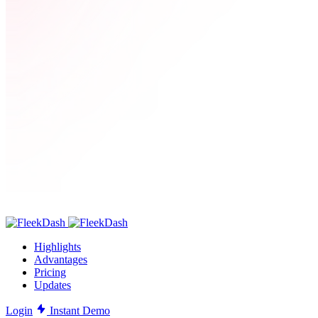
Highlights
Advantages
Pricing
Updates
Login
Instant Demo