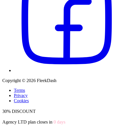
Copyright © 2026 FleekDash
Terms
Privacy
Cookies
30% DISCOUNT
Agency LTD plan closes in
0
days