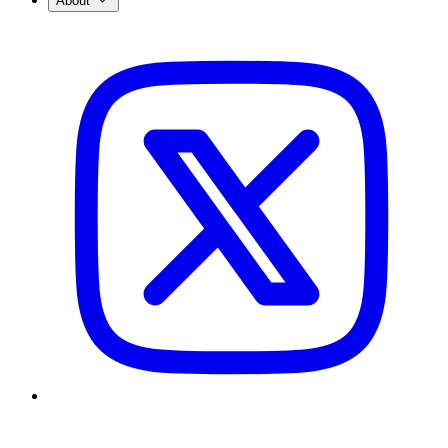
About