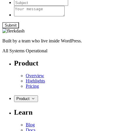
Submit
Built by a team who live inside WordPress.
All Systems Operational
Product
Overview
Highlights
Pricing
Product
Learn
Blog
Docs