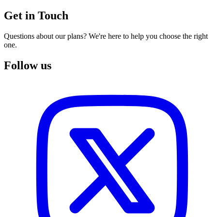
Get in Touch
Questions about our plans? We're here to help you choose the right
one.
Follow us