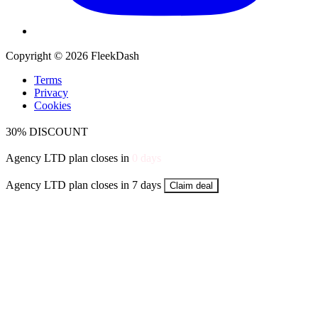
Copyright © 2026 FleekDash
Terms
Privacy
Cookies
30% DISCOUNT
Agency LTD plan closes in
0
days
Agency LTD plan closes in 7 days
Claim deal