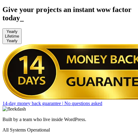
Give your projects an instant wow factor
today
_
Yearly
Lifetime
Yearly
14-day money back guarantee
|
No questions asked
Built by a team who live inside WordPress.
All Systems Operational