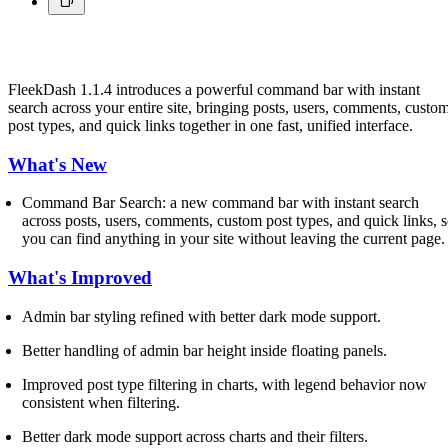
FleekDash 1.1.4 introduces a powerful command bar with instant
search across your entire site, bringing posts, users, comments, custo
post types, and quick links together in one fast, unified interface.
What's New
Command Bar Search: a new command bar with instant search
across posts, users, comments, custom post types, and quick links, 
you can find anything in your site without leaving the current page.
What's Improved
Admin bar styling refined with better dark mode support.
Better handling of admin bar height inside floating panels.
Improved post type filtering in charts, with legend behavior now
consistent when filtering.
Better dark mode support across charts and their filters.