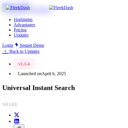
Skip to content
Highlights
Advantages
Pricing
Updates
Login
Instant Demo
Back to Updates
v1.1.4
Launched on
April 6, 2025
Universal Instant Search
SHARE