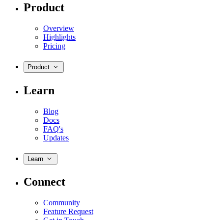
Product
Overview
Highlights
Pricing
Product
Learn
Blog
Docs
FAQ's
Updates
Learn
Connect
Community
Feature Request