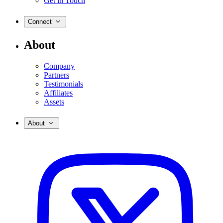
Get in Touch
Connect
About
Company
Partners
Testimonials
Affiliates
Assets
About