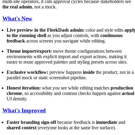
multi-site operators, it cuts approval cycles because stakeholders see
the real admin
, not a mock.
What's New
Live preview in the FleekDash admin:
color and style edits
appl
to the running shell
as you adjust controls, with
continuous
feedback
across screens you navigate while editing.
Theme import/export:
move theme configurations between
environments with explicit import and export actions, making it
easier to reuse approved palettes and styling presets across sites.
Exclusive workflow:
preview happens
inside
the product, not in a
parallel mock or static screenshot pipeline.
Honest iteration:
what you see while editing matches
production
chrome
, so accessibility and contrast checks happen against
actual
UI density.
What's Improved
Faster branding sign-off
because feedback is
immediate
and
shared context
(everyone looks at the same live surface).