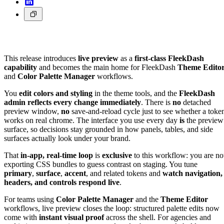
This release introduces
live preview
as a
first-class FleekDash
capability
and becomes the main home for FleekDash
Theme Edito
and
Color Palette Manager
workflows.
You
edit colors and styling
in the theme tools, and the
FleekDash
admin reflects every change immediately
. There is
no
detached
preview window,
no
save-and-reload cycle just to see whether a toke
works on real chrome. The interface you use every day
is
the preview
surface, so decisions stay grounded in how panels, tables, and side
surfaces actually look under your brand.
That
in-app, real-time loop
is
exclusive
to this workflow: you are no
exporting CSS bundles to guess contrast on staging. You tune
primary
,
surface
,
accent
, and related tokens and
watch navigation,
headers, and controls respond live
.
For teams using
Color Palette Manager
and the
Theme Editor
workflows, live preview closes the loop: structured palette edits now
come with
instant visual proof
across the shell. For agencies and