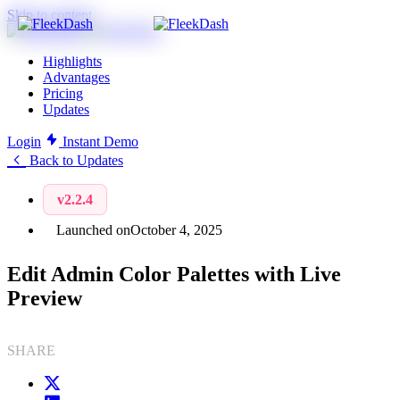
Skip to content
Highlights
Advantages
Pricing
Updates
Login
Instant Demo
Back to Updates
v2.2.4
Launched on
October 4, 2025
Edit Admin Color Palettes with Live
Preview
SHARE