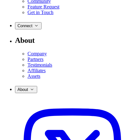
Community
Feature Request
Get in Touch
Connect
About
Company
Partners
Testimonials
Affiliates
Assets
About