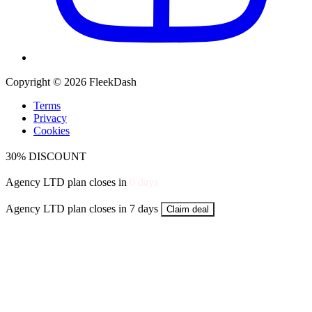
Copyright © 2026 FleekDash
Terms
Privacy
Cookies
30% DISCOUNT
Agency LTD plan closes in
0
days
Agency LTD plan closes in 7 days
Claim deal