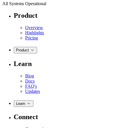
All Systems Operational
Product
Overview
Highlights
Pricing
Product
Learn
Blog
Docs
FAQ's
Updates
Learn
Connect