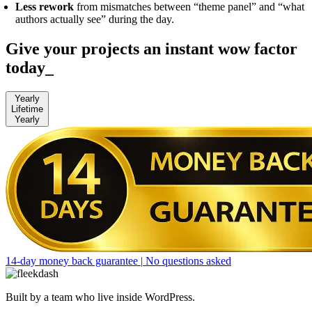
Less rework
from mismatches between “theme panel” and “what
authors actually see” during the day.
Give your projects an instant wow factor
today
_
Yearly
Lifetime
Yearly
14-day money back guarantee
|
No questions asked
Built by a team who live inside WordPress.