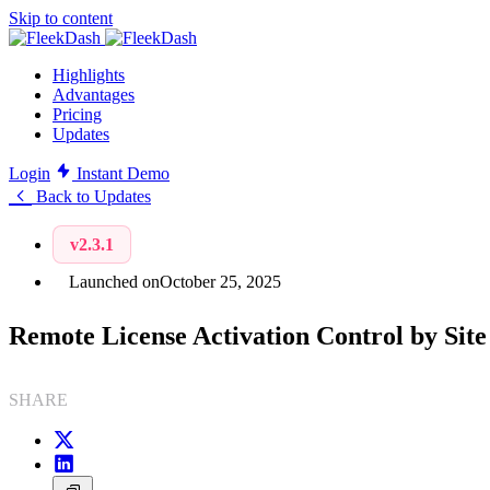
Skip to content
Highlights
Advantages
Pricing
Updates
Login
Instant Demo
Back to Updates
v2.3.1
Launched on
October 25, 2025
Remote License Activation Control by Site
SHARE