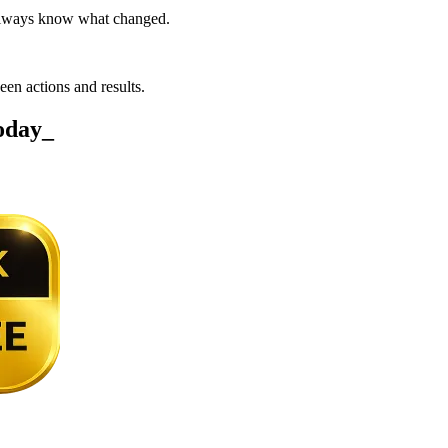
 always know what changed.
een actions and results.
today
_