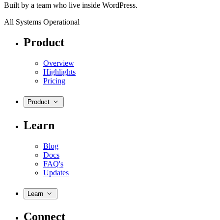
Built by a team who live inside WordPress.
All Systems Operational
Product
Overview
Highlights
Pricing
Product
Learn
Blog
Docs
FAQ's
Updates
Learn
Connect