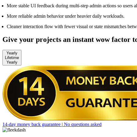
More stable UI feedback during multi-step admin actions so users
More reliable admin behavior under heavier daily workloads.
Cleaner interaction flow with fewer visual or state mismatches betw
Give your projects an instant wow factor 
Yearly
Lifetime
Yearly
14-day money back guarantee
|
No questions asked