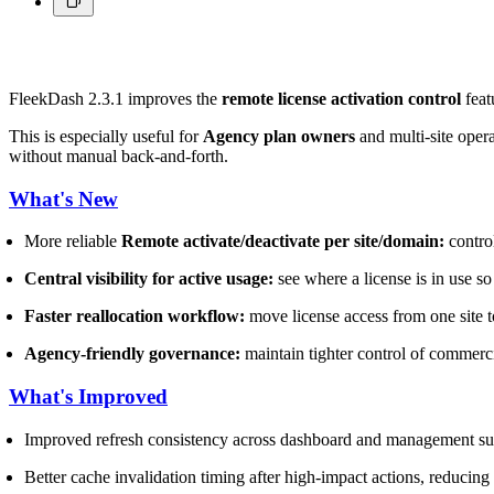
FleekDash 2.3.1 improves the
remote license activation control
feat
This is especially useful for
Agency plan owners
and multi-site opera
without manual back-and-forth.
What's New
More reliable
Remote activate/deactivate per site/domain:
control
Central visibility for active usage:
see where a license is in use so
Faster reallocation workflow:
move license access from one site to
Agency-friendly governance:
maintain tighter control of commerci
What's Improved
Improved refresh consistency across dashboard and management sur
Better cache invalidation timing after high-impact actions, reducing s