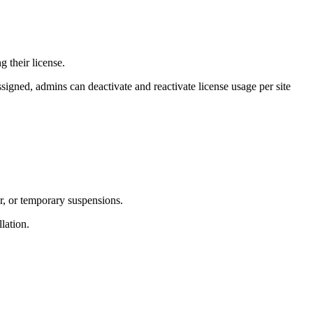
 their license.
assigned, admins can deactivate and reactivate license usage per site
er, or temporary suspensions.
lation.