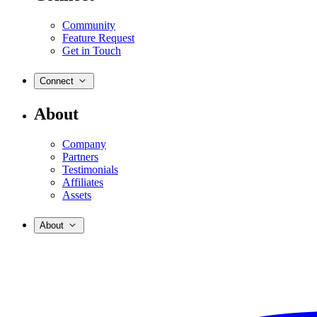
Community
Feature Request
Get in Touch
Connect
About
Company
Partners
Testimonials
Affiliates
Assets
About