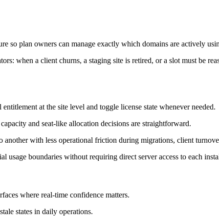
ure so plan owners can manage exactly which domains are actively using
tors: when a client churns, a staging site is retired, or a slot must be re
 entitlement at the site level and toggle license state whenever needed.
 capacity and seat-like allocation decisions are straightforward.
 another with less operational friction during migrations, client turnov
al usage boundaries without requiring direct server access to each instal
faces where real-time confidence matters.
tale states in daily operations.