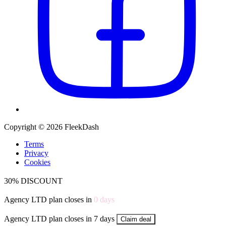
Copyright © 2026 FleekDash
Terms
Privacy
Cookies
30% DISCOUNT
Agency LTD plan closes in
0
days
Agency LTD plan closes in 7 days
Claim deal