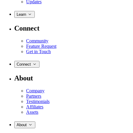
Updates
Learn
Connect
Community
Feature Request
Get in Touch
Connect
About
Company
Partners
Testimonials
Affiliates
Assets
About