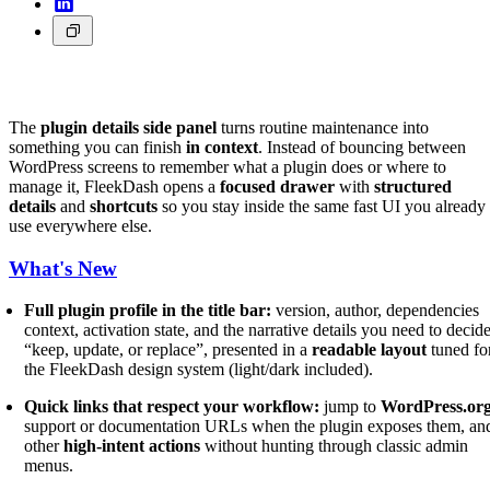
The
plugin details side panel
turns routine maintenance into
something you can finish
in context
. Instead of bouncing between
WordPress screens to remember what a plugin does or where to
manage it, FleekDash opens a
focused drawer
with
structured
details
and
shortcuts
so you stay inside the same fast UI you already
use everywhere else.
What's New
Full plugin profile in the title bar:
version, author, dependencies
context, activation state, and the narrative details you need to decid
“keep, update, or replace”, presented in a
readable layout
tuned fo
the FleekDash design system (light/dark included).
Quick links that respect your workflow:
jump to
WordPress.or
support or documentation URLs when the plugin exposes them, an
other
high-intent actions
without hunting through classic admin
menus.