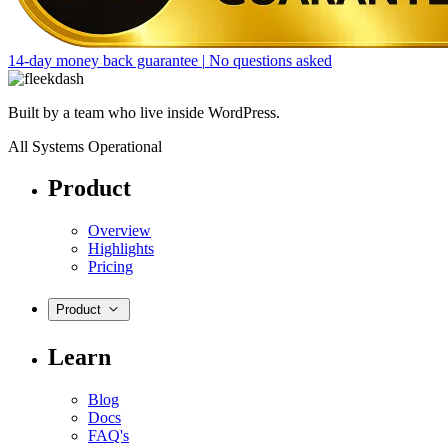
14-day money back guarantee
|
No questions asked
Built by a team who live inside WordPress.
All Systems Operational
Product
Overview
Highlights
Pricing
Product
Learn
Blog
Docs
FAQ's