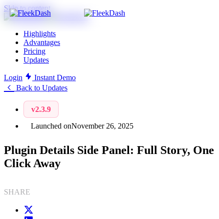
Skip to content
Highlights
Advantages
Pricing
Updates
Login
Instant Demo
Back to Updates
v2.3.9
Launched on
November 26, 2025
Plugin Details Side Panel: Full Story, One
Click Away
SHARE