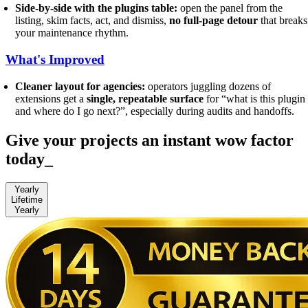
Side-by-side with the plugins table:
open the panel from the
listing, skim facts, act, and dismiss,
no full-page detour
that breaks
your maintenance rhythm.
What's Improved
Cleaner layout for agencies:
operators juggling dozens of
extensions get a
single, repeatable surface
for “what is this plugin
and where do I go next?”, especially during audits and handoffs.
Give your projects an instant wow factor
today
_
Yearly
Lifetime
Yearly