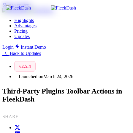
Skip to content
Highlights
Advantages
Pricing
Updates
Login
Instant Demo
Back to Updates
v2.5.4
Launched on
March 24, 2026
Third-Party Plugins Toolbar Actions in
FleekDash
SHARE