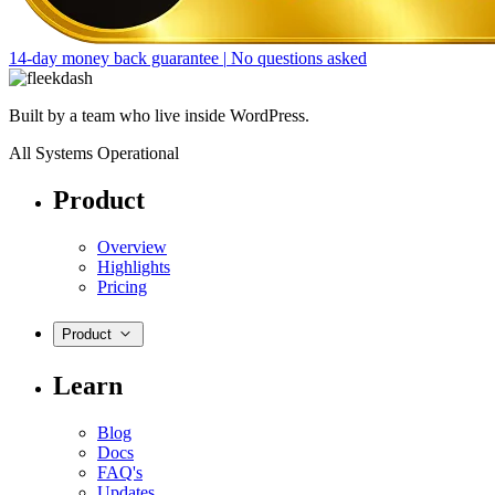
14-day money back guarantee
|
No questions asked
Built by a team who live inside WordPress.
All Systems Operational
Product
Overview
Highlights
Pricing
Product
Learn
Blog
Docs
FAQ's
Updates