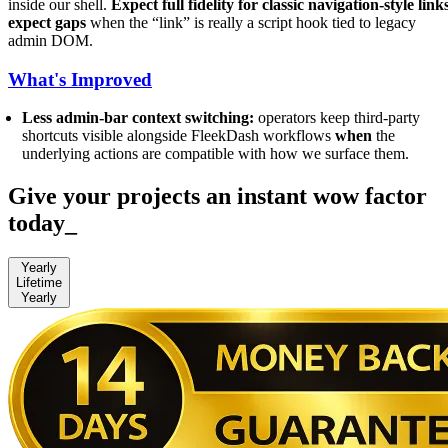
inside our shell.
Expect full fidelity for classic navigation-style link
expect gaps
when the “link” is really a script hook tied to legacy
admin DOM.
What's Improved
Less admin-bar context switching:
operators keep third-party
shortcuts visible alongside FleekDash workflows
when
the
underlying actions are compatible with how we surface them.
Give your projects an instant wow factor
today
_
Yearly
Lifetime
Yearly