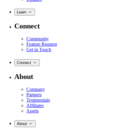
Learn
Connect
Community
Feature Request
Get in Touch
Connect
About
Company
Partners
Testimonials
Affiliates
Assets
About