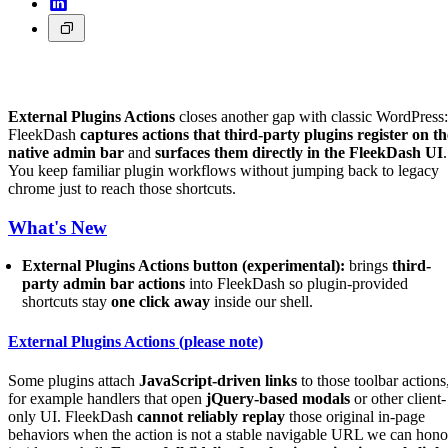
External Plugins Actions
closes another gap with classic WordPress:
FleekDash
captures actions that third-party plugins register on th
native admin bar
and
surfaces them directly in the FleekDash UI
.
You keep familiar plugin workflows without jumping back to legacy
chrome just to reach those shortcuts.
What's New
External Plugins Actions button (experimental):
brings
third-
party admin bar actions
into FleekDash so plugin-provided
shortcuts stay
one click away
inside our shell.
External Plugins Actions (please note)
Some plugins attach
JavaScript-driven links
to those toolbar actions
for example handlers that open
jQuery-based modals
or other client-
only UI. FleekDash
cannot reliably replay
those original in-page
behaviors when the action is not a stable navigable URL we can hono