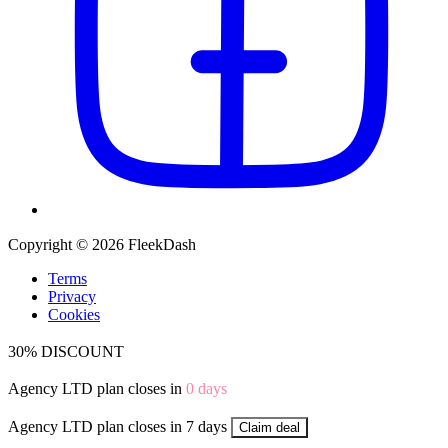
Copyright © 2026 FleekDash
Terms
Privacy
Cookies
30% DISCOUNT
Agency LTD plan closes in
0
days
Agency LTD plan closes in 7 days
Claim deal