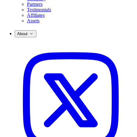
Partners
Testimonials
Affiliates
Assets
About