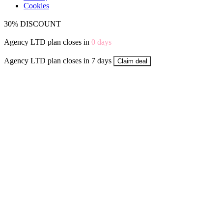
Cookies
30% DISCOUNT
Agency LTD plan closes in
0
days
Agency LTD plan closes in 7 days
Claim deal