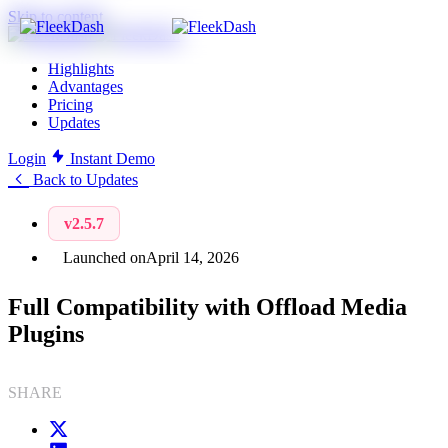
Skip to content
Highlights
Advantages
Pricing
Updates
Login
Instant Demo
Back to Updates
v2.5.7
Launched on
April 14, 2026
Full Compatibility with Offload Media
Plugins
SHARE