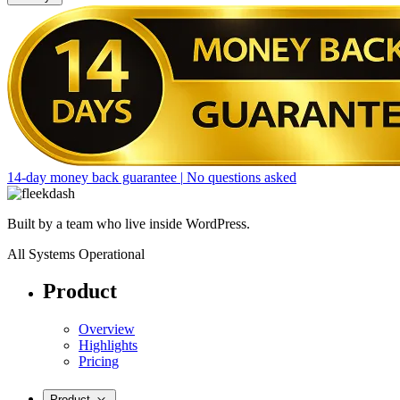
14-day money back guarantee
|
No questions asked
Built by a team who live inside WordPress.
All Systems Operational
Product
Overview
Highlights
Pricing
Product