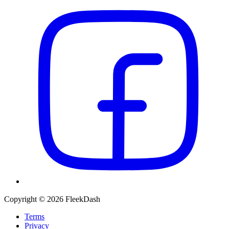
Copyright © 2026 FleekDash
Terms
Privacy