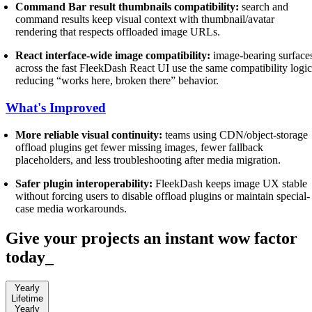
Command Bar result thumbnails compatibility:
search and
command results keep visual context with thumbnail/avatar
rendering that respects offloaded image URLs.
React interface-wide image compatibility:
image-bearing surface
across the fast FleekDash React UI use the same compatibility logic
reducing “works here, broken there” behavior.
What's Improved
More reliable visual continuity:
teams using CDN/object-storage
offload plugins get fewer missing images, fewer fallback
placeholders, and less troubleshooting after media migration.
Safer plugin interoperability:
FleekDash keeps image UX stable
without forcing users to disable offload plugins or maintain special-
case media workarounds.
Give your projects an instant wow factor
today
_
Yearly
Lifetime
Yearly