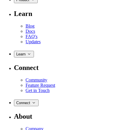
Learn
Blog
Docs
FAQ's
Updates
Learn
Connect
Community
Feature Request
Get in Touch
Connect
About
Company