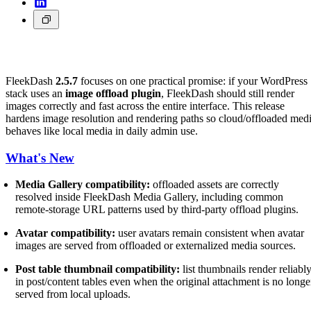
FleekDash
2.5.7
focuses on one practical promise: if your WordPress
stack uses an
image offload plugin
, FleekDash should still render
images correctly and fast across the entire interface. This release
hardens image resolution and rendering paths so cloud/offloaded med
behaves like local media in daily admin use.
What's New
Media Gallery compatibility:
offloaded assets are correctly
resolved inside FleekDash Media Gallery, including common
remote-storage URL patterns used by third-party offload plugins.
Avatar compatibility:
user avatars remain consistent when avatar
images are served from offloaded or externalized media sources.
Post table thumbnail compatibility:
list thumbnails render reliabl
in post/content tables even when the original attachment is no longe
served from local uploads.