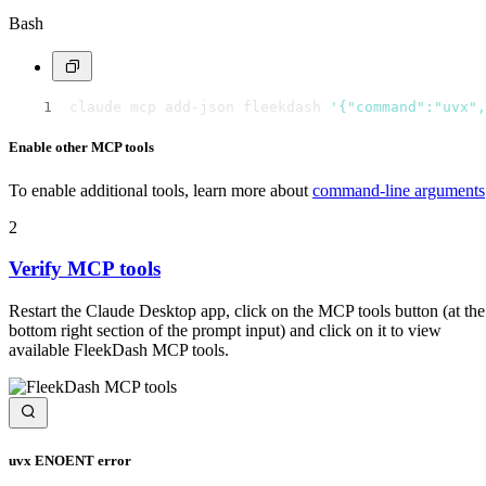
Bash
claude mcp add-json fleekdash 
'{"command":"uvx",
Enable other MCP tools
To enable additional tools, learn more about
command-line arguments
2
Verify MCP tools
Restart the Claude Desktop app, click on the MCP tools button (at the
bottom right section of the prompt input) and click on it to view
available FleekDash MCP tools.
uvx ENOENT error