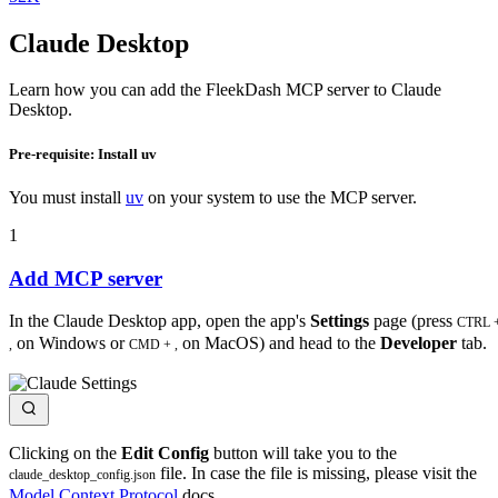
Claude Desktop
Learn how you can add the FleekDash MCP server to Claude
Desktop.
Pre-requisite: Install uv
You must install
uv
on your system to use the MCP server.
1
Add MCP server
In the Claude Desktop app, open the app's
Settings
page (press
CTRL 
on Windows or
on MacOS) and head to the
Developer
tab.
,
CMD + ,
Clicking on the
Edit Config
button will take you to the
file. In case the file is missing, please visit the
claude_desktop_config.json
Model Context Protocol
docs.