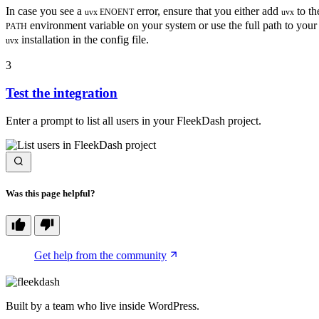
In case you see a
error, ensure that you either add
to th
uvx ENOENT
uvx
environment variable on your system or use the full path to your
PATH
installation in the config file.
uvx
3
Test the integration
Enter a prompt to list all users in your FleekDash project.
Was this page helpful?
Get help from the community
Built by a team who live inside WordPress.