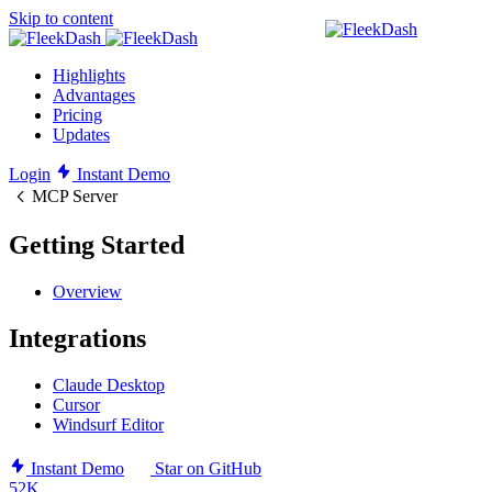
Skip to content
Highlights
Advantages
Pricing
Updates
Login
Instant Demo
MCP Server
Getting Started
Overview
Integrations
Claude Desktop
Cursor
Windsurf Editor
Instant Demo
Star on GitHub
52K