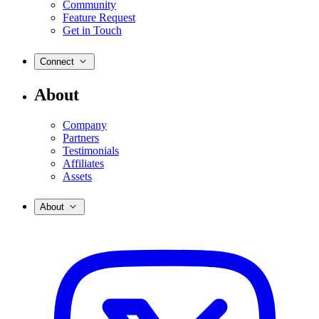
Community
Feature Request
Get in Touch
Connect
About
Company
Partners
Testimonials
Affiliates
Assets
About