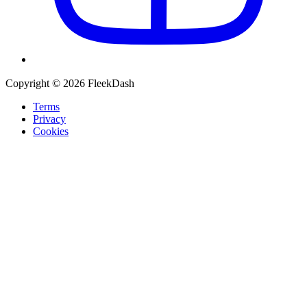
Copyright © 2026 FleekDash
Terms
Privacy
Cookies
Recommended