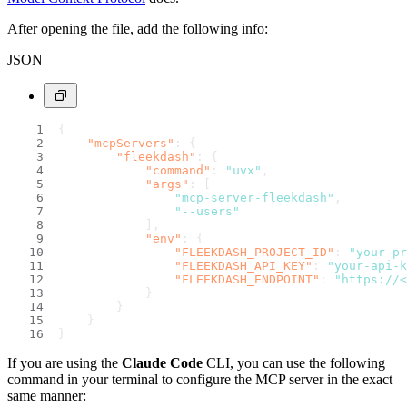
After opening the file, add the following info:
JSON
{
"mcpServers"
:
{
"fleekdash"
:
{
"command"
:
"uvx"
,
"args"
:
[
"mcp-server-fleekdash"
,
"--users"
]
,
"env"
:
{
"FLEEKDASH_PROJECT_ID"
:
"your-pr
"FLEEKDASH_API_KEY"
:
"your-api-k
"FLEEKDASH_ENDPOINT"
:
"https://<
}
}
}
}
If you are using the
Claude Code
CLI, you can use the following
command in your terminal to configure the MCP server in the exact
same manner: