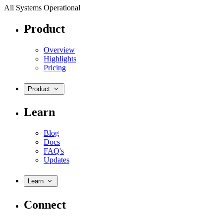
All Systems Operational
Product
Overview
Highlights
Pricing
Product
Learn
Blog
Docs
FAQ's
Updates
Learn
Connect