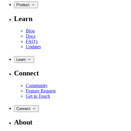
Product
Learn
Blog
Docs
FAQ's
Updates
Learn
Connect
Community
Feature Request
Get in Touch
Connect
About