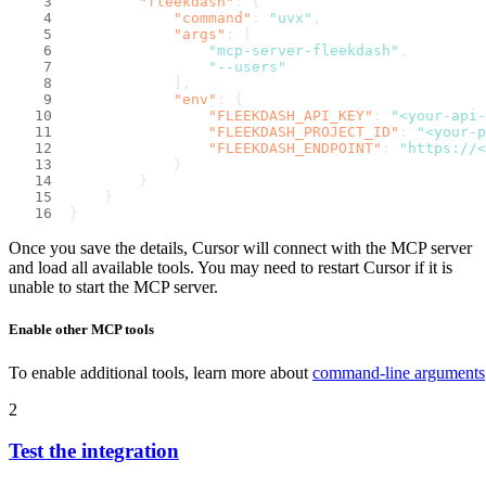
"fleekdash"
:
{
"command"
:
"uvx"
,
"args"
:
[
"mcp-server-fleekdash"
,
"--users"
]
,
"env"
:
{
"FLEEKDASH_API_KEY"
:
"<your-api-
"FLEEKDASH_PROJECT_ID"
:
"<your-p
"FLEEKDASH_ENDPOINT"
:
"https://<
}
}
}
}
Once you save the details, Cursor will connect with the MCP server
and load all available tools. You may need to restart Cursor if it is
unable to start the MCP server.
Enable other MCP tools
To enable additional tools, learn more about
command-line arguments
2
Test the integration