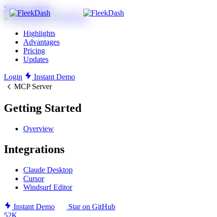
Skip to content
Highlights
Advantages
Pricing
Updates
Login
Instant Demo
MCP Server
Getting Started
Overview
Integrations
Claude Desktop
Cursor
Windsurf Editor
Instant Demo
Star on GitHub
52K