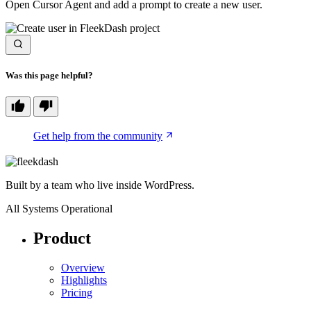
Open Cursor Agent and add a prompt to create a new user.
Was this page helpful?
Get help from the community
Built by a team who live inside WordPress.
All Systems Operational
Product
Overview
Highlights
Pricing