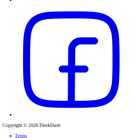
Copyright © 2026 FleekDash
Terms