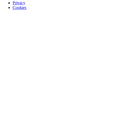
Privacy
Cookies
Recommended