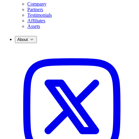
Company
Partners
Testimonials
Affiliates
Assets
About