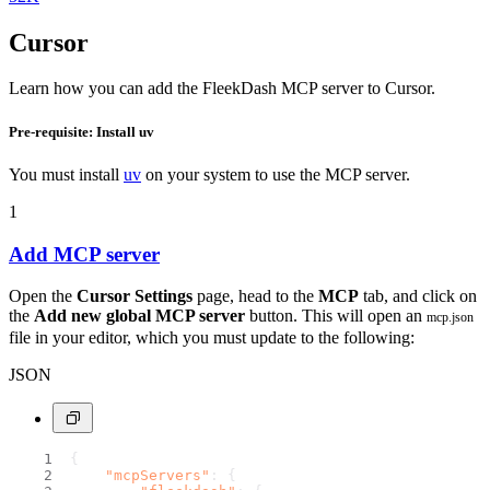
Cursor
Learn how you can add the FleekDash MCP server to Cursor.
Pre-requisite: Install uv
You must install
uv
on your system to use the MCP server.
1
Add MCP server
Open the
Cursor Settings
page, head to the
MCP
tab, and click on
the
Add new global MCP server
button. This will open an
mcp.json
file in your editor, which you must update to the following:
JSON
{
"mcpServers"
:
{