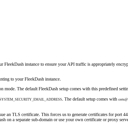
r FleekDash instance to ensure your API traffic is appropriately encryp
ting to your FleekDash instance.
ion mode. The default FleekDash setup comes with this predefined setti
. The default setup comes with
_SYSTEM_SECURITY_EMAIL_ADDRESS
certs@
e an TLS certificate. This forces us to generate certificates for port 44
ash on a separate sub-domain or use your own certificate or proxy serve