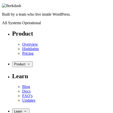
Built by a team who live inside WordPress.
All Systems Operational
Product
Overview
Highlights
Pricing
Product
Learn
Blog
Docs
FAQ's
Updates
Learn