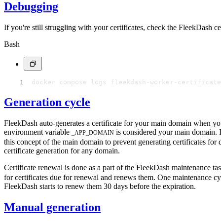
Debugging
If you're still struggling with your certificates, check the FleekDash
Bash
docker compose logs fleekdash-worker-certificate
Generation cycle
FleekDash auto-generates a certificate for your main domain when you 
environment variable
is considered your main domain. If
_APP_DOMAIN
this concept of the main domain to prevent generating certificates f
certificate generation for any domain.
Certificate renewal is done as a part of the FleekDash maintenance t
for certificates due for renewal and renews them. One maintenance cycle
FleekDash starts to renew them 30 days before the expiration.
Manual generation