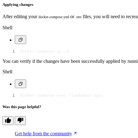
Applying changes
After editing your
or
files, you will need to recr
docker-compose.yml
.env
Shell
docker compose up -d
You can verify if the changes have been successfully applied by run
Shell
docker compose exec fleekdash vars
Was this page helpful?
Get help from the community