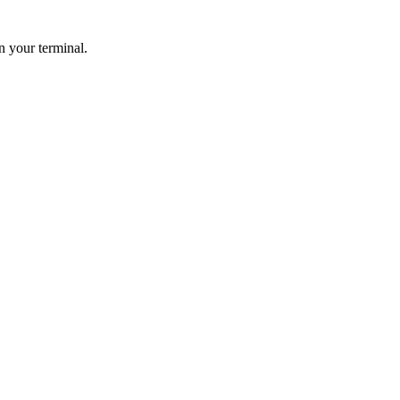
n your terminal.