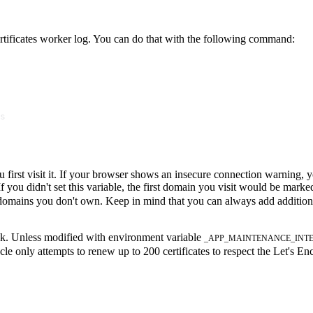
 certificates worker log. You can do that with the following command:
s
first visit it. If your browser shows an insecure connection warning, y
 you didn't set this variable, the first domain you visit would be mar
or domains you don't own. Keep in mind that you can always add additio
ask. Unless modified with environment variable
_APP_MAINTENANCE_INT
 only attempts to renew up to 200 certificates to respect the Let's Encr