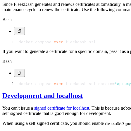
Since FleekDash generates and renews certificates automatically, a ma
maintenance cycle to renew the certificate. Use the following command
Bash
docker compose 
exec
 fleekdash ssl
If you want to generate a certificate for a specific domain, pass it as
Bash
docker compose 
exec
 fleekdash ssl domain=
"api.my
Development and localhost
You can't issue a
signed certificate for localhost
. This is because nobo
self-signed certificate that is good enough for development.
When using a self-signed certificate, you should enable
client.setSelfSigne