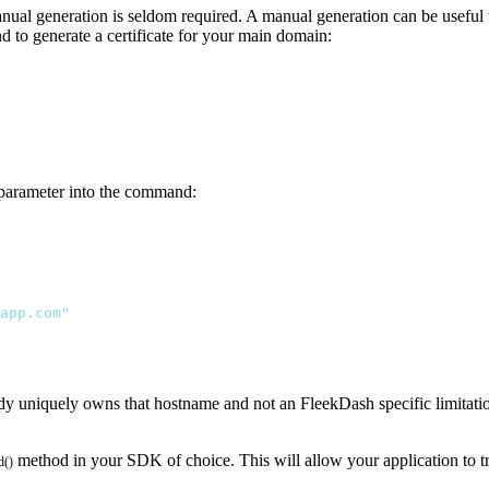
nual generation is seldom required. A manual generation can be useful w
 to generate a certificate for your main domain:
 a parameter into the command:
app.com"
dy uniquely owns that hostname and not an FleekDash specific limitation
method in your SDK of choice. This will allow your application to t
d()