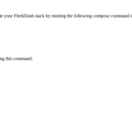
eate your FleekDash stack by running the following compose command i
ning this command: