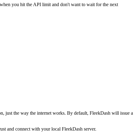
hen you hit the API limit and don't want to wait for the next
, just the way the internet works. By default, FleekDash will issue a
rust and connect with your local FleekDash server.