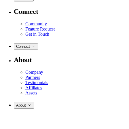
Connect
Community
Feature Request
Get in Touch
Connect
About
Company
Partners
Testimonials
Affiliates
Assets
About