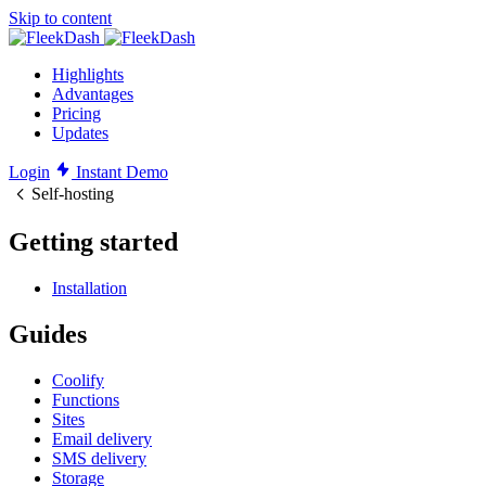
Skip to content
Highlights
Advantages
Pricing
Updates
Login
Instant Demo
Self-hosting
Getting started
Installation
Guides
Coolify
Functions
Sites
Email delivery
SMS delivery
Storage