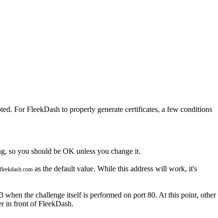
ted. For FleekDash to properly generate certificates, a few conditions
ng, so you should be OK unless you change it.
as the default value. While this address will work, it's
fleekdash.com
3 when the challenge itself is performed on port 80. At this point, other
r in front of FleekDash.