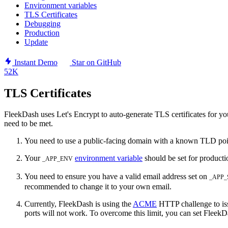
Environment variables
TLS Certificates
Debugging
Production
Update
Instant Demo
Star on GitHub
52K
TLS Certificates
FleekDash uses Let's Encrypt to auto-generate TLS certificates for you
need to be met.
You need to use a public-facing domain with a known TLD poin
Your
environment variable
should be set for product
_APP_ENV
You need to ensure you have a valid email address set on
_APP
recommended to change it to your own email.
Currently, FleekDash is using the
ACME
HTTP challenge to issu
ports will not work. To overcome this limit, you can set FleekD