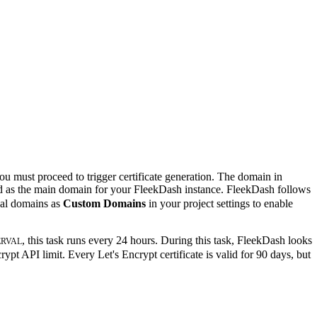
ou must proceed to trigger certificate generation. The domain in
ked as the main domain for your FleekDash instance. FleekDash follows
nal domains as
Custom Domains
in your project settings to enable
, this task runs every 24 hours. During this task, FleekDash looks
ERVAL
ypt API limit. Every Let's Encrypt certificate is valid for 90 days, but