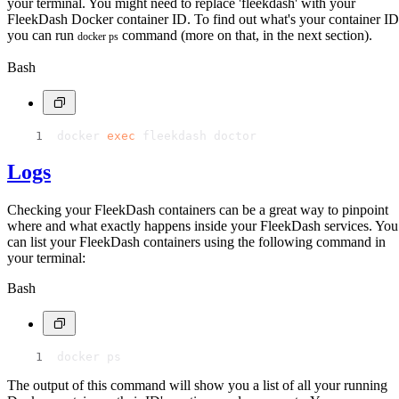
your terminal. You might need to replace 'fleekdash' with your
FleekDash Docker container ID. To find out what's your container ID
you can run
command (more on that, in the next section).
docker ps
Bash
docker 
exec
 fleekdash doctor
Logs
Checking your FleekDash containers can be a great way to pinpoint
where and what exactly happens inside your FleekDash services. You
can list your FleekDash containers using the following command in
your terminal:
Bash
docker ps
The output of this command will show you a list of all your running