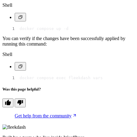
Shell
docker compose up -d
You can verify if the changes have been successfully applied by
running this command:
Shell
docker compose exec fleekdash vars
Was this page helpful?
Get help from the community