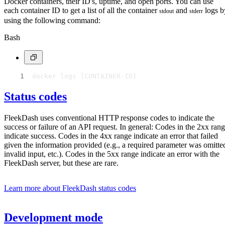
Docker containers, their ID's, uptime, and open ports. You can use
each container ID to get a list of all the container
and
logs b
stdout
stderr
using the following command:
Bash
docker logs [CONTAINER-ID]
Status codes
FleekDash uses conventional HTTP response codes to indicate the
success or failure of an API request. In general: Codes in the 2xx ran
indicate success. Codes in the 4xx range indicate an error that failed
given the information provided (e.g., a required parameter was omitte
invalid input, etc.). Codes in the 5xx range indicate an error with the
FleekDash server, but these are rare.
Learn more about FleekDash status codes
Development mode