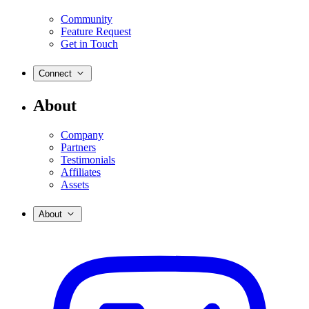
Community
Feature Request
Get in Touch
Connect
About
Company
Partners
Testimonials
Affiliates
Assets
About