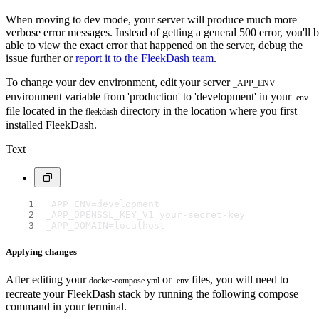
When moving to dev mode, your server will produce much more
verbose error messages. Instead of getting a general 500 error, you'll 
able to view the exact error that happened on the server, debug the
issue further or
report it to the FleekDash team
.
To change your dev environment, edit your server
_APP_ENV
environment variable from 'production' to 'development' in your
.env
file located in the
directory in the location where you first
fleekdash
installed FleekDash.
Text
_APP_ENV=development
_APP_OPENSSL_KEY_V1=your-secret-key
_APP_DOMAIN=localhost
Applying changes
After editing your
or
files, you will need to
docker-compose.yml
.env
recreate your FleekDash stack by running the following compose
command in your terminal.