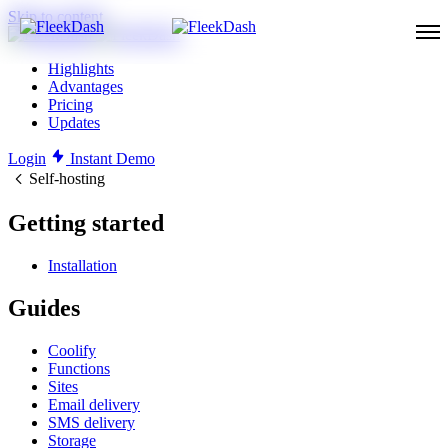
Skip to content
Highlights
Advantages
Pricing
Updates
Login
Instant Demo
Self-hosting
Getting started
Installation
Guides
Coolify
Functions
Sites
Email delivery
SMS delivery
Storage