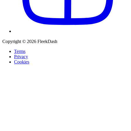
Copyright © 2026 FleekDash
Terms
Privacy
Cookies
Recommended