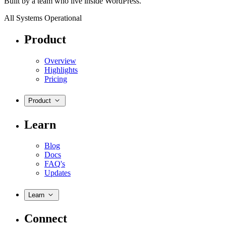
Built by a team who live inside WordPress.
All Systems Operational
Product
Overview
Highlights
Pricing
Product
Learn
Blog
Docs
FAQ's
Updates
Learn
Connect