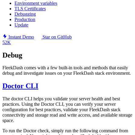
Environment variables
TLS Certificates
Debugging
Production
Update
Instant Demo
Star on GitHub
52K
Debug
FleekDash comes with a few built-in tools and methods that easily
debug and investigate issues on your FleekDash stack environment.
Doctor CLI
The doctor CLI helps you validate your server health and best
practices. Using the Doctor CLI, you can verify your server
configuration for best practices, validate your FleekDash stack
connectivity and storage read and write access, and available storage
space.
To run the Doctor check, simply run the following command from