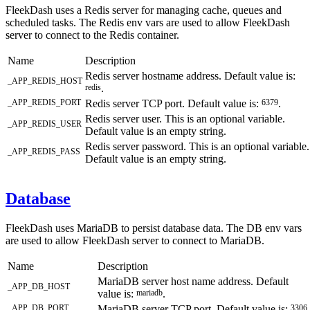
FleekDash uses a Redis server for managing cache, queues and
scheduled tasks. The Redis env vars are used to allow FleekDash
server to connect to the Redis container.
Name
Description
Redis server hostname address. Default value is:
_APP_REDIS_HOST
redis
.
_APP_REDIS_PORT
Redis server TCP port. Default value is:
6379
.
Redis server user. This is an optional variable.
_APP_REDIS_USER
Default value is an empty string.
Redis server password. This is an optional variable.
_APP_REDIS_PASS
Default value is an empty string.
Database
FleekDash uses MariaDB to persist database data. The DB env vars
are used to allow FleekDash server to connect to MariaDB.
Name
Description
MariaDB server host name address. Default
_APP_DB_HOST
value is:
mariadb
.
_APP_DB_PORT
MariaDB server TCP port. Default value is:
3306
.