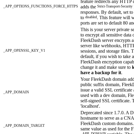
feature redirects any HTTP
_APP_OPTIONS_FUNCTIONS_FORCE_HTTPS
adds the
Strict-Transport-Security
responses. By default, set t
to
disabled
. This feature will
ports are set to default 80 a
This is your server private s
to encrypt all sensitive data 
FleekDash server encrypts al
server like webhooks, HTTP
_APP_OPENSSL_KEY_V1
sessions, and storage files. T
default, if you wish to take 
FleekDash encryption capabi
change it and make sure to
k
have a backup for it
.
Your FleekDash domain addr
public suffix domain, FleekD
issue a valid SSL certificat
_APP_DOMAIN
used with a dev domain, Fle
self-signed SSL certificate. 
'localhost'.
Deprecated since 1.7.0. A 
hostname to serve as a CNA
FleekDash custom domains. 
_APP_DOMAIN_TARGET
same value as used for the 
_APP_DOMAIN