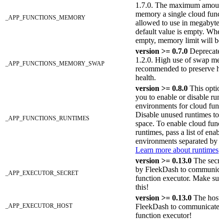
1.7.0. The maximum amou
memory a single cloud func
_APP_FUNCTIONS_MEMORY
allowed to use in megabyt
default value is empty. Whe
empty, memory limit will b
version >= 0.7.0
Deprecate
1.2.0. High use of swap m
_APP_FUNCTIONS_MEMORY_SWAP
recommended to preserve 
health.
version >= 0.8.0
This opti
you to enable or disable ru
environments for cloud fun
Disable unused runtimes to
_APP_FUNCTIONS_RUNTIMES
space. To enable cloud fun
runtimes, pass a list of ena
environments separated b
Learn more about runtimes
version >= 0.13.0
The secr
by FleekDash to communic
_APP_EXECUTOR_SECRET
function executor. Make su
this!
version >= 0.13.0
The host
_APP_EXECUTOR_HOST
FleekDash to communicate
function executor!