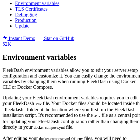
Environment variables
TLS Certificates
Debugging
Production
Update
Instant Demo
Star on GitHub
52K
Environment variables
FleekDash environment variables allow you to edit your server setup
configuration and customize it. You can easily change the environmen
variables by changing them when running FleekDash using Docker
CLI or Docker Compose.
Updating your FleekDash environment variables requires you to edit
your FleekDash
file. Your Docker files should be located inside th
.env
"fleekdash" folder at the location where you first run the FleekDash
installation script. It's recommended to use the
file as a central poi
.env
for updating your FleekDash configuration rather than changing them
directly in your
file.
docker-compose.yml
After editing your
or
files, you will need to
docker-compose.yml
.env