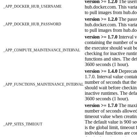
version >= 1.2.0
The user
_APP_DOCKER_HUB_USERNAME
hub.docker.com. This varia
to pull images from hub.d
version >= 1.2.0
The pass
_APP_DOCKER_HUB_PASSWORD
hub.docker.com. This varia
to pull images from hub.d
version >= 1.7.0
Interval 
containing the number of s
the executor should wait b
_APP_COMPUTE_MAINTENANCE_INTERVAL
checking for inactive runti
functions and sites. The def
3600 seconds (1 hour).
version >= 1.4.0
Deprecate
1.7.0. Interval value contai
number of seconds that the
_APP_FUNCTIONS_MAINTENANCE_INTERVAL
should wait before checkin
inactive runtimes. The defa
3600 seconds (1 hour).
version >= 1.7.0
The max
number of seconds allowed
timeout value when creatin
The default value is 900 s
_APP_SITES_TIMEOUT
is the global limit, timeout 
individual functions are co