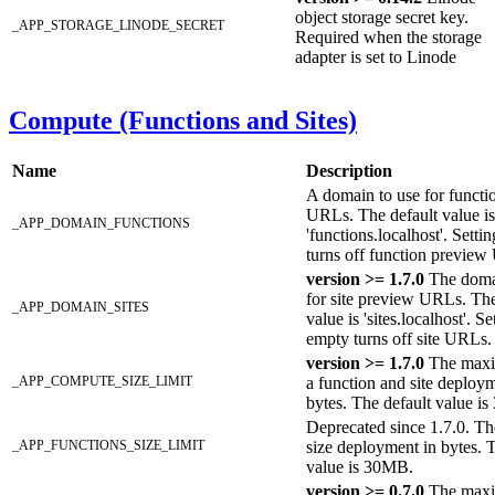
object storage secret key.
_APP_STORAGE_LINODE_SECRET
Required when the storage
adapter is set to Linode
Compute (Functions and Sites)
Name
Description
A domain to use for functi
URLs. The default value is
_APP_DOMAIN_FUNCTIONS
'functions.localhost'. Setti
turns off function previe
version >= 1.7.0
The doma
for site preview URLs. The
_APP_DOMAIN_SITES
value is 'sites.localhost'. Se
empty turns off site URLs.
version >= 1.7.0
The maxi
_APP_COMPUTE_SIZE_LIMIT
a function and site deploym
bytes. The default value i
Deprecated since 1.7.0. 
_APP_FUNCTIONS_SIZE_LIMIT
size deployment in bytes. 
value is 30MB.
version >= 0.7.0
The max