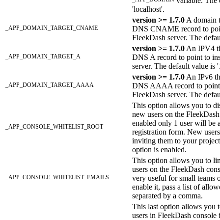
variable. The d
'localhost'.
version >= 1.7.0
A domain t
_APP_DOMAIN_TARGET_CNAME
DNS CNAME record to point
FleekDash server. The default
version >= 1.7.0
An IPV4 th
_APP_DOMAIN_TARGET_A
DNS A record to point to in
server. The default value is '
version >= 1.7.0
An IPv6 th
_APP_DOMAIN_TARGET_AAAA
DNS AAAA record to point t
FleekDash server. The default
This option allows you to di
new users on the FleekDas
enabled only 1 user will be a
_APP_CONSOLE_WHITELIST_ROOT
registration form. New user
inviting them to your project
option is enabled.
This option allows you to li
users on the FleekDash conso
_APP_CONSOLE_WHITELIST_EMAILS
very useful for small teams 
enable it, pass a list of all
separated by a comma.
This last option allows you t
users in FleekDash console f