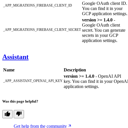
Google OAuth client ID.
_APP_MIGRATIONS_FIREBASE_CLIENT_ID
You can find it in your
GCP application settings.
version >= 1.4.0
-
Google OAuth client
_APP_MIGRATIONS_FIREBASE_CLIENT_SECRET
secret. You can generate
secrets in your GCP
application settings.
Assistant
Name
Description
version >= 1.4.0
- OpenAI API
_APP_ASSISTANT_OPENAI_API_KEY
key. You can find it in your OpenA
application settings.
Was this page helpful?
Get help from the community