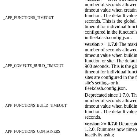
number of seconds allowed
timeout value when creati
function. The default value
_APP_FUNCTIONS_TIMEOUT
seconds. This is the global 
timeout for individual func
configured in the function's
in fleekdash.config.json.
version >= 1.7.0
The max
number of seconds allowed
timeout value when buildi
function or site. The defaul
_APP_COMPUTE_BUILD_TIMEOUT
900 seconds. This is the glo
timeout for individual func
sites are configured in the 
site's settings or in
fleekdash.config.json.
Deprecated since 1.7.0. 
number of seconds allowed
_APP_FUNCTIONS_BUILD_TIMEOUT
timeout value when buildi
function. The default value
seconds.
version >= 0.7.0
Deprecate
1.2.0. Runtimes now timeo
_APP_FUNCTIONS_CONTAINERS
inactivity using