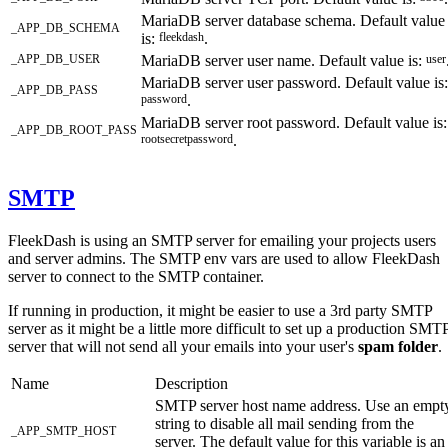
MariaDB server database schema. Default value
_APP_DB_SCHEMA
is:
fleekdash
.
_APP_DB_USER
MariaDB server user name. Default value is:
user
MariaDB server user password. Default value is:
_APP_DB_PASS
password
.
MariaDB server root password. Default value is:
_APP_DB_ROOT_PASS
rootsecretpassword
.
SMTP
FleekDash is using an SMTP server for emailing your projects users
and server admins. The SMTP env vars are used to allow FleekDash
server to connect to the SMTP container.
If running in production, it might be easier to use a 3rd party SMTP
server as it might be a little more difficult to set up a production SMT
server that will not send all your emails into your user's
spam folder
.
Name
Description
SMTP server host name address. Use an empt
string to disable all mail sending from the
_APP_SMTP_HOST
server. The default value for this variable is an