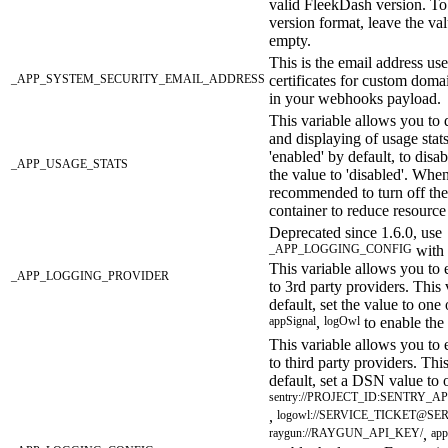
valid FleekDash version. To 
version format, leave the val
empty.
This is the email address us
_APP_SYSTEM_SECURITY_EMAIL_ADDRESS
certificates for custom doma
in your webhooks payload.
This variable allows you to d
and displaying of usage stats
'enabled' by default, to disab
_APP_USAGE_STATS
the value to 'disabled'. When 
recommended to turn off th
container to reduce resource
Deprecated since 1.6.0, use
_APP_LOGGING_CONFIG
with 
This variable allows you to 
_APP_LOGGING_PROVIDER
to 3rd party providers. This
default, set the value to one
appSignal
,
logOwl
to enable the 
This variable allows you to 
to third party providers. Thi
default, set a DSN value to 
sentry://PROJECT_ID:SENTRY
,
logowl://SERVICE_TICKET@SE
raygun://RAYGUN_API_KEY/
,
app