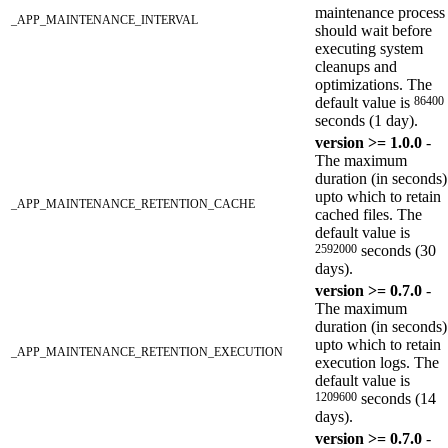
maintenance process
_APP_MAINTENANCE_INTERVAL
should wait before
executing system
cleanups and
optimizations. The
default value is
86400
seconds (1 day).
version >= 1.0.0
-
The maximum
duration (in seconds)
upto which to retain
_APP_MAINTENANCE_RETENTION_CACHE
cached files. The
default value is
2592000
seconds (30
days).
version >= 0.7.0
-
The maximum
duration (in seconds)
upto which to retain
_APP_MAINTENANCE_RETENTION_EXECUTION
execution logs. The
default value is
1209600
seconds (14
days).
version >= 0.7.0
-