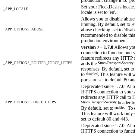
production, change it to: 'pr
Set your FleekDash's locale.
_APP_LOCALE
locale is set to 'en'.
Allows you to disable abuse
limiting. By default, set to '
_APP_OPTIONS_ABUSE
abuse checking, set to 'disabl
recommended to disable this
production environment.
version >= 1.7.0
Allows yo
connection to function and s
feature redirects any HTTP
_APP_OPTIONS_ROUTER_FORCE_HTTPS
adds the
Strict-Transport-Security
responses. By default, set t
to
disabled
. This feature will
ports are set to default 80 a
Deprecated since 1.7.0. All
HTTPS connection to your A
redirects any HTTP call to
_APP_OPTIONS_FORCE_HTTPS
Strict-Transport-Security
header to
By default, set to
enabled
. To 
This feature will work only
set to default 80 and 443.
Deprecated since 1.7.0. All
HTTPS connection to functi