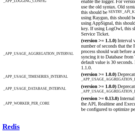
_APP_LOGGING_CONFIG
enable the logger. For versi
use the old syntax. Old synta
this should be
SENTRY_API_K
using Raygun, this should b
using AppSignal, this shou
key. If using LogOwl, this
Service Ticket.
(version >= 1.1.0)
Interval 
number of seconds that the
process should wait before a
_APP_USAGE_AGGREGATION_INTERVAL
syncing it to Database from
default value is 30 seconds.
1.1.0.
(version >= 1.0.0)
Deprecate
_APP_USAGE_TIMESERIES_INTERVAL
_APP_USAGE_AGGREGATION_
(version >= 1.0.0)
Deprecate
_APP_USAGE_DATABASE_INTERVAL
_APP_USAGE_AGGREGATION_
(version >= 0.13.0)
Internal
_APP_WORKER_PER_CORE
the API, Realtime and Execu
be configured to optimize p
Redis