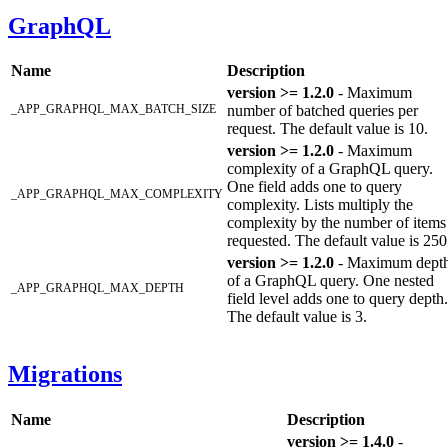
GraphQL
Name
Description
version >= 1.2.0
- Maximum
_APP_GRAPHQL_MAX_BATCH_SIZE
number of batched queries per
request. The default value is 10.
version >= 1.2.0
- Maximum
complexity of a GraphQL query.
One field adds one to query
_APP_GRAPHQL_MAX_COMPLEXITY
complexity. Lists multiply the
complexity by the number of items
requested. The default value is 250
version >= 1.2.0
- Maximum dept
of a GraphQL query. One nested
_APP_GRAPHQL_MAX_DEPTH
field level adds one to query depth.
The default value is 3.
Migrations
Name
Description
version >= 1.4.0
-