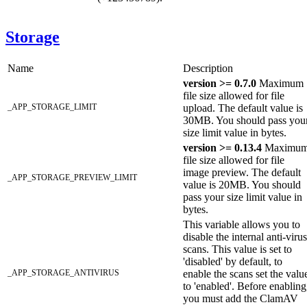
Storage
Name
Description
version >= 0.7.0
Maximum
file size allowed for file
_APP_STORAGE_LIMIT
upload. The default value is
30MB. You should pass you
size limit value in bytes.
version >= 0.13.4
Maximu
file size allowed for file
image preview. The default
_APP_STORAGE_PREVIEW_LIMIT
value is 20MB. You should
pass your size limit value in
bytes.
This variable allows you to
disable the internal anti-virus
scans. This value is set to
'disabled' by default, to
_APP_STORAGE_ANTIVIRUS
enable the scans set the valu
to 'enabled'. Before enabling
you must add the ClamAV