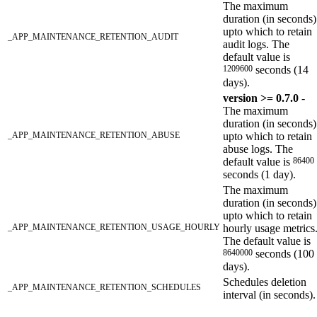
The maximum
duration (in seconds)
upto which to retain
_APP_MAINTENANCE_RETENTION_AUDIT
audit logs. The
default value is
1209600
seconds (14
days).
version >= 0.7.0
-
The maximum
duration (in seconds)
_APP_MAINTENANCE_RETENTION_ABUSE
upto which to retain
abuse logs. The
default value is
86400
seconds (1 day).
The maximum
duration (in seconds)
upto which to retain
_APP_MAINTENANCE_RETENTION_USAGE_HOURLY
hourly usage metrics
The default value is
8640000
seconds (100
days).
Schedules deletion
_APP_MAINTENANCE_RETENTION_SCHEDULES
interval (in seconds).