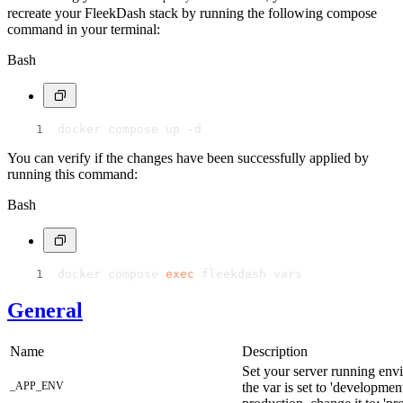
recreate your FleekDash stack by running the following compose
command in your terminal:
Bash
docker compose up -d
You can verify if the changes have been successfully applied by
running this command:
Bash
docker compose 
exec
 fleekdash vars
General
Name
Description
Set your server running env
_APP_ENV
the var is set to 'developme