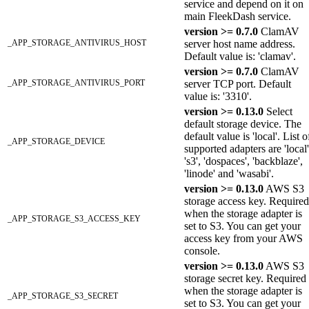
service and depend on it on
main FleekDash service.
version >= 0.7.0
ClamAV
_APP_STORAGE_ANTIVIRUS_HOST
server host name address.
Default value is: 'clamav'.
version >= 0.7.0
ClamAV
_APP_STORAGE_ANTIVIRUS_PORT
server TCP port. Default
value is: '3310'.
version >= 0.13.0
Select
default storage device. The
default value is 'local'. List o
_APP_STORAGE_DEVICE
supported adapters are 'local'
's3', 'dospaces', 'backblaze',
'linode' and 'wasabi'.
version >= 0.13.0
AWS S3
storage access key. Required
when the storage adapter is
_APP_STORAGE_S3_ACCESS_KEY
set to S3. You can get your
access key from your AWS
console.
version >= 0.13.0
AWS S3
storage secret key. Required
when the storage adapter is
_APP_STORAGE_S3_SECRET
set to S3. You can get your