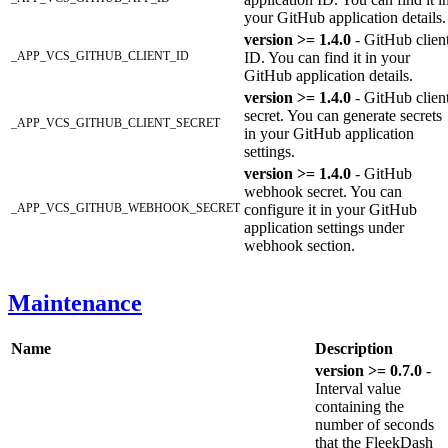
your GitHub application details.
version >= 1.4.0
- GitHub clien
_APP_VCS_GITHUB_CLIENT_ID
ID. You can find it in your
GitHub application details.
version >= 1.4.0
- GitHub clien
secret. You can generate secrets
_APP_VCS_GITHUB_CLIENT_SECRET
in your GitHub application
settings.
version >= 1.4.0
- GitHub
webhook secret. You can
_APP_VCS_GITHUB_WEBHOOK_SECRET
configure it in your GitHub
application settings under
webhook section.
Maintenance
Name
Description
version >= 0.7.0
-
Interval value
containing the
number of seconds
that the FleekDash