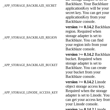
Backblaze. Your Backblaze
_APP_STORAGE_BACKBLAZE_SECRET
applicationKey will be your
secret key. You can get your
applicationKey from your
Backblaze console.
version >= 0.14.2
Backblaz
region. Required when
storage adapter is set to
_APP_STORAGE_BACKBLAZE_REGION
Backblaze. You can find
your region info from your
Backblaze console.
version >= 0.14.2
Backblaz
bucket. Required when
storage adapter is set to
_APP_STORAGE_BACKBLAZE_BUCKET
Backblaze. You can create
your bucket from your
Backblaze console.
version >= 0.14.2
Linode
object storage access key.
Required when the storage
_APP_STORAGE_LINODE_ACCESS_KEY
adapter is set to Linode. You
can get your access key fro
your Linode console.
version >= 0.14.2
Linode