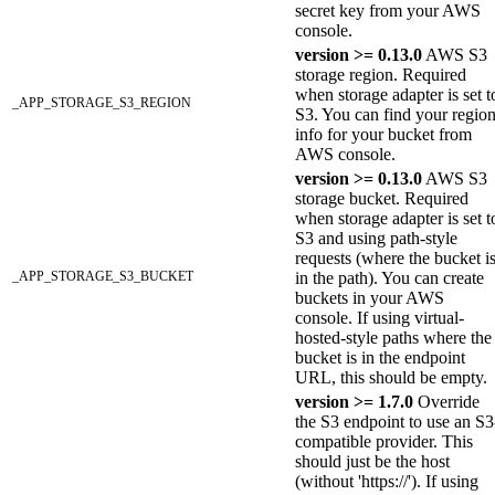
secret key from your AWS
console.
version >= 0.13.0
AWS S3
storage region. Required
when storage adapter is set t
_APP_STORAGE_S3_REGION
S3. You can find your regio
info for your bucket from
AWS console.
version >= 0.13.0
AWS S3
storage bucket. Required
when storage adapter is set t
S3 and using path-style
requests (where the bucket i
_APP_STORAGE_S3_BUCKET
in the path). You can create
buckets in your AWS
console. If using virtual-
hosted-style paths where the
bucket is in the endpoint
URL, this should be empty.
version >= 1.7.0
Override
the S3 endpoint to use an S3
compatible provider. This
should just be the host
(without 'https://'). If using