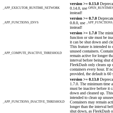
version >= 0.13.0
Depreca
_APP_EXECUTOR_RUNTIME_NETWORK
0.14.0, use
OPEN_RUNTIME
instead!
version >= 0.7.0
Deprecat
_APP_FUNCTIONS_ENVS
0.8.0, use
_APP_FUNCTIONS
instead!
version >= 1.7.0
The mini
function or site must be ina
it can be shut down and cl
This feature is intended to
unused containers. Contai
_APP_COMPUTE_INACTIVE_THRESHOLD
remain active for longer th
interval before being shut 
FleekDash only cleans up 
containers every hour. If no
provided, the default is 60
version >= 0.13.0
Deprecat
1.7.0. The minimum time a
must be inactive before it 
down and cleaned up. This 
intended to clean up unuse
_APP_FUNCTIONS_INACTIVE_THRESHOLD
Containers may remain acti
longer than the interval be
shut down, as FleekDash o