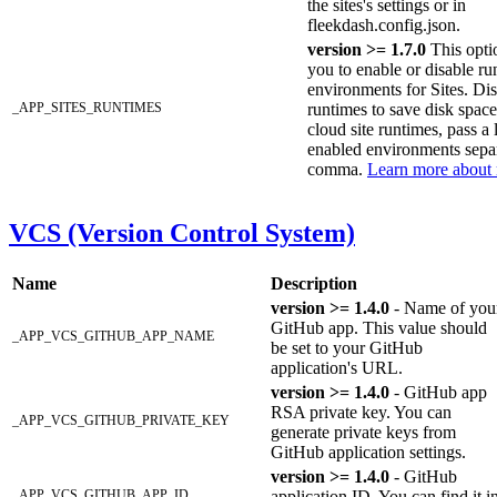
the sites's settings or in
fleekdash.config.json.
version >= 1.7.0
This opti
you to enable or disable ru
environments for Sites. Di
_APP_SITES_RUNTIMES
runtimes to save disk spac
cloud site runtimes, pass a l
enabled environments sepa
comma.
Learn more about 
VCS (Version Control System)
Name
Description
version >= 1.4.0
- Name of you
GitHub app. This value should
_APP_VCS_GITHUB_APP_NAME
be set to your GitHub
application's URL.
version >= 1.4.0
- GitHub app
RSA private key. You can
_APP_VCS_GITHUB_PRIVATE_KEY
generate private keys from
GitHub application settings.
version >= 1.4.0
- GitHub
_APP_VCS_GITHUB_APP_ID
application ID. You can find it i