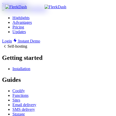
Skip to content
Highlights
Advantages
Pricing
Updates
Login
Instant Demo
Self-hosting
Getting started
Installation
Guides
Coolify
Functions
Sites
Email delivery
SMS delivery
Storage