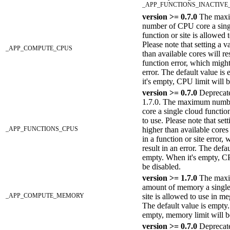
_APP_FUNCTIONS_INACTIVE
version >= 0.7.0
The max
number of CPU core a sing
function or site is allowed 
Please note that setting a v
_APP_COMPUTE_CPUS
than available cores will res
function error, which might
error. The default value i
it's empty, CPU limit will b
version >= 0.7.0
Deprecate
1.7.0. The maximum numb
core a single cloud functio
to use. Please note that set
_APP_FUNCTIONS_CPUS
higher than available cores 
in a function or site error,
result in an error. The defau
empty. When it's empty, CP
be disabled.
version >= 1.7.0
The max
amount of memory a single
_APP_COMPUTE_MEMORY
site is allowed to use in m
The default value is empty.
empty, memory limit will b
version >= 0.7.0
Deprecate