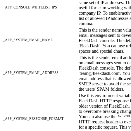
same set of IP addresses. Thi
_APP_CONSOLE_WHITELIST_IPS
useful for team working wit
company IP. To enable/activa
list of allowed IP addresses 
comma.
This is the sender name valu
email messages sent to deve
_APP_SYSTEM_EMAIL_NAME
FleekDash console. The defa
'FleekDash'. You can use url
spaces and special chars.
This is the sender email addr
on email messages sent to d
FleekDash console. The defa
_APP_SYSTEM_EMAIL_ADDRESS
'team@fleekdash.com'. You 
email address that is allowe
SMTP server to avoid the se
the users' SPAM folders.
Use this environment variable
FleekDash HTTP response fo
older version of FleekDash. 
to overcome breaking chang
You can also use the
X-FleekD
_APP_SYSTEM_RESPONSE_FORMAT
HTTP request header to over
for a specific request. This 