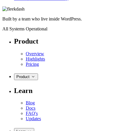
Built by a team who live inside WordPress.
All Systems Operational
Product
Overview
Highlights
Pricing
Product
Learn
Blog
Docs
FAQ's
Updates