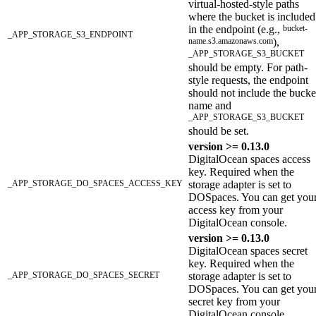
virtual-hosted-style paths
where the bucket is included
in the endpoint (e.g.,
bucket-
_APP_STORAGE_S3_ENDPOINT
name.s3.amazonaws.com
),
_APP_STORAGE_S3_BUCKET
should be empty. For path-
style requests, the endpoint
should not include the bucke
name and
_APP_STORAGE_S3_BUCKET
should be set.
version >= 0.13.0
DigitalOcean spaces access
key. Required when the
_APP_STORAGE_DO_SPACES_ACCESS_KEY
storage adapter is set to
DOSpaces. You can get you
access key from your
DigitalOcean console.
version >= 0.13.0
DigitalOcean spaces secret
key. Required when the
_APP_STORAGE_DO_SPACES_SECRET
storage adapter is set to
DOSpaces. You can get you
secret key from your
DigitalOcean console.