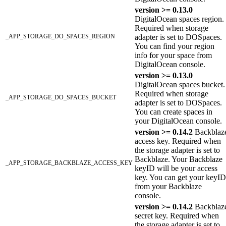
version >= 0.13.0
DigitalOcean spaces region.
Required when storage
_APP_STORAGE_DO_SPACES_REGION
adapter is set to DOSpaces.
You can find your region
info for your space from
DigitalOcean console.
version >= 0.13.0
DigitalOcean spaces bucket.
Required when storage
_APP_STORAGE_DO_SPACES_BUCKET
adapter is set to DOSpaces.
You can create spaces in
your DigitalOcean console.
version >= 0.14.2
Backblaz
access key. Required when
the storage adapter is set to
Backblaze. Your Backblaze
_APP_STORAGE_BACKBLAZE_ACCESS_KEY
keyID will be your access
key. You can get your keyID
from your Backblaze
console.
version >= 0.14.2
Backblaz
secret key. Required when
the storage adapter is set to