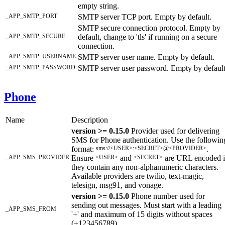
empty string.
_APP_SMTP_PORT
SMTP server TCP port. Empty by default.
SMTP secure connection protocol. Empty by
_APP_SMTP_SECURE
default, change to 'tls' if running on a secure
connection.
_APP_SMTP_USERNAME
SMTP server user name. Empty by default.
_APP_SMTP_PASSWORD
SMTP server user password. Empty by default
Phone
Name
Description
version >= 0.15.0
Provider used for delivering
SMS for Phone authentication. Use the followin
format:
sms://<USER>:<SECRET>@<PROVIDER>
.
_APP_SMS_PROVIDER
Ensure
<USER>
and
<SECRET>
are URL encoded i
they contain any non-alphanumeric characters.
Available providers are twilio, text-magic,
telesign, msg91, and vonage.
version >= 0.15.0
Phone number used for
sending out messages. Must start with a leading
_APP_SMS_FROM
'+' and maximum of 15 digits without spaces
(+123456789).