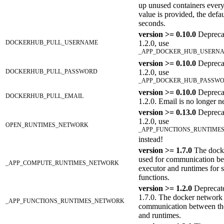
up unused containers every
value is provided, the defau
seconds.
version >= 0.10.0
Depreca
DOCKERHUB_PULL_USERNAME
1.2.0, use
_APP_DOCKER_HUB_USERN
version >= 0.10.0
Depreca
DOCKERHUB_PULL_PASSWORD
1.2.0, use
_APP_DOCKER_HUB_PASSW
version >= 0.10.0
Deprecat
DOCKERHUB_PULL_EMAIL
1.2.0. Email is no longer n
version >= 0.13.0
Depreca
1.2.0, use
OPEN_RUNTIMES_NETWORK
_APP_FUNCTIONS_RUNTIME
instead!
version >= 1.7.0
The dock
used for communication be
_APP_COMPUTE_RUNTIMES_NETWORK
executor and runtimes for s
functions.
version >= 1.2.0
Deprecate
1.7.0. The docker network 
_APP_FUNCTIONS_RUNTIMES_NETWORK
communication between th
and runtimes.