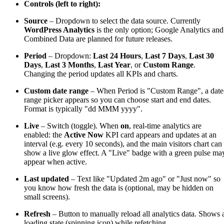
Controls (left to right):
Source
– Dropdown to select the data source. Currently
WordPress Analytics
is the only option; Google Analytics and
Combined Data are planned for future releases.
Period
– Dropdown:
Last 24 Hours
,
Last 7 Days
,
Last 30
Days
,
Last 3 Months
,
Last Year
, or
Custom Range
.
Changing the period updates all KPIs and charts.
Custom date range
– When Period is "Custom Range", a date
range picker appears so you can choose start and end dates.
Format is typically "dd MMM yyyy".
Live
– Switch (toggle). When
on
, real-time analytics are
enabled: the
Active Now
KPI card appears and updates at an
interval (e.g. every 10 seconds), and the main visitors chart can
show a live glow effect. A "Live" badge with a green pulse ma
appear when active.
Last updated
– Text like "Updated 2m ago" or "Just now" so
you know how fresh the data is (optional, may be hidden on
small screens).
Refresh
– Button to manually reload all analytics data. Shows 
loading state (spinning icon) while refetching.