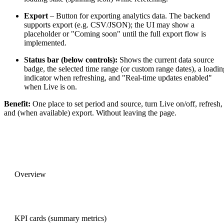
Export
– Button for exporting analytics data. The backend
supports export (e.g. CSV/JSON); the UI may show a
placeholder or "Coming soon" until the full export flow is
implemented.
Status bar (below controls):
Shows the current data source
badge, the selected time range (or custom range dates), a loadin
indicator when refreshing, and "Real-time updates enabled"
when Live is on.
Benefit:
One place to set period and source, turn Live on/off, refresh,
and (when available) export. Without leaving the page.
PREVIOUS
Overview
NEXT
KPI cards (summary metrics)