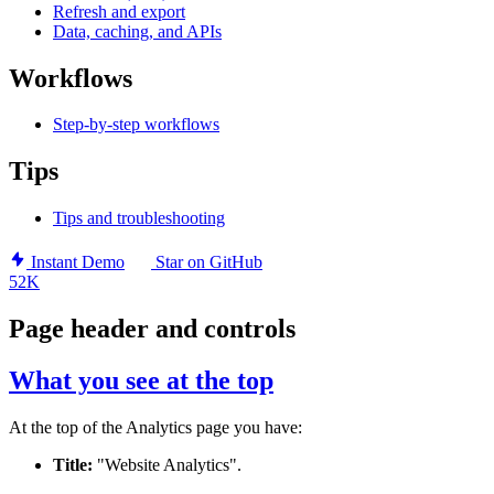
Refresh and export
Data, caching, and APIs
Workflows
Step-by-step workflows
Tips
Tips and troubleshooting
Instant Demo
Star on GitHub
52K
Page header and controls
What you see at the top
At the top of the Analytics page you have:
Title:
"Website Analytics".