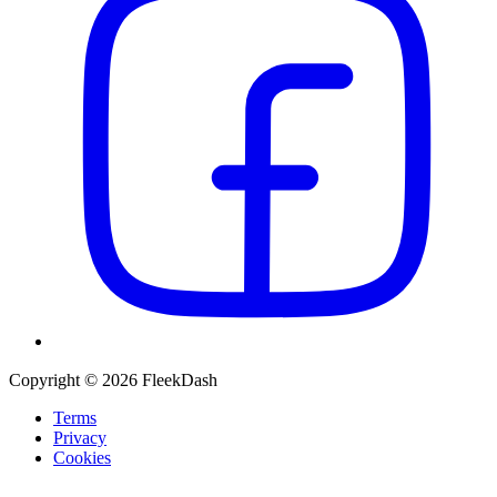
Copyright © 2026 FleekDash
Terms
Privacy
Cookies