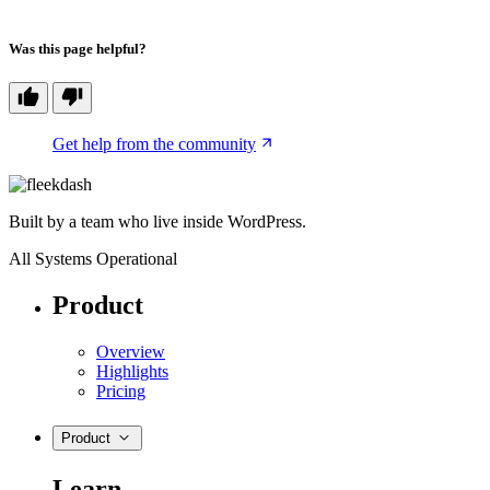
Was this page helpful?
Get help from the community
Built by a team who live inside WordPress.
All Systems Operational
Product
Overview
Highlights
Pricing
Product
Learn