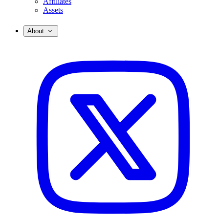
Affiliates
Assets
About