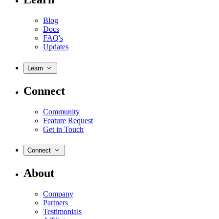
Blog
Docs
FAQ's
Updates
Learn
Connect
Community
Feature Request
Get in Touch
Connect
About
Company
Partners
Testimonials