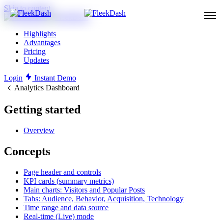
Skip to content
Highlights
Advantages
Pricing
Updates
Login
Instant Demo
Analytics Dashboard
Getting started
Overview
Concepts
Page header and controls
KPI cards (summary metrics)
Main charts: Visitors and Popular Posts
Tabs: Audience, Behavior, Acquisition, Technology
Time range and data source
Real-time (Live) mode