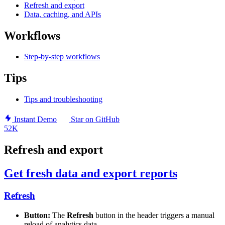
Refresh and export
Data, caching, and APIs
Workflows
Step-by-step workflows
Tips
Tips and troubleshooting
Instant Demo
Star on GitHub
52K
Refresh and export
Get fresh data and export reports
Refresh
Button:
The
Refresh
button in the header triggers a manual
reload of analytics data.