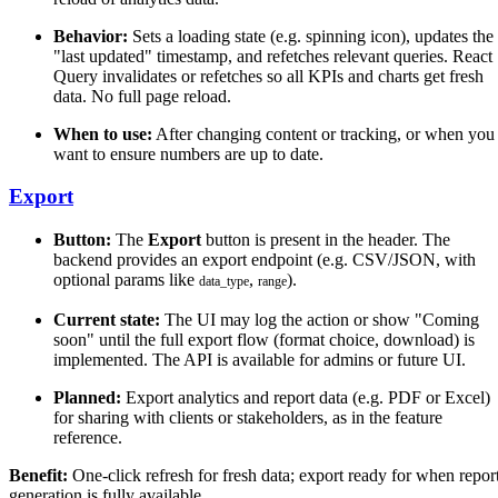
Behavior:
Sets a loading state (e.g. spinning icon), updates the
"last updated" timestamp, and refetches relevant queries. React
Query invalidates or refetches so all KPIs and charts get fresh
data. No full page reload.
When to use:
After changing content or tracking, or when you
want to ensure numbers are up to date.
Export
Button:
The
Export
button is present in the header. The
backend provides an export endpoint (e.g. CSV/JSON, with
optional params like
,
).
data_type
range
Current state:
The UI may log the action or show "Coming
soon" until the full export flow (format choice, download) is
implemented. The API is available for admins or future UI.
Planned:
Export analytics and report data (e.g. PDF or Excel)
for sharing with clients or stakeholders, as in the feature
reference.
Benefit:
One-click refresh for fresh data; export ready for when repor
generation is fully available.