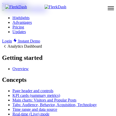
Skip to content
Highlights
Advantages
Pricing
Updates
Login
Instant Demo
Analytics Dashboard
Getting started
Overview
Concepts
Page header and controls
KPI cards (summary metrics)
Main charts: Visitors and Popular Posts
Tabs: Audience, Behavior, Acquisition, Technology
Time range and data source
Real-time (Live) mode