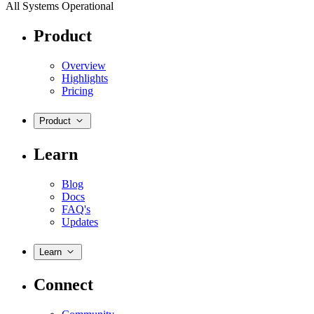
All Systems Operational
Product
Overview
Highlights
Pricing
Product
Learn
Blog
Docs
FAQ's
Updates
Learn
Connect