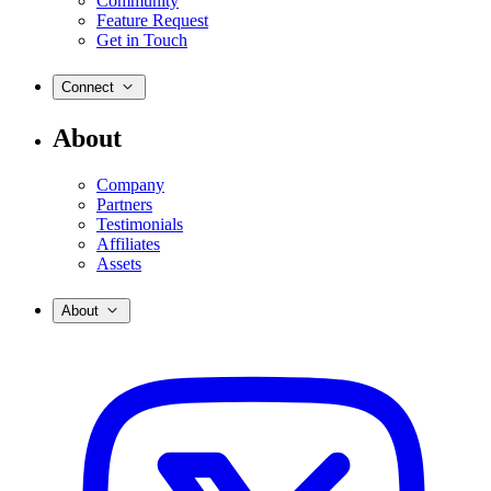
Community
Feature Request
Get in Touch
Connect
About
Company
Partners
Testimonials
Affiliates
Assets
About