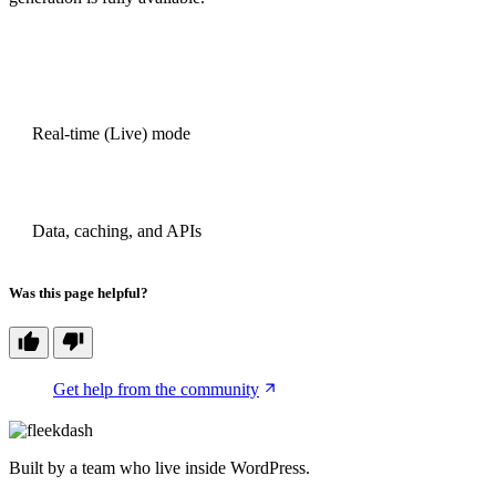
PREVIOUS
Real-time (Live) mode
NEXT
Data, caching, and APIs
Was this page helpful?
Get help from the community
Built by a team who live inside WordPress.