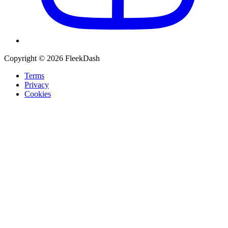
Copyright © 2026 FleekDash
Terms
Privacy
Cookies
Recommended