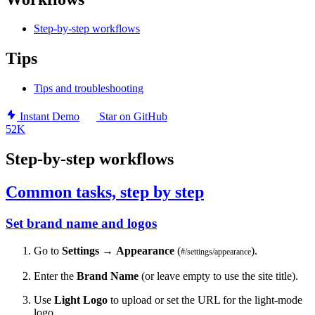
Step-by-step workflows
Tips
Tips and troubleshooting
Instant Demo
Star on GitHub
52K
Step-by-step workflows
Common tasks, step by step
Set brand name and logos
Go to
Settings
→
Appearance
(
).
#/settings/appearance
Enter the
Brand Name
(or leave empty to use the site title).
Use
Light Logo
to upload or set the URL for the light-mode
logo.