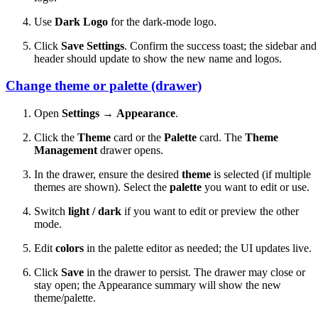
Use
Dark Logo
for the dark-mode logo.
Click
Save Settings
. Confirm the success toast; the sidebar and
header should update to show the new name and logos.
Change theme or palette (drawer)
Open
Settings
→
Appearance
.
Click the
Theme
card or the
Palette
card. The
Theme
Management
drawer opens.
In the drawer, ensure the desired
theme
is selected (if multiple
themes are shown). Select the
palette
you want to edit or use.
Switch
light / dark
if you want to edit or preview the other
mode.
Edit
colors
in the palette editor as needed; the UI updates live.
Click
Save
in the drawer to persist. The drawer may close or
stay open; the Appearance summary will show the new
theme/palette.