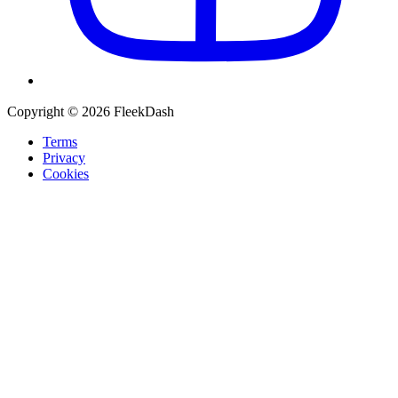
Copyright © 2026 FleekDash
Terms
Privacy
Cookies
Recommended