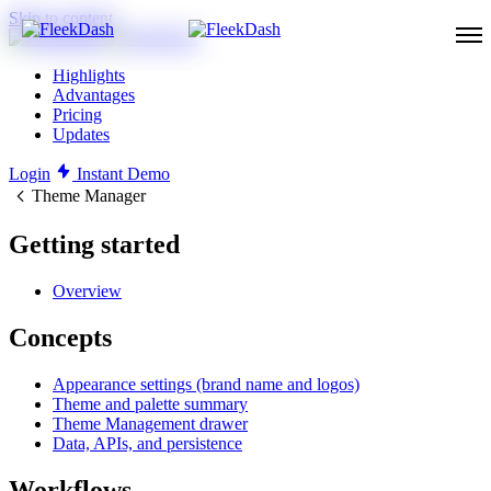
Skip to content
Highlights
Advantages
Pricing
Updates
Login
Instant Demo
Theme Manager
Getting started
Overview
Concepts
Appearance settings (brand name and logos)
Theme and palette summary
Theme Management drawer
Data, APIs, and persistence
Workflows