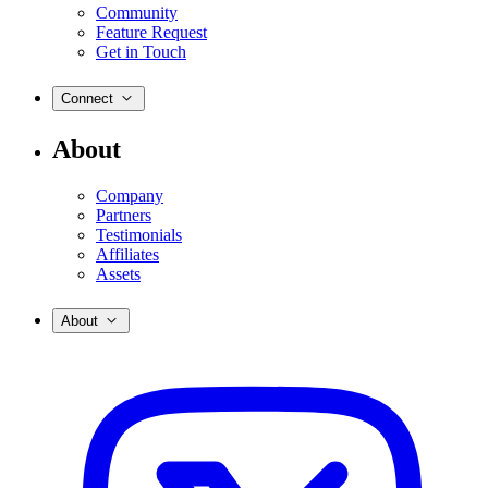
Community
Feature Request
Get in Touch
Connect
About
Company
Partners
Testimonials
Affiliates
Assets
About