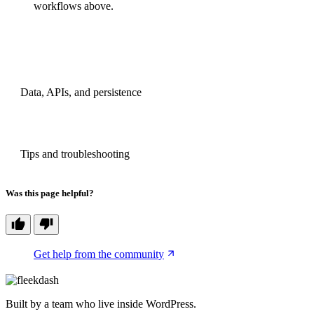
workflows above.
PREVIOUS
Data, APIs, and persistence
NEXT
Tips and troubleshooting
Was this page helpful?
Get help from the community
Built by a team who live inside WordPress.