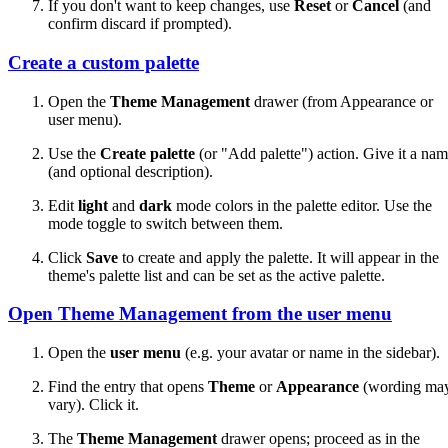
If you don't want to keep changes, use
Reset
or
Cancel
(and
confirm discard if prompted).
Create a custom palette
Open the
Theme Management
drawer (from Appearance or
user menu).
Use the
Create palette
(or "Add palette") action. Give it a na
(and optional description).
Edit
light
and
dark
mode colors in the palette editor. Use the
mode toggle to switch between them.
Click
Save
to create and apply the palette. It will appear in the
theme's palette list and can be set as the active palette.
Open Theme Management from the user menu
Open the
user menu
(e.g. your avatar or name in the sidebar).
Find the entry that opens
Theme
or
Appearance
(wording ma
vary). Click it.
The
Theme Management
drawer opens; proceed as in the