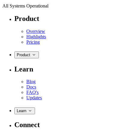
All Systems Operational
Product
Overview
Highlights
Pricing
Product
Learn
Blog
Docs
FAQ's
Updates
Learn
Connect