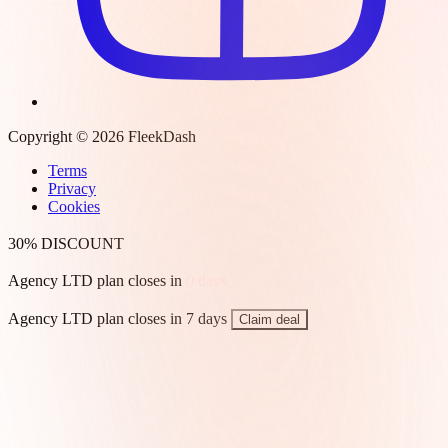
Copyright © 2026 FleekDash
Terms
Privacy
Cookies
30% DISCOUNT
Agency LTD plan closes in
0
days
Agency LTD plan closes in 7 days
Claim deal