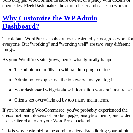
Solo blogger, WooCommerce store owner, or agency with dozens of
client sites: FleekDash makes the admin faster and easier to work in.
Why Customize the WP Admin
Dashboard?
The default WordPress dashboard was designed years ago to work fo
everyone. But "working" and "working well" are two very different
things.
As your WordPress site grows, here's what typically happens:
The admin menu fills up with random plugin entries.
Admin notices appear at the top every time you log in.
Your dashboard widgets show information you don't really use.
Clients get overwhelmed by too many menu items.
If you're running WooCommerce, you've probably experienced the
chaos firsthand: dozens of product pages, analytics menus, and order
lists scattered all over your WordPress backend.
This is why customizing the admin matters. By tailoring your admin