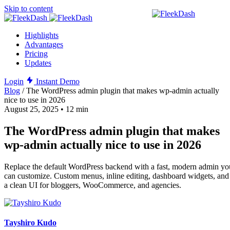
Skip to content
Highlights
Advantages
Pricing
Updates
Login
Instant Demo
Blog
/
The WordPress admin plugin that makes wp-admin actually
nice to use in 2026
August 25, 2025
•
12 min
The WordPress admin plugin that makes
wp-admin actually nice to use in 2026
Replace the default WordPress backend with a fast, modern admin yo
can customize. Custom menus, inline editing, dashboard widgets, and
a clean UI for bloggers, WooCommerce, and agencies.
Tayshiro Kudo