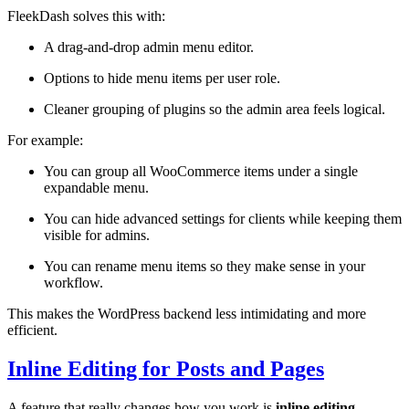
FleekDash solves this with:
A drag-and-drop admin menu editor.
Options to hide menu items per user role.
Cleaner grouping of plugins so the admin area feels logical.
For example:
You can group all WooCommerce items under a single
expandable menu.
You can hide advanced settings for clients while keeping them
visible for admins.
You can rename menu items so they make sense in your
workflow.
This makes the WordPress backend less intimidating and more
efficient.
Inline Editing for Posts and Pages
A feature that really changes how you work is
inline editing
.