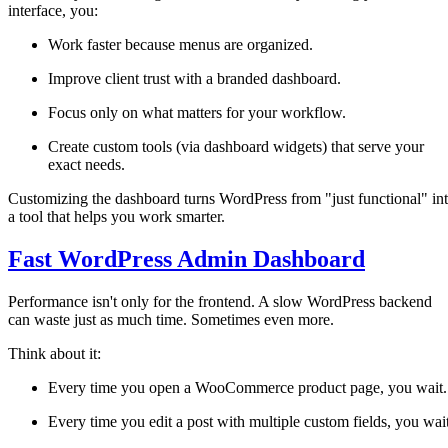
interface, you:
Work faster because menus are organized.
Improve client trust with a branded dashboard.
Focus only on what matters for your workflow.
Create custom tools (via dashboard widgets) that serve your
exact needs.
Customizing the dashboard turns WordPress from "just functional" in
a tool that helps you work smarter.
Fast WordPress Admin Dashboard
Performance isn't only for the frontend. A slow WordPress backend
can waste just as much time. Sometimes even more.
Think about it:
Every time you open a WooCommerce product page, you wait.
Every time you edit a post with multiple custom fields, you wait