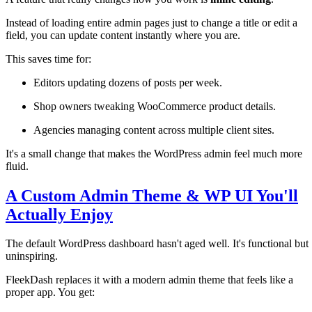
Instead of loading entire admin pages just to change a title or edit a
field, you can update content instantly where you are.
This saves time for:
Editors updating dozens of posts per week.
Shop owners tweaking WooCommerce product details.
Agencies managing content across multiple client sites.
It's a small change that makes the WordPress admin feel much more
fluid.
A Custom Admin Theme & WP UI You'll
Actually Enjoy
The default WordPress dashboard hasn't aged well. It's functional but
uninspiring.
FleekDash replaces it with a modern admin theme that feels like a
proper app. You get: