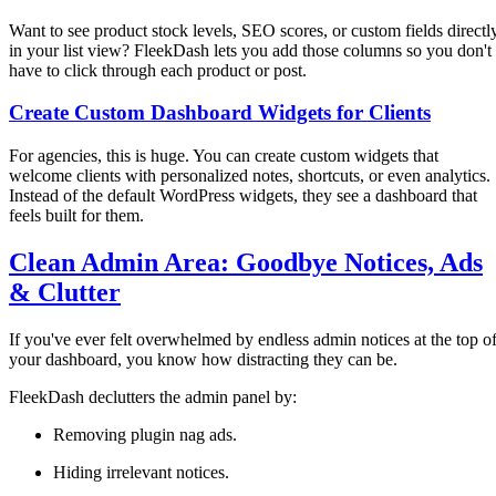
Want to see product stock levels, SEO scores, or custom fields directl
in your list view? FleekDash lets you add those columns so you don't
have to click through each product or post.
Create Custom Dashboard Widgets for Clients
For agencies, this is huge. You can create custom widgets that
welcome clients with personalized notes, shortcuts, or even analytics.
Instead of the default WordPress widgets, they see a dashboard that
feels built for them.
Clean Admin Area: Goodbye Notices, Ads
& Clutter
If you've ever felt overwhelmed by endless admin notices at the top o
your dashboard, you know how distracting they can be.
FleekDash declutters the admin panel by:
Removing plugin nag ads.
Hiding irrelevant notices.