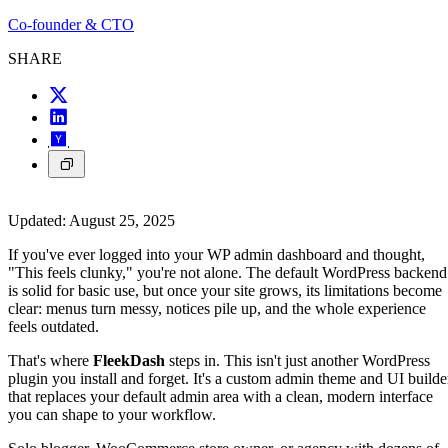
Co-founder & CTO
SHARE
Updated:
August 25, 2025
If you've ever logged into your WP admin dashboard and thought,
"This feels clunky," you're not alone. The default WordPress backend
is solid for basic use, but once your site grows, its limitations become
clear: menus turn messy, notices pile up, and the whole experience
feels outdated.
That's where
FleekDash
steps in. This isn't just another WordPress
plugin you install and forget. It's a custom admin theme and UI builde
that replaces your default admin area with a clean, modern interface
you can shape to your workflow.