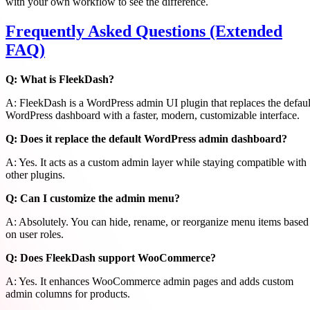
with your own workflow to see the difference.
Frequently Asked Questions (Extended
FAQ)
Q: What is FleekDash?
A: FleekDash is a WordPress admin UI plugin that replaces the defaul
WordPress dashboard with a faster, modern, customizable interface.
Q: Does it replace the default WordPress admin dashboard?
A: Yes. It acts as a custom admin layer while staying compatible with
other plugins.
Q: Can I customize the admin menu?
A: Absolutely. You can hide, rename, or reorganize menu items based
on user roles.
Q: Does FleekDash support WooCommerce?
A: Yes. It enhances WooCommerce admin pages and adds custom
admin columns for products.