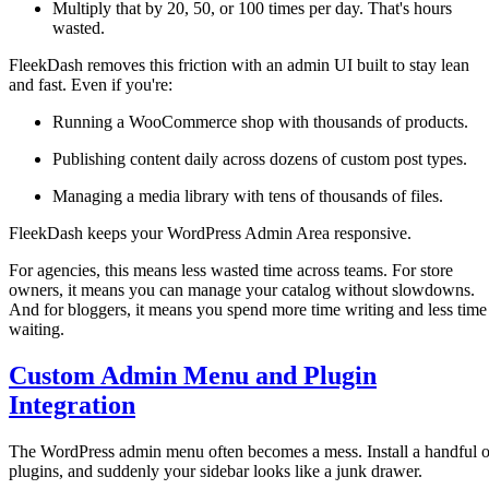
Multiply that by 20, 50, or 100 times per day. That's hours
wasted.
FleekDash removes this friction with an admin UI built to stay lean
and fast. Even if you're:
Running a WooCommerce shop with thousands of products.
Publishing content daily across dozens of custom post types.
Managing a media library with tens of thousands of files.
FleekDash keeps your WordPress Admin Area responsive.
For agencies, this means less wasted time across teams. For store
owners, it means you can manage your catalog without slowdowns.
And for bloggers, it means you spend more time writing and less time
waiting.
Custom Admin Menu and Plugin
Integration
The WordPress admin menu often becomes a mess. Install a handful o
plugins, and suddenly your sidebar looks like a junk drawer.