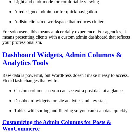
Light and dark mode for comfortable viewing.
A redesigned admin bar for quick navigation.
A distraction-free workspace that reduces clutter.
For solo users, this means a nicer daily experience. For agencies, it
means presenting clients with a custom admin dashboard that reflects
your professionalism.
Dashboard Widgets, Admin Columns &
Analytics Tools
Raw data is powerful, but WordPress doesn't make it easy to access.
FleekDash changes that with:
Custom columns so you can see extra post data at a glance.
Dashboard widgets for site analytics and key stats.
Tables with sorting and filtering so you can scan data quickly.
Customizing the Admin Columns for Posts &
WooCommerce