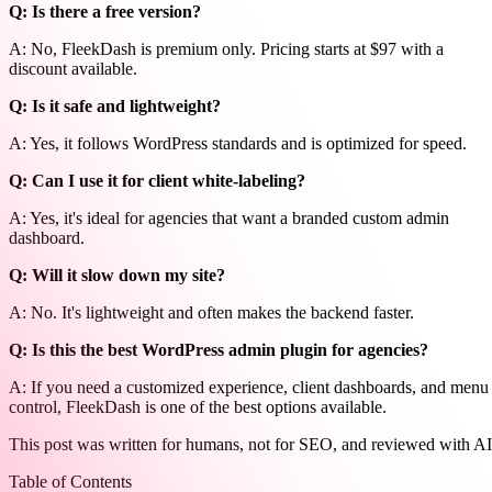
Q: Is there a free version?
A: No, FleekDash is premium only. Pricing starts at $97 with a
discount available.
Q: Is it safe and lightweight?
A: Yes, it follows WordPress standards and is optimized for speed.
Q: Can I use it for client white-labeling?
A: Yes, it's ideal for agencies that want a branded custom admin
dashboard.
Q: Will it slow down my site?
A: No. It's lightweight and often makes the backend faster.
Q: Is this the best WordPress admin plugin for agencies?
A: If you need a customized experience, client dashboards, and menu
control, FleekDash is one of the best options available.
This post was written for humans, not for SEO, and reviewed with AI
Table of Contents