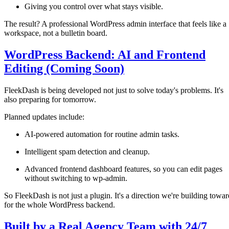
Giving you control over what stays visible.
The result? A professional WordPress admin interface that feels like a
workspace, not a bulletin board.
WordPress Backend: AI and Frontend
Editing (Coming Soon)
FleekDash is being developed not just to solve today's problems. It's
also preparing for tomorrow.
Planned updates include:
AI-powered automation for routine admin tasks.
Intelligent spam detection and cleanup.
Advanced frontend dashboard features, so you can edit pages
without switching to wp-admin.
So FleekDash is not just a plugin. It's a direction we're building towar
for the whole WordPress backend.
Built by a Real Agency Team with 24/7