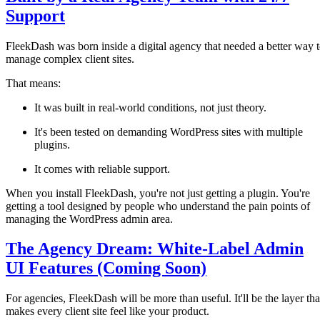
Support
FleekDash was born inside a digital agency that needed a better way 
manage complex client sites.
That means:
It was built in real-world conditions, not just theory.
It's been tested on demanding WordPress sites with multiple
plugins.
It comes with reliable support.
When you install FleekDash, you're not just getting a plugin. You're
getting a tool designed by people who understand the pain points of
managing the WordPress admin area.
The Agency Dream: White-Label Admin
UI Features (Coming Soon)
For agencies, FleekDash will be more than useful. It'll be the layer tha
makes every client site feel like your product.