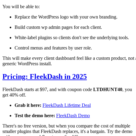
You will be able to:
Replace the WordPress logo with your own branding.
Build custom wp admin pages for each client.
White-label plugins so clients don't see the underlying tools.
Control menus and features by user role.
This will make every client dashboard feel like a custom product, not 
generic WordPress install.
Pricing: FleekDash in 2025
FleekDash starts at $97, and with coupon code
LTDHUNT40
, you
get 40% off.
Grab it here:
FleekDash Lifetime Deal
Test the demo here:
FleekDash Demo
There's no free version, but when you compare the cost of multiple
smaller plugins that FleekDash replaces, it's a bargain. Try the demo