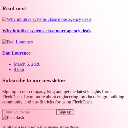
Read next
Why intuitive systems close more agency deals
Dan Lourenco
March 5, 2026
8 min
Subscribe to our newsletter
Sign up to our company blog and get the latest insights from
FleekDash. Learn more about engineering, product design, building
community, and tips & tricks for using FleekDash.
Sign up
Built by a team who live inside WordPress.