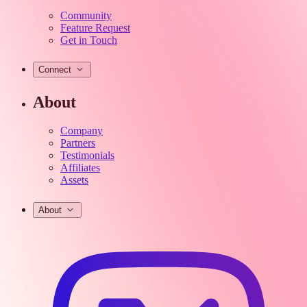
Community
Feature Request
Get in Touch
Connect
About
Company
Partners
Testimonials
Affiliates
Assets
About