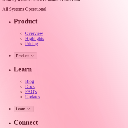
All Systems Operational
Product
Overview
Highlights
Pricing
Product
Learn
Blog
Docs
FAQ's
Updates
Learn
Connect