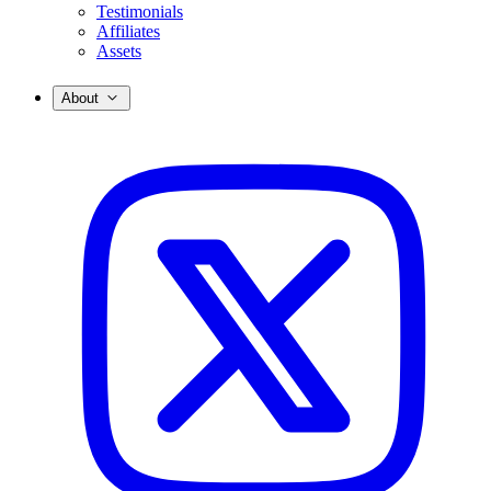
Testimonials
Affiliates
Assets
About