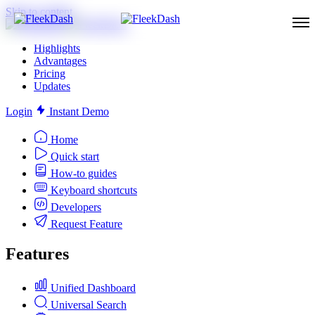
Skip to content
Highlights
Advantages
Pricing
Updates
Login
Instant Demo
Home
Quick start
How-to guides
Keyboard shortcuts
Developers
Request Feature
Features
Unified Dashboard
Universal Search