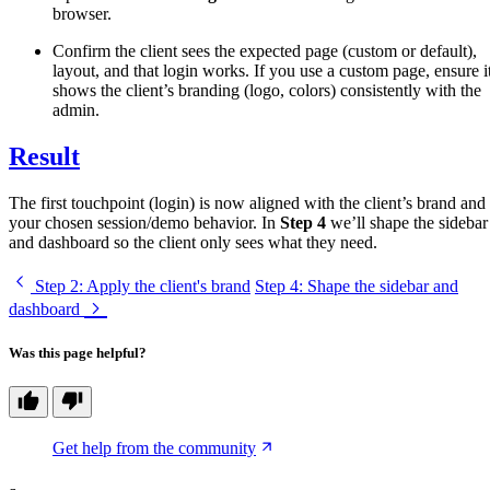
browser.
Confirm the client sees the expected page (custom or default),
layout, and that login works. If you use a custom page, ensure i
shows the client’s branding (logo, colors) consistently with the
admin.
Result
The first touchpoint (login) is now aligned with the client’s brand and
your chosen session/demo behavior. In
Step 4
we’ll shape the sidebar
and dashboard so the client only sees what they need.
Step 2
: Apply the client's brand
Step 4
: Shape the sidebar and
dashboard
Was this page helpful?
Get help from the community