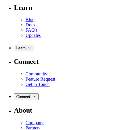
Learn
Blog
Docs
FAQ's
Updates
Learn
Connect
Community
Feature Request
Get in Touch
Connect
About
Company
Partners