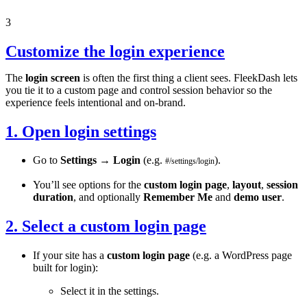
3
Customize the login experience
The
login screen
is often the first thing a client sees. FleekDash lets
you tie it to a custom page and control session behavior so the
experience feels intentional and on-brand.
1. Open login settings
Go to
Settings
→
Login
(e.g.
).
#/settings/login
You’ll see options for the
custom login page
,
layout
,
session
duration
, and optionally
Remember Me
and
demo user
.
2. Select a custom login page
If your site has a
custom login page
(e.g. a WordPress page
built for login):
Select it in the settings.