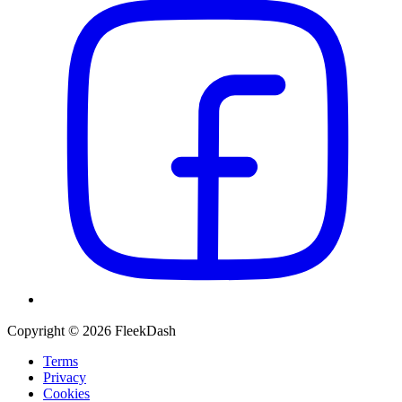
Copyright © 2026 FleekDash
Terms
Privacy
Cookies