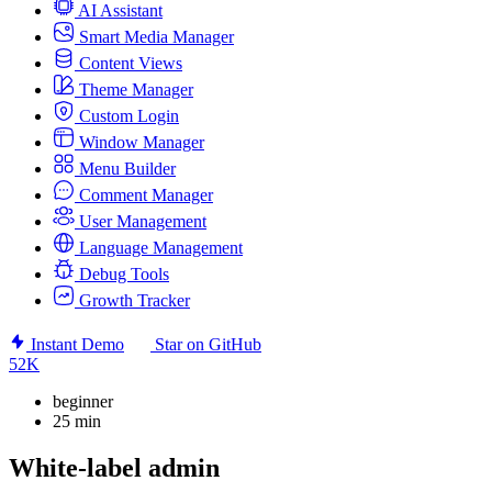
AI Assistant
Smart Media Manager
Content Views
Theme Manager
Custom Login
Window Manager
Menu Builder
Comment Manager
User Management
Language Management
Debug Tools
Growth Tracker
Instant Demo
Star on GitHub
52K
beginner
25 min
White-label admin