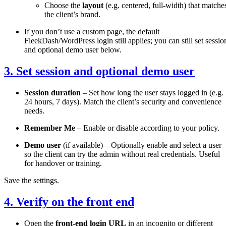
Choose the
layout
(e.g. centered, full-width) that matche
the client’s brand.
If you don’t use a custom page, the default
FleekDash/WordPress login still applies; you can still set sessio
and optional demo user below.
3. Set session and optional demo user
Session duration
– Set how long the user stays logged in (e.g.
24 hours, 7 days). Match the client’s security and convenience
needs.
Remember Me
– Enable or disable according to your policy.
Demo user
(if available) – Optionally enable and select a user
so the client can try the admin without real credentials. Useful
for handover or training.
Save the settings.
4. Verify on the front end
Open the
front-end login URL
in an incognito or different