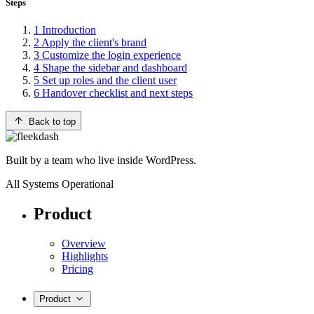
Steps
1
Introduction
2
Apply the client's brand
3
Customize the login experience
4
Shape the sidebar and dashboard
5
Set up roles and the client user
6
Handover checklist and next steps
Back to top
Built by a team who live inside WordPress.
All Systems Operational
Product
Overview
Highlights
Pricing
Product