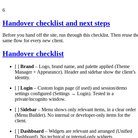
6
Handover checklist and next steps
Before you hand off the site, run through this checklist. Then reuse th
same flow for every new client.
Handover checklist
[ ]
Brand
– Logo, brand name, and palette applied (Theme
Manager + Appearance). Header and sidebar show the client’s
identity.
[ ]
Login
– Custom login page (if used) and session/demo
settings configured (Settings → Login). Tested in a
private/incognito window.
[ ]
Sidebar
– Menu shows only relevant items, in a clear order
(Menu Builder). No internal or developer-only items for the
client.
[ ]
Dashboard
– Widgets are relevant and arranged (Unified
Dashboard). No technical or internal-only widgets.