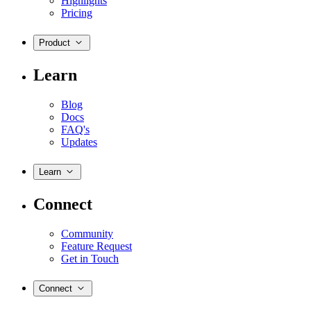
Highlights
Pricing
Product
Learn
Blog
Docs
FAQ's
Updates
Learn
Connect
Community
Feature Request
Get in Touch
Connect