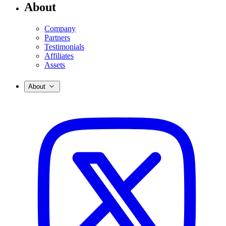
About
Company
Partners
Testimonials
Affiliates
Assets
About