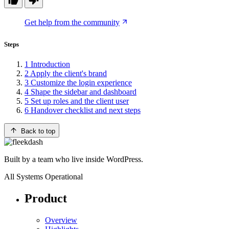
Get help from the community
Steps
1
Introduction
2
Apply the client's brand
3
Customize the login experience
4
Shape the sidebar and dashboard
5
Set up roles and the client user
6
Handover checklist and next steps
Back to top
Built by a team who live inside WordPress.
All Systems Operational
Product
Overview