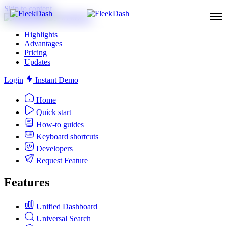
Skip to content
Highlights
Advantages
Pricing
Updates
Login
Instant Demo
Home
Quick start
How-to guides
Keyboard shortcuts
Developers
Request Feature
Features
Unified Dashboard
Universal Search