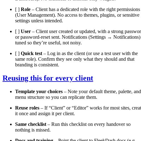
[ ]
Role
– Client has a dedicated role with the right permissions
(User Management). No access to themes, plugins, or sensitive
settings unless intended.
[ ]
User
– Client user created or updated, with a strong passwo
or password-reset sent. Notifications (Settings → Notifications)
tuned so they’re useful, not noisy.
[ ]
Quick test
– Log in as the client (or use a test user with the
same role). Confirm they see only what they should and that
branding is consistent.
Reusing this for every client
Template your choices
– Note your default theme, palette, and
menu structure so you can replicate them.
Reuse roles
– If “Client” or “Editor” works for most sites, crea
it once and assign it per client.
Same checklist
– Run this checklist on every handover so
nothing is missed.
Docs and training
– Point the client to FleekDash docs (e.g.