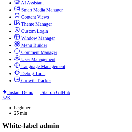
AI Assistant
Smart Media Manager
Content Views
Theme Manager
Custom Login
Window Manager
Menu Builder
Comment Manager
User Management
Language Management
Debug Tools
Growth Tracker
Instant Demo
Star on GitHub
52K
beginner
25 min
White-label admin