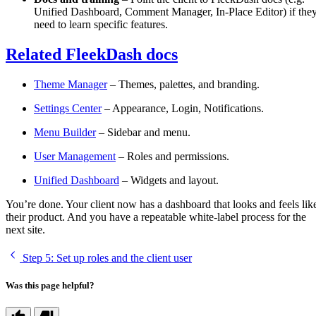
Unified Dashboard, Comment Manager, In-Place Editor) if the
need to learn specific features.
Related FleekDash docs
Theme Manager
– Themes, palettes, and branding.
Settings Center
– Appearance, Login, Notifications.
Menu Builder
– Sidebar and menu.
User Management
– Roles and permissions.
Unified Dashboard
– Widgets and layout.
You’re done. Your client now has a dashboard that looks and feels lik
their product. And you have a repeatable white-label process for the
next site.
Step 5
: Set up roles and the client user
Was this page helpful?