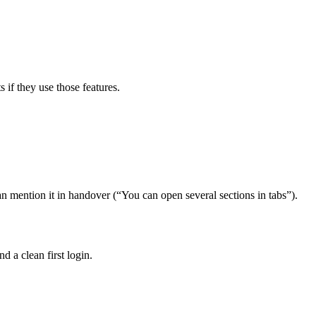
 if they use those features.
n mention it in handover (“You can open several sections in tabs”).
d a clean first login.