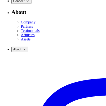
Connect
About
Company
Partners
Testimonials
Affiliates
Assets
About