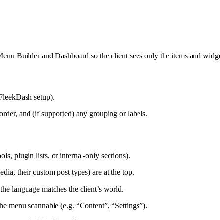
Menu Builder and Dashboard so the client sees only the items and widget
 FleekDash setup).
order, and (if supported) any grouping or labels.
ls, plugin lists, or internal-only sections).
ia, their custom post types) are at the top.
o the language matches the client’s world.
the menu scannable (e.g. “Content”, “Settings”).