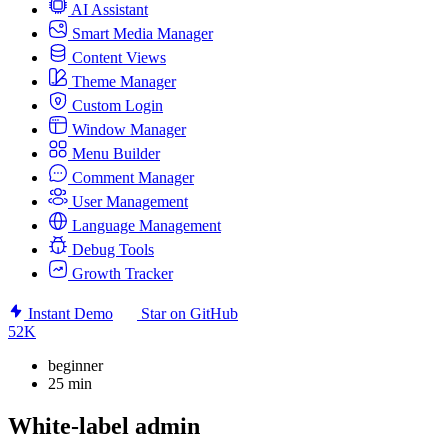
AI Assistant
Smart Media Manager
Content Views
Theme Manager
Custom Login
Window Manager
Menu Builder
Comment Manager
User Management
Language Management
Debug Tools
Growth Tracker
Instant Demo
Star on GitHub
52K
beginner
25 min
White-label admin