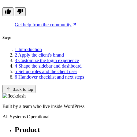
Get help from the community
Steps
1
Introduction
2
Apply the client's brand
3
Customize the login experience
4
Shape the sidebar and dashboard
5
Set up roles and the client user
6
Handover checklist and next steps
Back to top
Built by a team who live inside WordPress.
All Systems Operational
Product