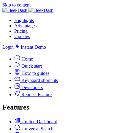
Skip to content
Highlights
Advantages
Pricing
Updates
Login
Instant Demo
Home
Quick start
How-to guides
Keyboard shortcuts
Developers
Request Feature
Features
Unified Dashboard
Universal Search