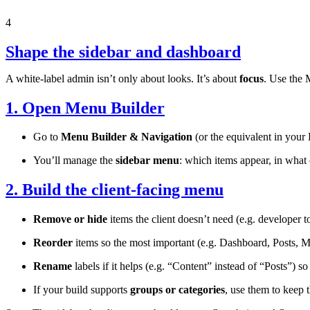
4
Shape the sidebar and dashboard
A white-label admin isn’t only about looks. It’s about
focus
. Use the 
1. Open Menu Builder
Go to
Menu Builder & Navigation
(or the equivalent in your
You’ll manage the
sidebar menu
: which items appear, in what 
2. Build the client-facing menu
Remove or hide
items the client doesn’t need (e.g. developer too
Reorder
items so the most important (e.g. Dashboard, Posts, Med
Rename
labels if it helps (e.g. “Content” instead of “Posts”) s
If your build supports
groups or categories
, use them to keep 