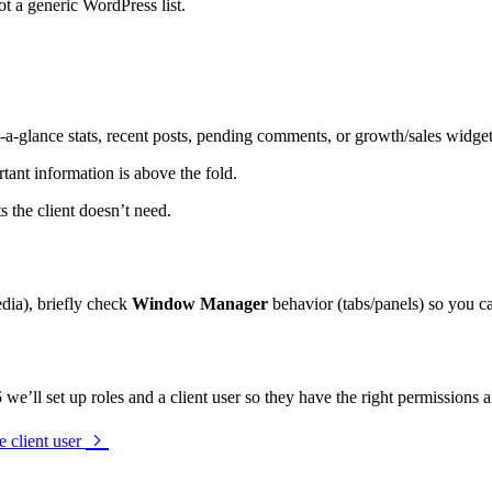
ot a generic WordPress list.
at-a-glance stats, recent posts, pending comments, or growth/sales widgets
tant information is above the fold.
s the client doesn’t need.
media), briefly check
Window Manager
behavior (tabs/panels) so you ca
5
we’ll set up roles and a client user so they have the right permissions an
e client user