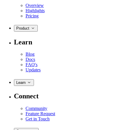
Overview
Highlights
Pricing
Product
Learn
Blog
Docs
FAQ's
Updates
Learn
Connect
Community
Feature Request
Get in Touch