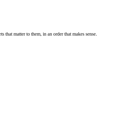
s that matter to them, in an order that makes sense.