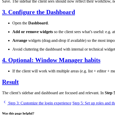
Save. The sidebar the client sees should now reflect their workflow, n
3. Configure the Dashboard
Open the
Dashboard
.
Add or remove widgets
so the client sees what’s useful: e.g. 
Arrange
widgets (drag-and-drop if available) so the most impor
Avoid cluttering the dashboard with internal or technical widget
4. Optional: Window Manager habits
If the client will work with multiple areas (e.g. list + editor + 
Result
The client’s sidebar and dashboard are focused and relevant. In
Step 
Step 3
: Customize the login experience
Step 5
: Set up roles and th
Was this page helpful?