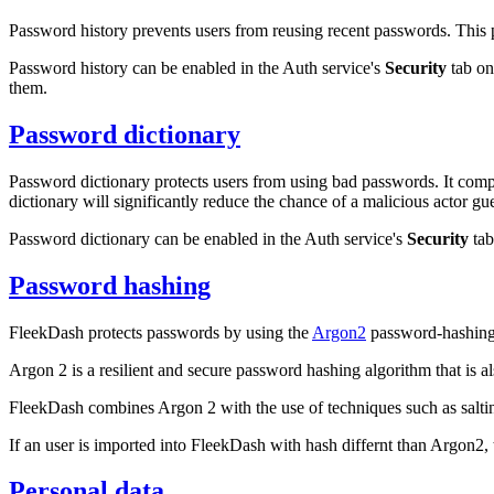
Password history prevents users from reusing recent passwords. This p
Password history can be enabled in the Auth service's
Security
tab on
them.
Password dictionary
Password dictionary protects users from using bad passwords. It comp
dictionary will significantly reduce the chance of a malicious actor g
Password dictionary can be enabled in the Auth service's
Security
tab
Password hashing
FleekDash protects passwords by using the
Argon2
password-hashing
Argon 2 is a resilient and secure password hashing algorithm that is a
FleekDash combines Argon 2 with the use of techniques such as salti
If an user is imported into FleekDash with hash differnt than Argon2, t
Personal data