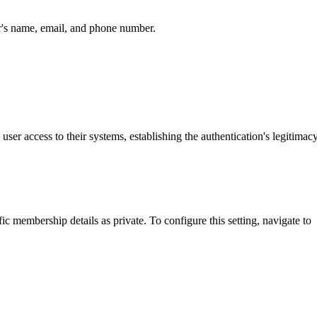
er's name, email, and phone number.
user access to their systems, establishing the authentication's legitimacy
 membership details as private. To configure this setting, navigate to