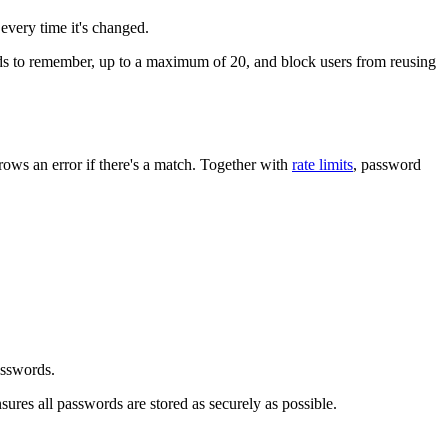
every time it's changed.
 to remember, up to a maximum of 20, and block users from reusing
ows an error if there's a match. Together with
rate limits
, password
asswords.
sures all passwords are stored as securely as possible.