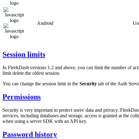
Android
Use
Session limits
In FleekDash versions 1.2 and above, you can limit the number of acti
limit delete the oldest session.
You can change the session limit in the
Security
tab of the Auth Servi
Permissions
Security is very important to protect users' data and privacy. FleekDa
services, including databases and storage, access is granted at the c
when using a server SDK with an API key.
Password history