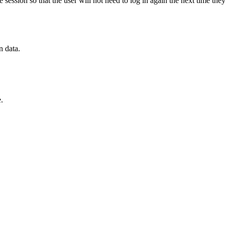
ession so that the user will not need to log in again the next time the
n data.
.