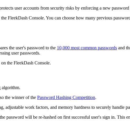
rotects user accounts from security risks by enforcing a new password 
 the FleekDash Console. You can choose how many previous passwords
ares the user's password to the
10,000 most common passwords
and thr
uessing user passwords.
 on the FleekDash Console.
 algorithm.
lso the winner of the
Password Hashing Competition
.
ng, adjustable work factors, and memory hardness to securely handle p
he password will be re-hashed on first successful user's sign in. This en