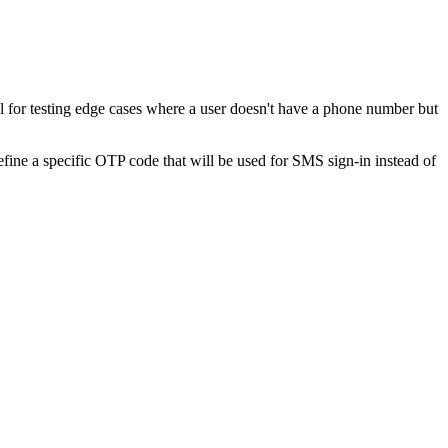
 for testing edge cases where a user doesn't have a phone number but
e a specific OTP code that will be used for SMS sign-in instead of