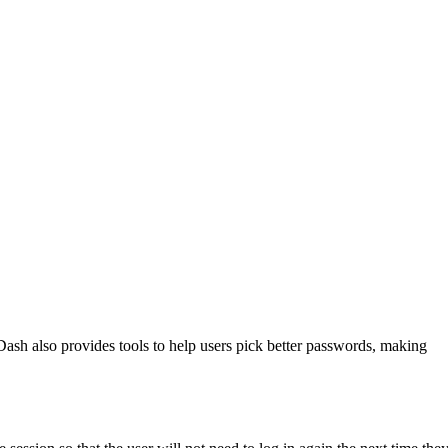
ash also provides tools to help users pick better passwords, making