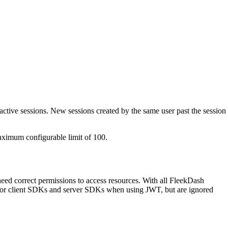
active sessions. New sessions created by the same user past the session
aximum configurable limit of 100.
need correct permissions to access resources. With all FleekDash
ced for client SDKs and server SDKs when using JWT, but are ignored