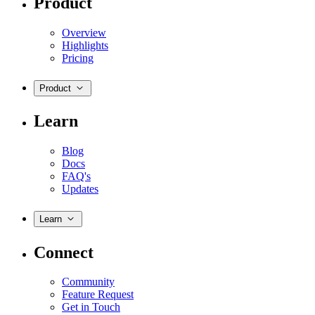
Product
Overview
Highlights
Pricing
Product
Learn
Blog
Docs
FAQ's
Updates
Learn
Connect
Community
Feature Request
Get in Touch