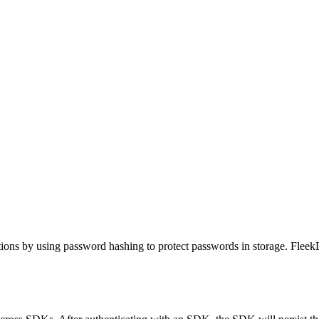
ions by using password hashing to protect passwords in storage. FleekD