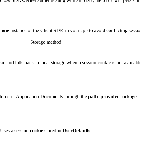
cross SDKs. After authenticating with an SDK, the SDK will persist the s
y
one
instance of the Client SDK in your app to avoid conflicting sessio
Storage method
ie and falls back to local storage when a session cookie is not available
stored in Application Documents through the
path_provider
package.
Uses a session cookie stored in
UserDefaults
.