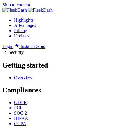
Skip to content
Highlights
Advantages
Pricing
Updates
Login
Instant Demo
Security
Getting started
Overview
Compliances
GDPR
PCI
SOC 2
HIPAA
CCPA