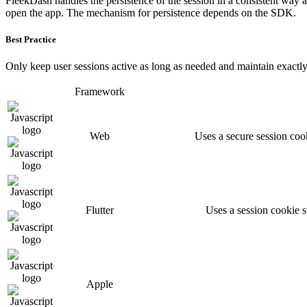
FleekDash handles the persistence of the session in a consistent way a
open the app. The mechanism for persistence depends on the SDK.
Best Practice
Only keep user sessions active as long as needed and maintain exactl
Framework
Web
Uses a secure session cook
Flutter
Uses a session cookie 
Apple