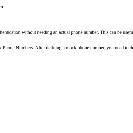
on
entication without needing an actual phone number. This can be useful
Phone Numbers. After defining a mock phone number, you need to defin