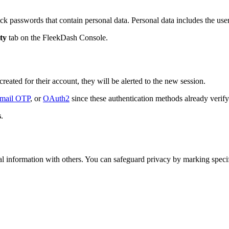
ck passwords that contain personal data. Personal data includes the us
ty
tab on the FleekDash Console.
reated for their account, they will be alerted to the new session.
mail OTP
, or
OAuth2
since these authentication methods already verify 
s
.
l information with others. You can safeguard privacy by marking specific