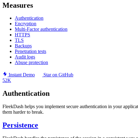
Measures
Authentication
Encryption
Multi-Factor authentication
HTTPS
TLS
Backups
Penetration tests
Audit logs
Abuse protection
Instant Demo
Star on GitHub
52K
Authentication
FleekDash helps you implement secure authentication in your applicat
them harder to break.
Persistence