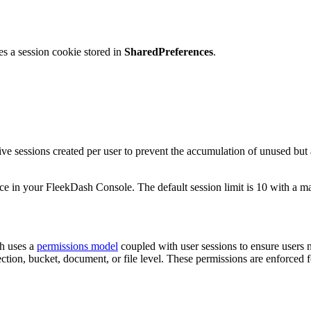
s a session cookie stored in
SharedPreferences
.
ve sessions created per user to prevent the accumulation of unused but 
ce in your FleekDash Console. The default session limit is 10 with a m
sh uses a
permissions model
coupled with user sessions to ensure users 
ollection, bucket, document, or file level. These permissions are enfor