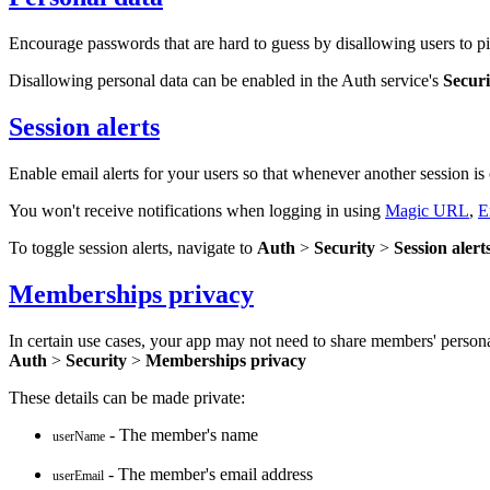
Encourage passwords that are hard to guess by disallowing users to pi
Disallowing personal data can be enabled in the Auth service's
Securi
Session alerts
Enable email alerts for your users so that whenever another session is c
You won't receive notifications when logging in using
Magic URL
,
E
To toggle session alerts, navigate to
Auth
>
Security
>
Session alert
Memberships privacy
In certain use cases, your app may not need to share members' persona
Auth
>
Security
>
Memberships privacy
These details can be made private:
- The member's name
userName
- The member's email address
userEmail