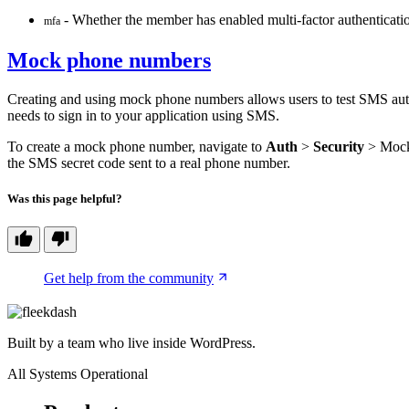
- Whether the member has enabled multi-factor authenticati
mfa
Mock phone numbers
Creating and using mock phone numbers allows users to test SMS auth
needs to sign in to your application using SMS.
To create a mock phone number, navigate to
Auth
>
Security
> Mock 
the SMS secret code sent to a real phone number.
Was this page helpful?
Get help from the community
Built by a team who live inside WordPress.
All Systems Operational