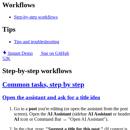
Workflows
Step-by-step workflows
Tips
Tips and troubleshooting
Instant Demo
Star on GitHub
52K
Step-by-step workflows
Common tasks, step by step
Open the assistant and ask for a title idea
Go to a
post
you're editing (or open the assistant from the post
screen). Open the
AI Assistant
(sidebar
AI Assistant
or header
AI
icon or Command Bar → "Open AI Assistant").
In the chat, type:
"Suggest a title for this post."
(If context is