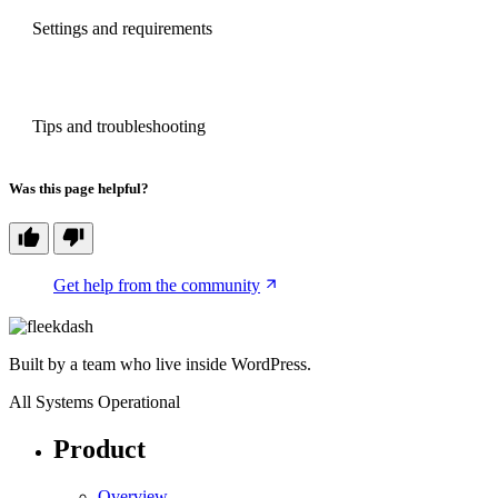
PREVIOUS
Settings and requirements
NEXT
Tips and troubleshooting
Was this page helpful?
Get help from the community
Built by a team who live inside WordPress.
All Systems Operational
Product
Overview