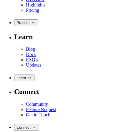
Highlights
Pricing
Product
Learn
Blog
Docs
FAQ's
Updates
Learn
Connect
Community
Feature Request
Get in Touch
Connect