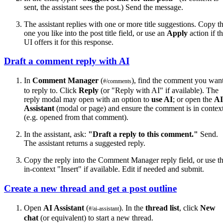
sent, the assistant sees the post.) Send the message.
The assistant replies with one or more title suggestions. Copy t
one you like into the post title field, or use an
Apply
action if t
UI offers it for this response.
Draft a comment reply with AI
In
Comment Manager
(
), find the comment you wan
#/comments
to reply to. Click
Reply
(or "Reply with AI" if available). The
reply modal may open with an option to
use AI
; or open the
AI
Assistant
(modal or page) and ensure the comment is in contex
(e.g. opened from that comment).
In the assistant, ask:
"Draft a reply to this comment."
Send.
The assistant returns a suggested reply.
Copy the reply into the Comment Manager reply field, or use t
in-context "Insert" if available. Edit if needed and submit.
Create a new thread and get a post outline
Open
AI Assistant
(
). In the
thread list
, click
New
#/ai-assistant
chat
(or equivalent) to start a new thread.