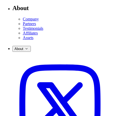
About
Company
Partners
Testimonials
Affiliates
Assets
About