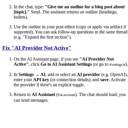
In the chat, type:
"Give me an outline for a blog post about
[topic]."
Send. The assistant returns an outline (headings,
bullets).
Use the outline in your post editor (copy or apply via artifact if
supported). You can ask follow-up questions in the same thread
(e.g. "Expand the first section").
Fix "AI Provider Not Active"
On the AI Assistant page, if you see
"AI Provider Not
Active"
, click
Go to AI Assistant Settings
(or go to
).
#/settings/ai
In
Settings → AI
, add or select an
AI provider
(e.g. OpenAI),
enter your
API key
(or connection details), and
save
. Activate
the provider if there's an explicit toggle.
Return to
AI Assistant
(
). The chat should load; you
#/ai-assistant
can send messages.