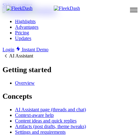
Skip to content
Highlights
Advantages
Pricing
Updates
Login
Instant Demo
AI Assistant
Getting started
Overview
Concepts
AI Assistant page (threads and chat)
Context-aware help
Content ideas and quick replies
Artifacts (post drafts, theme tweaks)
Settings and requirements