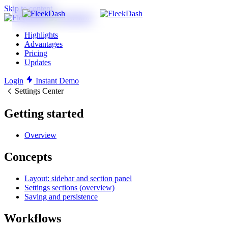
Skip to content
Highlights
Advantages
Pricing
Updates
Login
Instant Demo
Settings Center
Getting started
Overview
Concepts
Layout: sidebar and section panel
Settings sections (overview)
Saving and persistence
Workflows