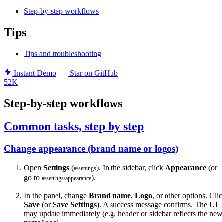
Step-by-step workflows
Tips
Tips and troubleshooting
Instant Demo
Star on GitHub
52K
Step-by-step workflows
Common tasks, step by step
Change appearance (brand name or logos)
Open
Settings
(
). In the sidebar, click
Appearance
(or
#/settings
go to
).
#/settings/appearance
In the panel, change
Brand name
,
Logo
, or other options. Cli
Save
(or
Save Settings
). A success message confirms. The UI
may update immediately (e.g. header or sidebar reflects the ne