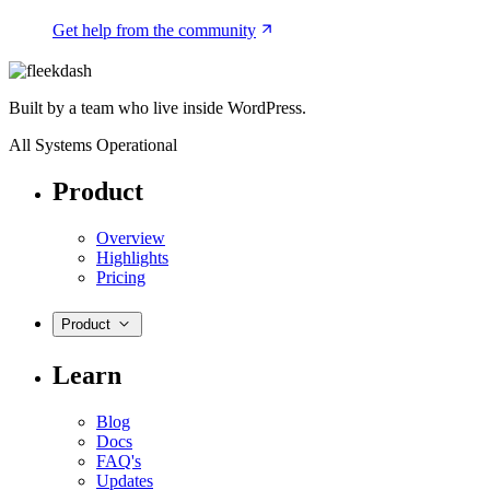
Get help from the community
Built by a team who live inside WordPress.
All Systems Operational
Product
Overview
Highlights
Pricing
Product
Learn
Blog
Docs
FAQ's
Updates