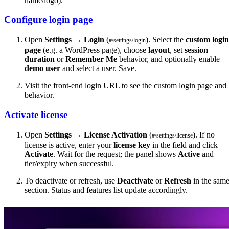
name/logo).
Configure login page
Open
Settings
→
Login
(
). Select the
custom login
#/settings/login
page
(e.g. a WordPress page), choose
layout
, set
session
duration
or
Remember Me
behavior, and optionally enable
demo user
and select a user. Save.
Visit the front-end login URL to see the custom login page and
behavior.
Activate license
Open
Settings
→
License Activation
(
). If no
#/settings/license
license is active, enter your
license key
in the field and click
Activate
. Wait for the request; the panel shows
Active
and
tier/expiry when successful.
To deactivate or refresh, use
Deactivate
or
Refresh
in the sam
section. Status and features list update accordingly.