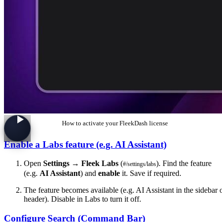
How to activate your FleekDash license
Enable a Labs feature (e.g. AI Assistant)
Open
Settings
→
Fleek Labs
(
). Find the feature
#/settings/labs
(e.g.
AI Assistant
) and
enable
it. Save if required.
The feature becomes available (e.g. AI Assistant in the sidebar 
header). Disable in Labs to turn it off.
Configure Search (Command Bar)