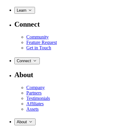
Learn
Connect
Community
Feature Request
Get in Touch
Connect
About
Company
Partners
Testimonials
Affiliates
Assets
About