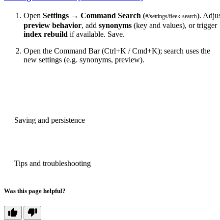
Open
Settings
→
Command Search
(
). Adju
#/settings/fleek-search
preview behavior
, add
synonyms
(key and values), or trigger
index rebuild
if available. Save.
Open the Command Bar (Ctrl+K / Cmd+K); search uses the
new settings (e.g. synonyms, preview).
PREVIOUS
Saving and persistence
NEXT
Tips and troubleshooting
Was this page helpful?