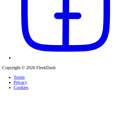
Copyright © 2026 FleekDash
Terms
Privacy
Cookies
Recommended