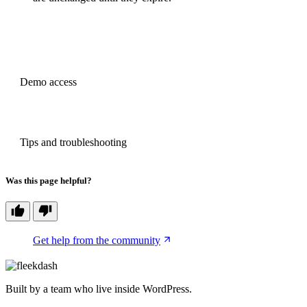
PREVIOUS
Demo access
NEXT
Tips and troubleshooting
Was this page helpful?
Get help from the community
Built by a team who live inside WordPress.