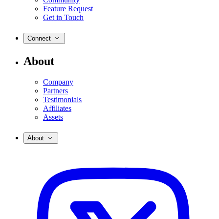
Feature Request
Get in Touch
Connect
About
Company
Partners
Testimonials
Affiliates
Assets
About