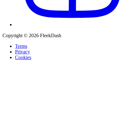
Copyright © 2026 FleekDash
Terms
Privacy
Cookies
Recommended