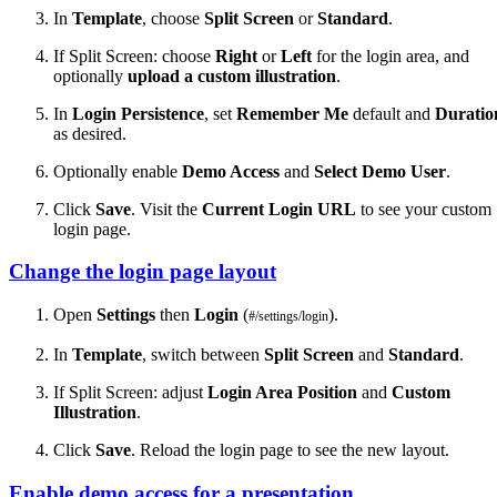
In
Template
, choose
Split Screen
or
Standard
.
If Split Screen: choose
Right
or
Left
for the login area, and
optionally
upload a custom illustration
.
In
Login Persistence
, set
Remember Me
default and
Duratio
as desired.
Optionally enable
Demo Access
and
Select Demo User
.
Click
Save
. Visit the
Current Login URL
to see your custom
login page.
Change the login page layout
Open
Settings
then
Login
(
).
#/settings/login
In
Template
, switch between
Split Screen
and
Standard
.
If Split Screen: adjust
Login Area Position
and
Custom
Illustration
.
Click
Save
. Reload the login page to see the new layout.
Enable demo access for a presentation