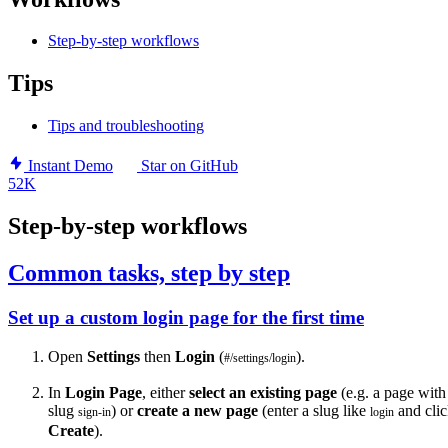
Step-by-step workflows
Tips
Tips and troubleshooting
Instant Demo
Star on GitHub
52K
Step-by-step workflows
Common tasks, step by step
Set up a custom login page for the first time
Open
Settings
then
Login
(
).
#/settings/login
In
Login Page
, either
select an existing page
(e.g. a page with
slug
) or
create a new page
(enter a slug like
and cli
sign-in
login
Create
).