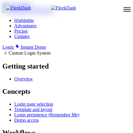
Skip to content
Highlights
Advantages
Pricing
Updates
Login
Instant Demo
Custom Login System
Getting started
Overview
Concepts
Login page selection
Template and layout
Login persistence (Remember Me)
Demo access
Workflows