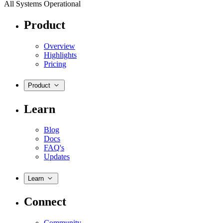
All Systems Operational
Product
Overview
Highlights
Pricing
Product
Learn
Blog
Docs
FAQ's
Updates
Learn
Connect
Community