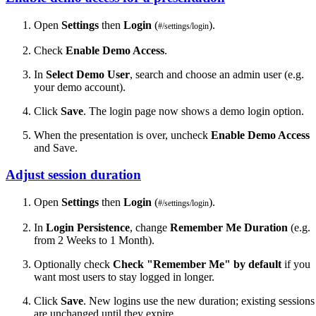
Open
Settings
then
Login
(
).
#/settings/login
Check
Enable Demo Access
.
In
Select Demo User
, search and choose an admin user (e.g.
your demo account).
Click
Save
. The login page now shows a demo login option.
When the presentation is over, uncheck
Enable Demo Access
and Save.
Adjust session duration
Open
Settings
then
Login
(
).
#/settings/login
In
Login Persistence
, change
Remember Me Duration
(e.g.
from 2 Weeks to 1 Month).
Optionally check
Check "Remember Me" by default
if you
want most users to stay logged in longer.
Click
Save
. New logins use the new duration; existing sessions
are unchanged until they expire.