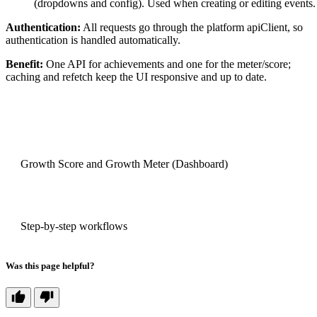
(dropdowns and config). Used when creating or editing events.
Authentication:
All requests go through the platform apiClient, so
authentication is handled automatically.
Benefit:
One API for achievements and one for the meter/score;
caching and refetch keep the UI responsive and up to date.
PREVIOUS
Growth Score and Growth Meter (Dashboard)
NEXT
Step-by-step workflows
Was this page helpful?