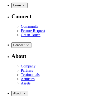
Learn
Connect
Community
Feature Request
Get in Touch
Connect
About
Company
Partners
Testimonials
Affiliates
Assets
About