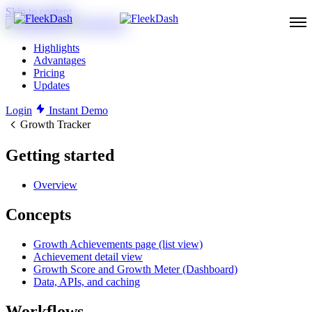
Skip to content
Highlights
Advantages
Pricing
Updates
Login
Instant Demo
Growth Tracker
Getting started
Overview
Concepts
Growth Achievements page (list view)
Achievement detail view
Growth Score and Growth Meter (Dashboard)
Data, APIs, and caching
Workflows