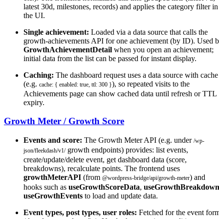
latest 30d, milestones, records) and applies the category filter in
the UI.
Single achievement:
Loaded via a data source that calls the
growth-achievements API for one achievement (by ID). Used 
GrowthAchievementDetail
when you open an achievement;
initial data from the list can be passed for instant display.
Caching:
The dashboard request uses a data source with cache
(e.g.
), so repeated visits to the
cache: { enabled: true, ttl: 300 }
Achievements page can show cached data until refresh or TTL
expiry.
Growth Meter / Growth Score
Events and score:
The Growth Meter API (e.g. under
/wp-
growth endpoints) provides: list events,
json/fleekdash/v1/
create/update/delete event, get dashboard data (score,
breakdowns), recalculate points. The frontend uses
growthMeterAPI
(from
) and
@wordpress-bridge/api/growth-meter
hooks such as
useGrowthScoreData
,
useGrowthBreakdow
useGrowthEvents
to load and update data.
Event types, post types, user roles:
Fetched for the event for