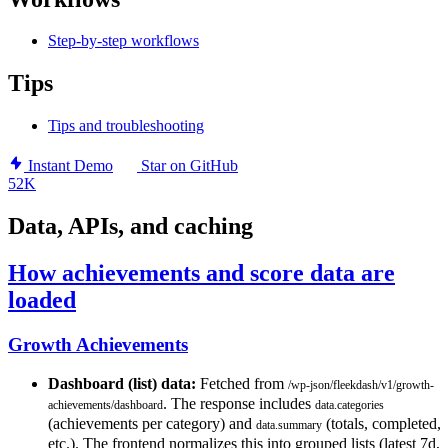
Step-by-step workflows
Tips
Tips and troubleshooting
Instant Demo
Star on GitHub
52K
Data, APIs, and caching
How achievements and score data are
loaded
Growth Achievements
Dashboard (list) data:
Fetched from
/wp-json/fleekdash/v1/growth-
. The response includes
achievements/dashboard
data.categories
(achievements per category) and
(totals, completed,
data.summary
etc.). The frontend normalizes this into grouped lists (latest 7d,