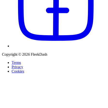
Copyright © 2026 FleekDash
Terms
Privacy
Cookies
Recommended