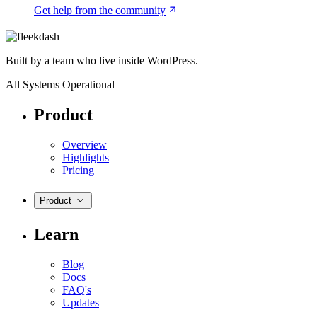
Get help from the community
Built by a team who live inside WordPress.
All Systems Operational
Product
Overview
Highlights
Pricing
Product
Learn
Blog
Docs
FAQ's
Updates