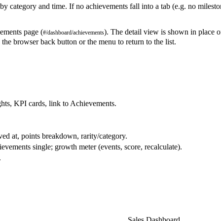
category and time. If no achievements fall into a tab (e.g. no mileston
ements page (
). The detail view is shown in place o
#/dashboard/achievements
 the browser back button or the menu to return to the list.
ghts, KPI cards, link to Achievements.
ved at, points breakdown, rarity/category.
ements single; growth meter (events, score, recalculate).
.
NEXT
Sales Dashboard