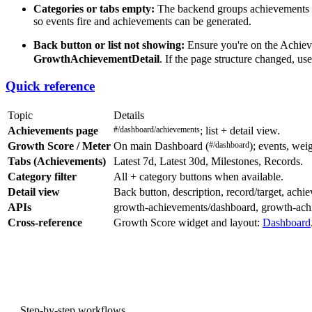
Categories or tabs empty:
The backend groups achievements by 
so events fire and achievements can be generated.
Back button or list not showing:
Ensure you're on the Achiev
GrowthAchievementDetail
. If the page structure changed, use
Quick reference
Topic
Details
Achievements page
#/dashboard/achievements
; list + detail view.
Growth Score / Meter
On main Dashboard (
#/dashboard
); events, wei
Tabs (Achievements)
Latest 7d, Latest 30d, Milestones, Records.
Category filter
All + category buttons when available.
Detail view
Back button, description, record/target, achie
APIs
growth-achievements/dashboard, growth-achiev
Cross-reference
Growth Score widget and layout:
Dashboard
PREVIOUS
Step-by-step workflows