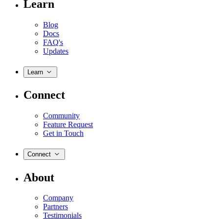
Learn
Blog
Docs
FAQ's
Updates
Learn
Connect
Community
Feature Request
Get in Touch
Connect
About
Company
Partners
Testimonials