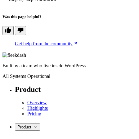
Was this page helpful?
Get help from the community
Built by a team who live inside WordPress.
All Systems Operational
Product
Overview
Highlights
Pricing
Product