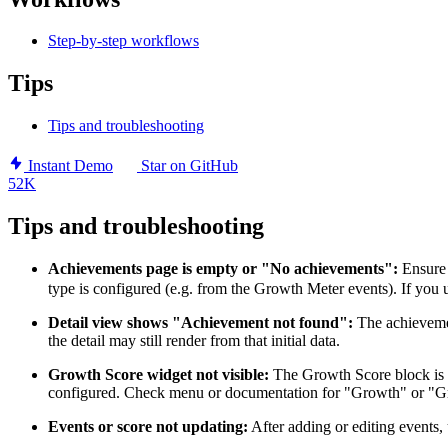
Step-by-step workflows
Tips
Tips and troubleshooting
Instant Demo
Star on GitHub
52K
Tips and troubleshooting
Achievements page is empty or "No achievements":
Ensure 
type is configured (e.g. from the Growth Meter events). If you
Detail view shows "Achievement not found":
The achieveme
the detail may still render from that initial data.
Growth Score widget not visible:
The Growth Score block is pa
configured. Check menu or documentation for "Growth" or "Gr
Events or score not updating:
After adding or editing events,