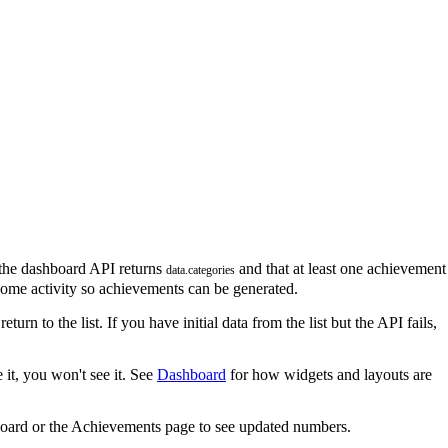
the dashboard API returns
and that at least one achievement
data.categories
some activity so achievements can be generated.
return to the list. If you have initial data from the list but the API fails,
 it, you won't see it. See
Dashboard
for how widgets and layouts are
board or the Achievements page to see updated numbers.