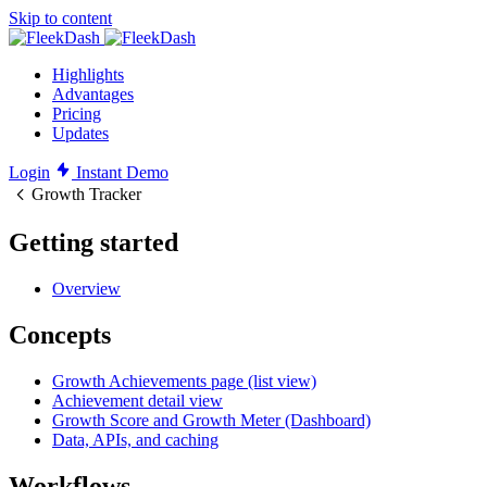
Skip to content
Highlights
Advantages
Pricing
Updates
Login
Instant Demo
Growth Tracker
Getting started
Overview
Concepts
Growth Achievements page (list view)
Achievement detail view
Growth Score and Growth Meter (Dashboard)
Data, APIs, and caching
Workflows