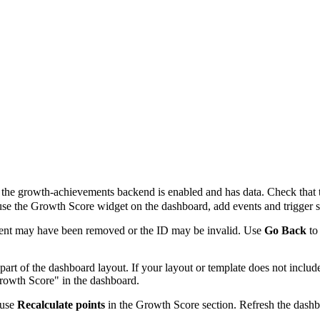
the growth-achievements backend is enabled and has data. Check that 
 use the Growth Score widget on the dashboard, add events and trigger 
nt may have been removed or the ID may be invalid. Use
Go Back
to 
rt of the dashboard layout. If your layout or template does not include
owth Score" in the dashboard.
 use
Recalculate points
in the Growth Score section. Refresh the dash