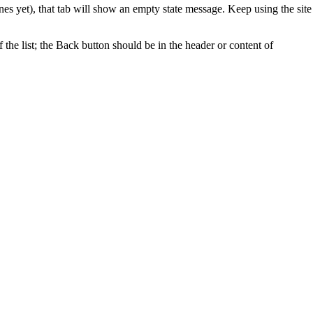
es yet), that tab will show an empty state message. Keep using the site
f the list; the Back button should be in the header or content of