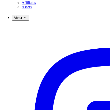
Affiliates
Assets
About