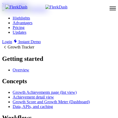
Skip to content
Highlights
Advantages
Pricing
Updates
Login
Instant Demo
Growth Tracker
Getting started
Overview
Concepts
Growth Achievements page (list view)
Achievement detail view
Growth Score and Growth Meter (Dashboard)
Data, APIs, and caching
Workflows