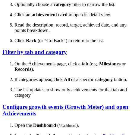
Optionally choose a
category
filter to narrow the list.
Click an
achievement card
to open its detail view.
Read the description, record, target, achieved date, and any
points breakdown.
Click
Back
(or "Go Back") to return to the list.
Filter by tab and category
On the Achievements page, click a
tab
(e.g.
Milestones
or
Records
).
If categories appear, click
All
or a specific
category
button.
The list updates to show only achievements for that tab and
category.
Configure growth events (Growth Meter) and open
Achievements
Open the
Dashboard
(
).
#/dashboard