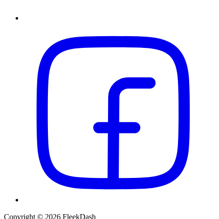
Copyright © 2026 FleekDash