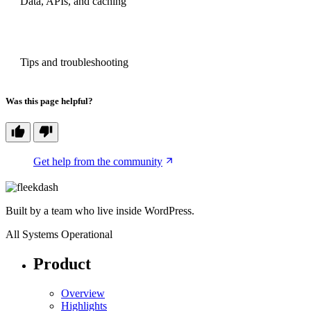
Data, APIs, and caching
NEXT
Tips and troubleshooting
Was this page helpful?
Get help from the community
Built by a team who live inside WordPress.
All Systems Operational
Product
Overview
Highlights