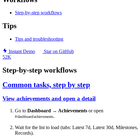
Step-by-step workflows
Tips
Tips and troubleshooting
Instant Demo
Star on GitHub
52K
Step-by-step workflows
Common tasks, step by step
View achievements and open a detail
Go to
Dashboard → Achievements
or open
.
#/dashboard/achievements
Wait for the list to load (tabs: Latest 7d, Latest 30d, Milestones,
Records).