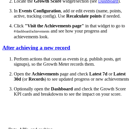
Locate the
Growth Score
widget/section (see
Dashboard
).
In
Events Configuration
, add or edit events (name, points,
active, tracking config). Use
Recalculate points
if needed.
Click
"Visit the Achievements page"
in that widget to go to
and see how your progress and
#/dashboard/achievements
achievements look.
After achieving a new record
Perform actions that count as events (e.g. publish posts, get
signups), so the Growth Meter records them.
Open the
Achievements
page and check
Latest 7d
or
Latest
30d
(or
Records
) to see updated progress or new achievements
Optionally open the
Dashboard
and check the Growth Score
KPI cards and breakdowns to see the impact on your score.
PREVIOUS