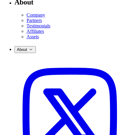
About
Company
Partners
Testimonials
Affiliates
Assets
About