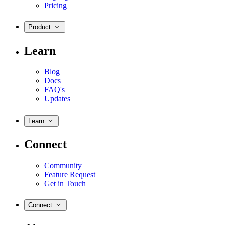
Pricing
Product
Learn
Blog
Docs
FAQ's
Updates
Learn
Connect
Community
Feature Request
Get in Touch
Connect