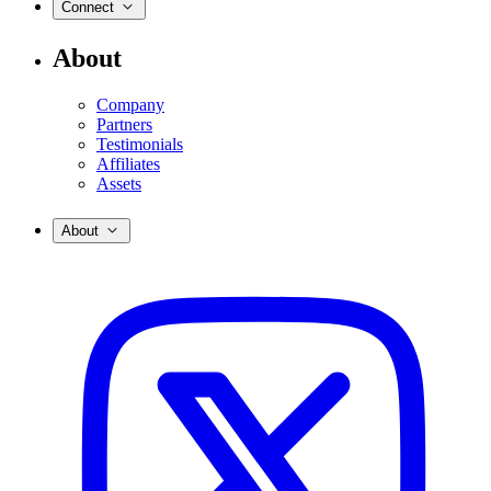
Connect
About
Company
Partners
Testimonials
Affiliates
Assets
About