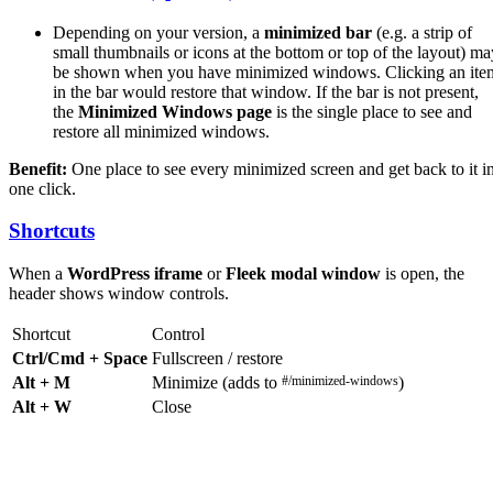
Depending on your version, a
minimized bar
(e.g. a strip of
small thumbnails or icons at the bottom or top of the layout) ma
be shown when you have minimized windows. Clicking an ite
in the bar would restore that window. If the bar is not present,
the
Minimized Windows page
is the single place to see and
restore all minimized windows.
Benefit:
One place to see every minimized screen and get back to it i
one click.
Shortcuts
When a
WordPress iframe
or
Fleek modal window
is open, the
header shows window controls.
Shortcut
Control
Ctrl/Cmd + Space
Fullscreen / restore
Alt + M
Minimize (adds to
#/minimized-windows
)
Alt + W
Close