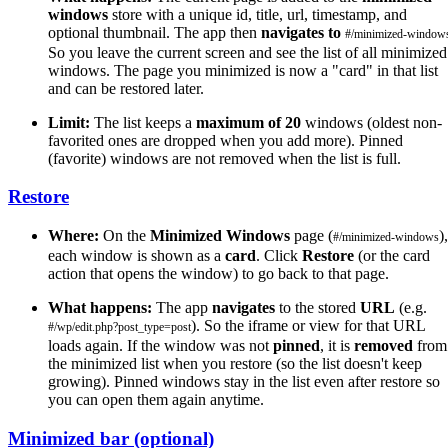
windows
store with a unique id, title, url, timestamp, and
optional thumbnail. The app then
navigates to
#/minimized-window
So you leave the current screen and see the list of all minimized
windows. The page you minimized is now a "card" in that list
and can be restored later.
Limit:
The list keeps a
maximum of 20
windows (oldest non-
favorited ones are dropped when you add more). Pinned
(favorite) windows are not removed when the list is full.
Restore
Where:
On the
Minimized Windows
page (
),
#/minimized-windows
each window is shown as a
card
. Click
Restore
(or the card
action that opens the window) to go back to that page.
What happens:
The app
navigates
to the stored
URL
(e.g.
). So the iframe or view for that URL
#/wp/edit.php?post_type=post
loads again. If the window was not
pinned
, it is
removed
from
the minimized list when you restore (so the list doesn't keep
growing). Pinned windows stay in the list even after restore so
you can open them again anytime.
Minimized bar (optional)