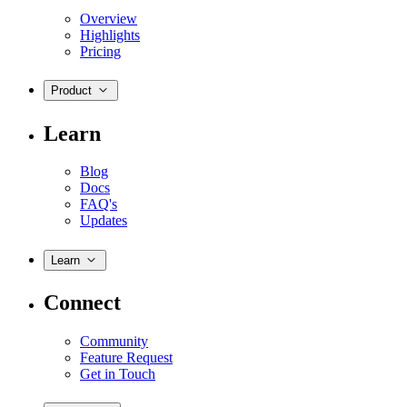
Overview
Highlights
Pricing
Product
Learn
Blog
Docs
FAQ's
Updates
Learn
Connect
Community
Feature Request
Get in Touch