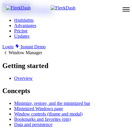
Skip to content
Highlights
Advantages
Pricing
Updates
Login
Instant Demo
Window Manager
Getting started
Overview
Concepts
Minimize, restore, and the minimized bar
Minimized Windows page
Window controls (iframe and modal)
Bookmarks and favorites (pin)
Data and persistence