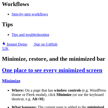
Workflows
Step-by-step workflows
Tips
Tips and troubleshooting
Instant Demo
Star on GitHub
52K
Minimize, restore, and the minimized bar
One place to see every minimized screen
Minimize
Where:
On a page that has
window controls
(e.g. WordPress
iframe or Fleek modal), click
Minimize
(or use the keyboard
shortcut, e.g.
Alt+M
).
What happens:
The current page is added to the
minimized