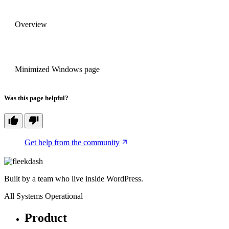
PREVIOUS
Overview
NEXT
Minimized Windows page
Was this page helpful?
Get help from the community
Built by a team who live inside WordPress.
All Systems Operational
Product