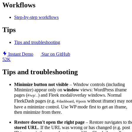
Workflows
Step-by-step workflows
Tips
Tips and troubleshooting
Instant Demo
Star on GitHub
52K
Tips and troubleshooting
Minimize button not visible
– Window controls (including
Minimize) appear only on
window
views: WordPress iframe
pages (
) and Fleek modal/overlay windows. Normal
#/wp/...
FleekDash pages (e.g.
,
without iframe) may not
#/dashboard
#/posts
have a minimize control. Use WP mode first to get an iframe,
then minimize from there.
Restore doesn't open the right page
– Restore navigates to th
stored URL
. If the URL was wrong or has changed (e.g. post