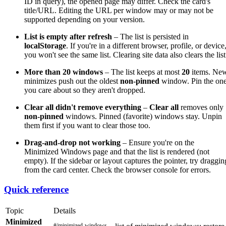
ID in query), the opened page may differ. Check the card's
title/URL. Editing the URL per window may or may not be
supported depending on your version.
List is empty after refresh
– The list is persisted in
localStorage
. If you're in a different browser, profile, or device
you won't see the same list. Clearing site data also clears the list
More than 20 windows
– The list keeps at most
20
items. Ne
minimizes push out the oldest
non-pinned
window. Pin the on
you care about so they aren't dropped.
Clear all didn't remove everything
–
Clear all
removes only
non-pinned
windows. Pinned (favorite) windows stay. Unpin
them first if you want to clear those too.
Drag-and-drop not working
– Ensure you're on the
Minimized Windows page and that the list is rendered (not
empty). If the sidebar or layout captures the pointer, try draggin
from the card center. Check the browser console for errors.
Quick reference
Topic
Details
Minimized
#/minimized-windows