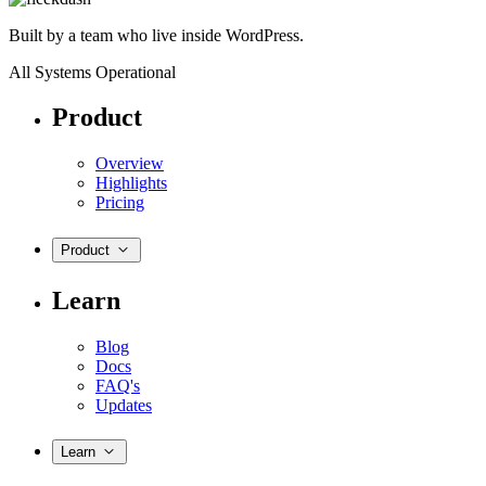
Built by a team who live inside WordPress.
All Systems Operational
Product
Overview
Highlights
Pricing
Product
Learn
Blog
Docs
FAQ's
Updates
Learn