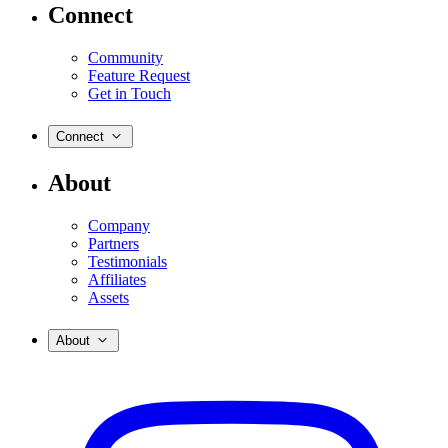
Connect
Community
Feature Request
Get in Touch
Connect
About
Company
Partners
Testimonials
Affiliates
Assets
About