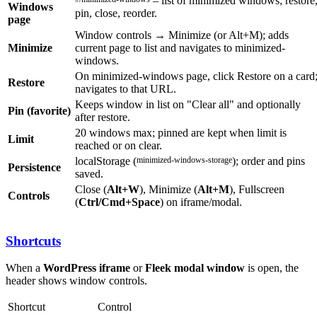
– list of minimized windows; restore
Windows
pin, close, reorder.
page
Window controls → Minimize (or Alt+M); adds
Minimize
current page to list and navigates to minimized-
windows.
On minimized-windows page, click Restore on a card
Restore
navigates to that URL.
Keeps window in list on "Clear all" and optionally
Pin (favorite)
after restore.
20 windows max; pinned are kept when limit is
Limit
reached or on clear.
localStorage (
minimized-windows-storage
); order and pins
Persistence
saved.
Close (
Alt+W
), Minimize (
Alt+M
), Fullscreen
Controls
(
Ctrl/Cmd+Space
) on iframe/modal.
Shortcuts
When a
WordPress iframe
or
Fleek modal window
is open, the
header shows window controls.
Shortcut
Control