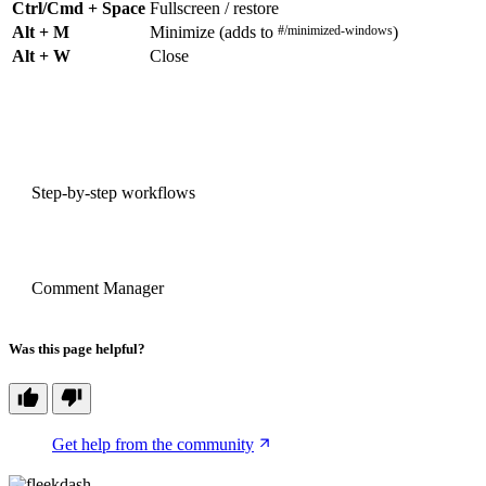
Ctrl/Cmd + Space
Fullscreen / restore
Alt + M
Minimize (adds to
#/minimized-windows
)
Alt + W
Close
PREVIOUS
Step-by-step workflows
NEXT
Comment Manager
Was this page helpful?
Get help from the community