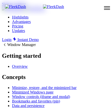
Skip to content
Highlights
Advantages
Pricing
Updates
Login
Instant Demo
Window Manager
Getting started
Overview
Concepts
Minimize, restore, and the minimized bar
Minimized Windows page
Window controls (iframe and modal)
Bookmarks and favorites (pin)
Data and persistence