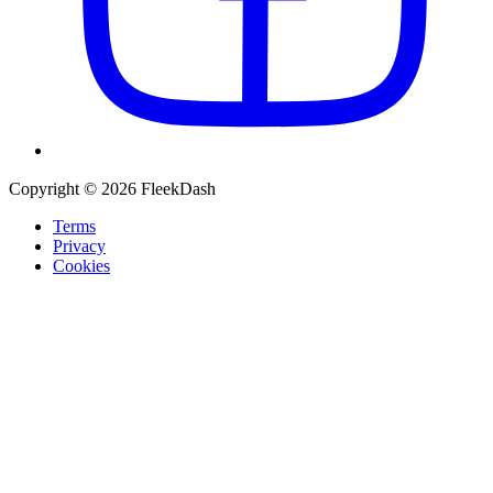
Copyright © 2026 FleekDash
Terms
Privacy
Cookies
Recommended