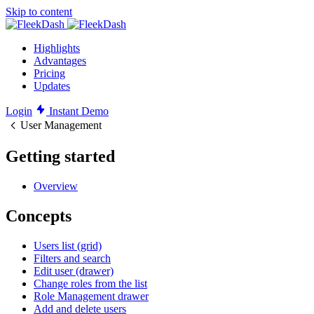
Skip to content
Highlights
Advantages
Pricing
Updates
Login
Instant Demo
User Management
Getting started
Overview
Concepts
Users list (grid)
Filters and search
Edit user (drawer)
Change roles from the list
Role Management drawer
Add and delete users