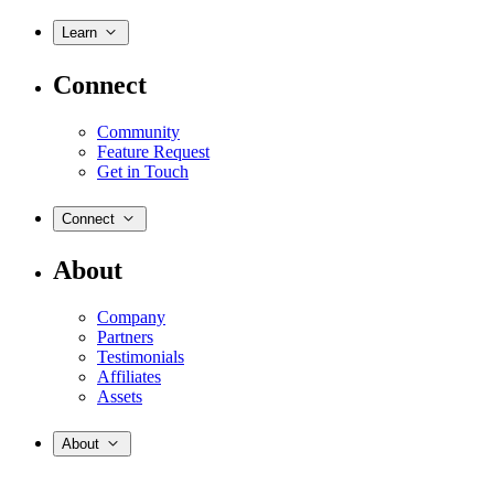
Learn
Connect
Community
Feature Request
Get in Touch
Connect
About
Company
Partners
Testimonials
Affiliates
Assets
About