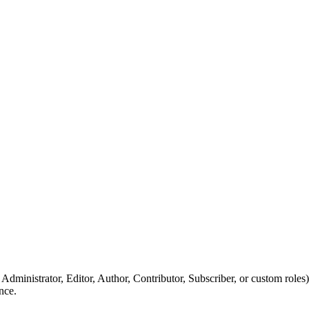
, Administrator, Editor, Author, Contributor, Subscriber, or custom roles)
nce.