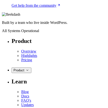
Get help from the community
Built by a team who live inside WordPress.
All Systems Operational
Product
Overview
Highlights
Pricing
Product
Learn
Blog
Docs
FAQ's
Updates