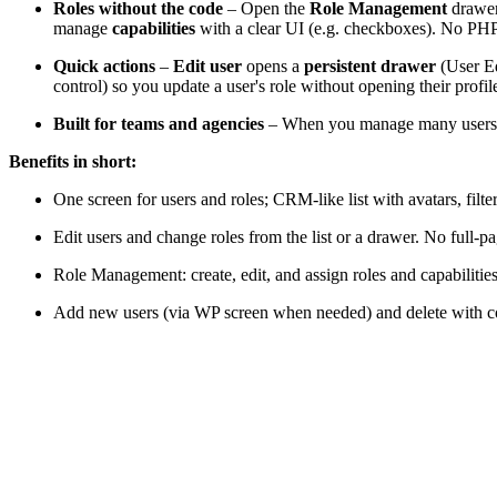
Roles without the code
– Open the
Role Management
drawer
manage
capabilities
with a clear UI (e.g. checkboxes). No PHP, 
Quick actions
–
Edit user
opens a
persistent drawer
(User Ed
control) so you update a user's role without opening their profil
Built for teams and agencies
– When you manage many users, the
Benefits in short:
One screen for users and roles; CRM-like list with avatars, filte
Edit users and change roles from the list or a drawer. No full-p
Role Management: create, edit, and assign roles and capabilitie
Add new users (via WP screen when needed) and delete with c