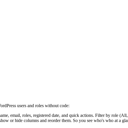
ordPress users and roles without code:
ame, email, roles, registered date, and quick actions. Filter by role (All
show or hide columns and reorder them. So you see who's who at a gla