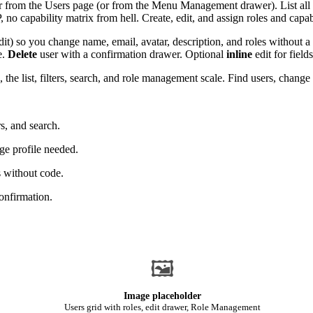
 from the Users page (or from the Menu Management drawer). List all 
no capability matrix from hell. Create, edit, and assign roles and capab
it) so you change name, email, avatar, description, and roles without a
e.
Delete
user with a confirmation drawer. Optional
inline
edit for field
 list, filters, search, and role management scale. Find users, change ro
rs, and search.
age profile needed.
s without code.
onfirmation.
🖼
Image placeholder
Users grid with roles, edit drawer, Role Management