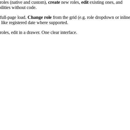
roles (native and custom),
create
new roles,
edit
existing ones, and
ilities without code.
 full-page load.
Change role
from the grid (e.g. role dropdown or inlin
s like registered date where supported.
les, edit in a drawer. One clear interface.