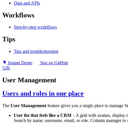
Data and APIs
Workflows
Step-by-step workflows
Tips
Tips and troubleshooting
Instant Demo
Star on GitHub
52K
User Management
Users and roles in one place
The
User Management
feature gives you a single place to manage W
User list that feels like a CRM
– A grid with avatars, display n
Search by name, username, email, or role. Column manager to 