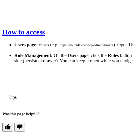
How to access
Users page:
(e.g.
). Open
U
#/users
https://yoursite.com/wp-admin/#/users
Role Management:
On the Users page, click the
Roles
button 
side (persistent drawer). You can keep it open while you naviga
PREVIOUS
Tips
Was this page helpful?