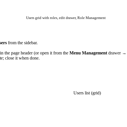
Users grid with roles, edit drawer, Role Management
sers
from the sidebar.
in the page header (or open it from the
Menu Management
drawer 
te; close it when done.
NEXT
Users list (grid)