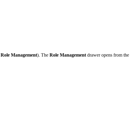
→
Role Management
). The
Role Management
drawer opens from the