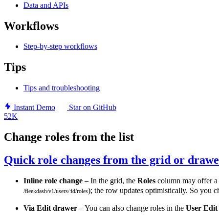
Data and APIs
Workflows
Step-by-step workflows
Tips
Tips and troubleshooting
Instant Demo
Star on GitHub
52K
Change roles from the list
Quick role changes from the grid or draw
Inline role change
– In the grid, the
Roles
column may offer 
); the row updates optimistically. So you c
/fleekdash/v1/users/:id/roles
Via Edit drawer
– You can also change roles in the
User Edit