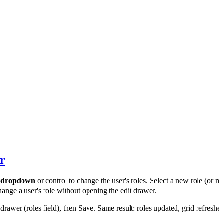
er
a
dropdown
or control to change the user's roles. Select a new role (or
hange a user's role without opening the edit drawer.
drawer (roles field), then Save. Same result: roles updated, grid refresh