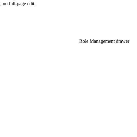
 no full-page edit.
NEXT
Role Management drawer