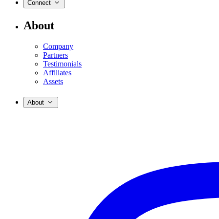
Connect
About
Company
Partners
Testimonials
Affiliates
Assets
About