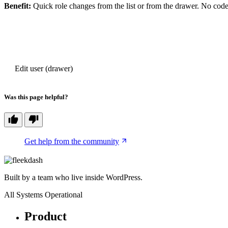
Benefit:
Quick role changes from the list or from the drawer. No code,
PREVIOUS
Edit user (drawer)
Was this page helpful?
Get help from the community
Built by a team who live inside WordPress.
All Systems Operational
Product