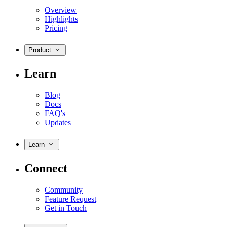
Overview
Highlights
Pricing
Product
Learn
Blog
Docs
FAQ's
Updates
Learn
Connect
Community
Feature Request
Get in Touch