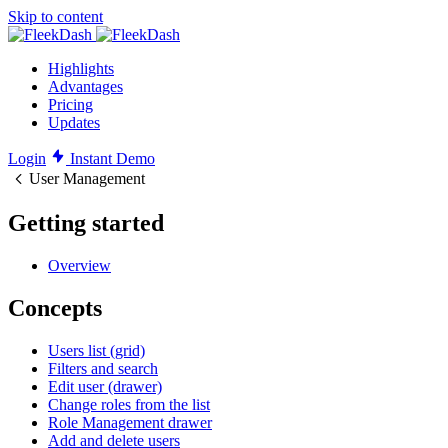
Skip to content
Highlights
Advantages
Pricing
Updates
Login
Instant Demo
User Management
Getting started
Overview
Concepts
Users list (grid)
Filters and search
Edit user (drawer)
Change roles from the list
Role Management drawer
Add and delete users