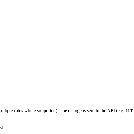
 multiple roles where supported). The change is sent to the API (e.g.
PUT
ed.