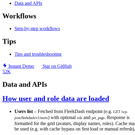
Data and APIs
Workflows
Step-by-step workflows
Tips
Tips and troubleshooting
Instant Demo
Star on GitHub
52K
Data and APIs
How user and role data are loaded
Users list
– Fetched from FleekDash endpoint (e.g.
GET /wp-
) with optional
and
. Response is
json/fleekdash/v1/users
role
per_page
formatted for the grid (avatars, display names, roles). Cache ma
be used (e.g. with cache bypass on first load or manual refresh)