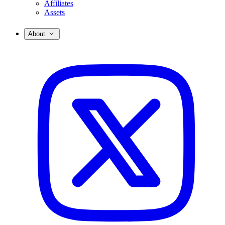
Affiliates
Assets
About