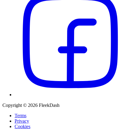
Copyright © 2026 FleekDash
Terms
Privacy
Cookies