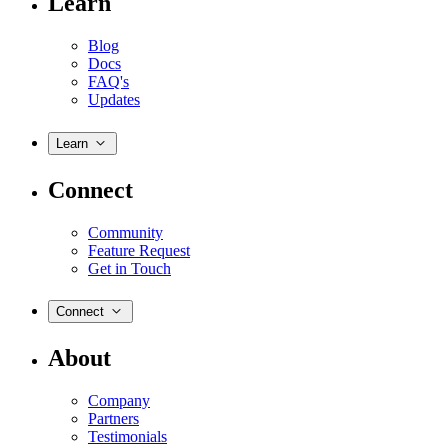
Learn
Blog
Docs
FAQ's
Updates
Learn
Connect
Community
Feature Request
Get in Touch
Connect
About
Company
Partners
Testimonials