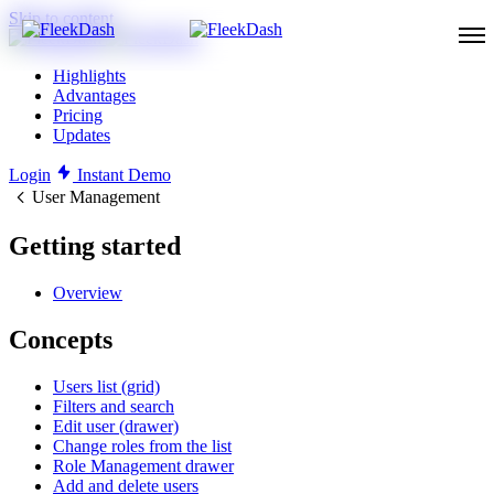
Skip to content
Highlights
Advantages
Pricing
Updates
Login
Instant Demo
User Management
Getting started
Overview
Concepts
Users list (grid)
Filters and search
Edit user (drawer)
Change roles from the list
Role Management drawer
Add and delete users