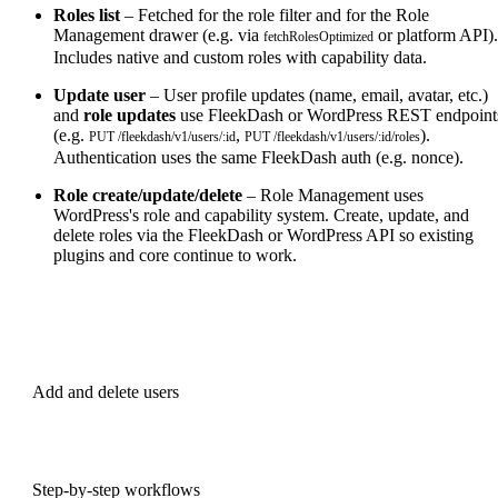
Roles list
– Fetched for the role filter and for the Role
Management drawer (e.g. via
or platform API).
fetchRolesOptimized
Includes native and custom roles with capability data.
Update user
– User profile updates (name, email, avatar, etc.)
and
role updates
use FleekDash or WordPress REST endpoint
(e.g.
,
).
PUT /fleekdash/v1/users/:id
PUT /fleekdash/v1/users/:id/roles
Authentication uses the same FleekDash auth (e.g. nonce).
Role create/update/delete
– Role Management uses
WordPress's role and capability system. Create, update, and
delete roles via the FleekDash or WordPress API so existing
plugins and core continue to work.
PREVIOUS
Add and delete users
NEXT
Step-by-step workflows