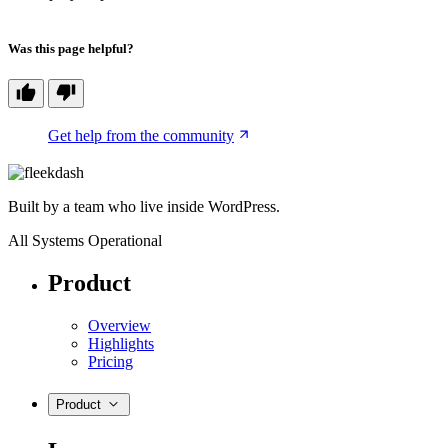
Was this page helpful?
Get help from the community
Built by a team who live inside WordPress.
All Systems Operational
Product
Overview
Highlights
Pricing
Product