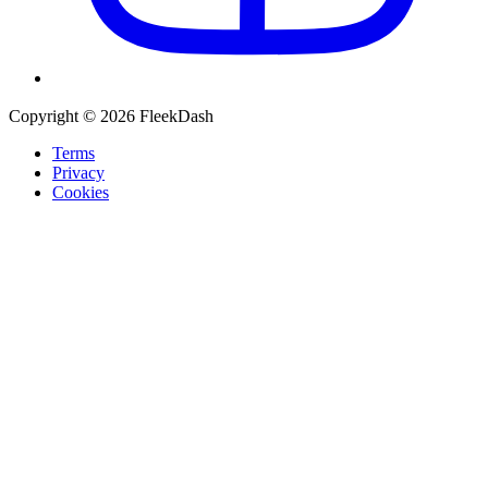
Copyright © 2026 FleekDash
Terms
Privacy
Cookies
Recommended