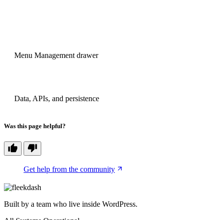
PREVIOUS
Menu Management drawer
NEXT
Data, APIs, and persistence
Was this page helpful?
Get help from the community
Built by a team who live inside WordPress.