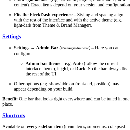
content). Exact items depend on your version and configuration
Fits the FleekDash experience
– Styling and spacing align
with the rest of the interface and with the active theme (e.g.
light/dark from Theme & Brand Manager).
Settings
Settings → Admin Bar
(
) – Here you can
#/settings/admin-bar
configure:
Admin bar theme
– e.g.
Auto
(follow the current
interface theme),
Light
, or
Dark
. So the bar always fits
the rest of the UI.
Other options (e.g. show/hide on front-end, position) may
appear depending on your build.
Benefit:
One bar that looks right everywhere and can be tuned in one
place.
Shortcuts
Available on
every sidebar item
(main items, submenus, collapsed