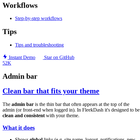
Workflows
Step-by-step workflows
Tips
Tips and troubleshooting
Instant Demo
Star on GitHub
52K
Admin bar
Clean bar that fits your theme
The
admin bar
is the thin bar that often appears at the top of the
admin (or front-end when logged in). In FleekDash it's designed to be
clean and consistent
with your theme.
What it does
Shows
global
links (e.g. site name, logout, notifications, new