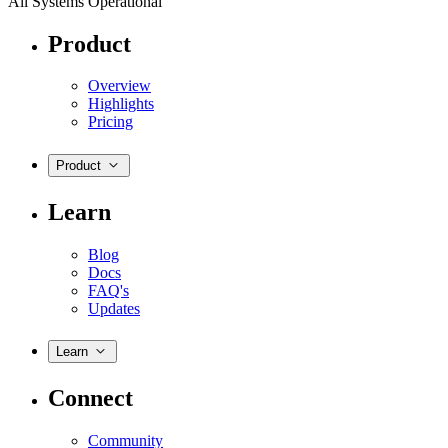
All Systems Operational
Product
Overview
Highlights
Pricing
Product
Learn
Blog
Docs
FAQ's
Updates
Learn
Connect
Community