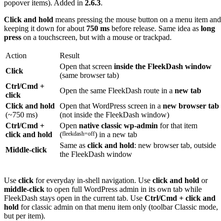
popover items). Added in
2.6.3
.
Click and hold
means pressing the mouse button on a menu item and
keeping it down for about
750 ms
before release. Same idea as
long
press
on a touchscreen, but with a mouse or trackpad.
Action
Result
Open that screen
inside the FleekDash window
Click
(same browser tab)
Ctrl/Cmd +
Open the same FleekDash route in a
new tab
click
Click and hold
Open that WordPress screen in a
new browser tab
(~750 ms)
(not inside the FleekDash window)
Ctrl/Cmd +
Open
native classic wp-admin
for that item
click and hold
(
fleekdash=off
) in a new tab
Same as
click and hold
: new browser tab, outside
Middle-click
the FleekDash window
Use
click
for everyday in-shell navigation. Use
click and hold
or
middle-click
to open full WordPress admin in its own tab while
FleekDash stays open in the current tab. Use
Ctrl/Cmd + click and
hold
for classic admin on that menu item only (toolbar Classic mode,
but per item).