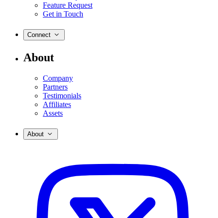
Feature Request
Get in Touch
Connect
About
Company
Partners
Testimonials
Affiliates
Assets
About