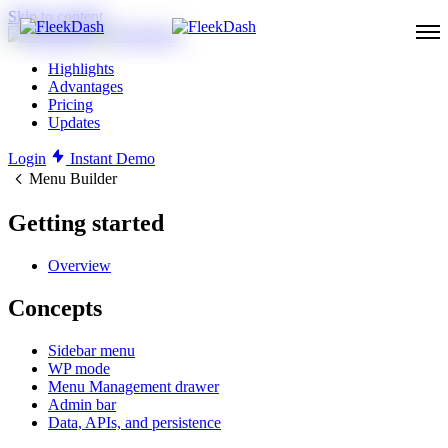
Skip to content
Highlights
Advantages
Pricing
Updates
Login
Instant Demo
Menu Builder
Getting started
Overview
Concepts
Sidebar menu
WP mode
Menu Management drawer
Admin bar
Data, APIs, and persistence