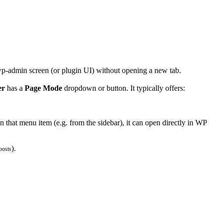
 wp-admin screen (or plugin UI) without opening a new tab.
er
has a
Page Mode
dropdown or button. It typically offers:
that menu item (e.g. from the sidebar), it can open directly in WP
).
posts