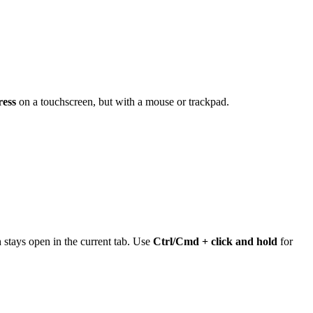
ress
on a touchscreen, but with a mouse or trackpad.
stays open in the current tab. Use
Ctrl/Cmd + click and hold
for