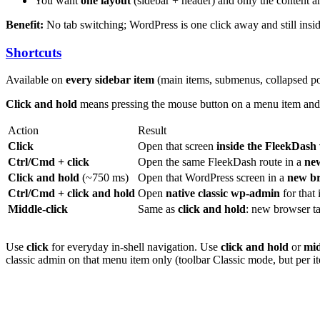
You want
one layout
(sidebar + header) and only the content
Benefit:
No tab switching; WordPress is one click away and still ins
Shortcuts
Available on
every sidebar item
(main items, submenus, collapsed p
Click and hold
means pressing the mouse button on a menu item and
Action
Result
Click
Open that screen
inside the FleekDas
Ctrl/Cmd + click
Open the same FleekDash route in a
ne
Click and hold
(~750 ms)
Open that WordPress screen in a
new br
Ctrl/Cmd + click and hold
Open
native classic wp-admin
for that 
Middle-click
Same as
click and hold
: new browser t
Use
click
for everyday in-shell navigation. Use
click and hold
or
mid
classic admin on that menu item only (toolbar Classic mode, but per i