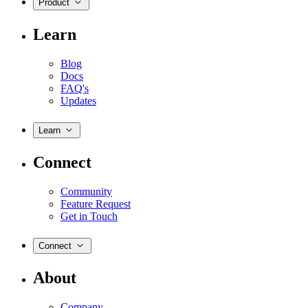
Product
Learn
Blog
Docs
FAQ's
Updates
Learn
Connect
Community
Feature Request
Get in Touch
Connect
About
Company