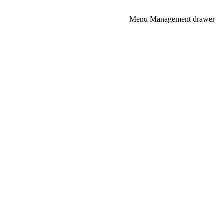
NEXT
Menu Management drawer