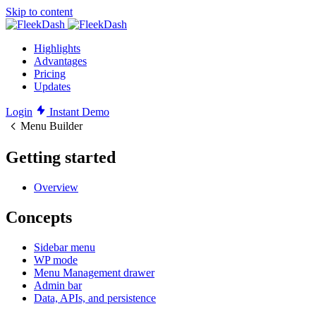
Skip to content
Highlights
Advantages
Pricing
Updates
Login
Instant Demo
Menu Builder
Getting started
Overview
Concepts
Sidebar menu
WP mode
Menu Management drawer
Admin bar
Data, APIs, and persistence