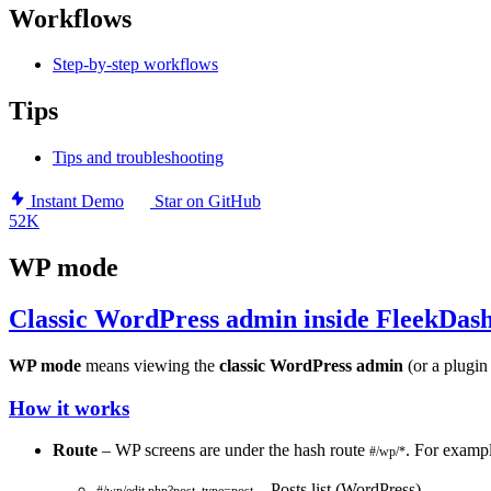
Workflows
Step-by-step workflows
Tips
Tips and troubleshooting
Instant Demo
Star on GitHub
52K
WP mode
Classic WordPress admin inside FleekDas
WP mode
means viewing the
classic WordPress admin
(or a plugin
How it works
Route
– WP screens are under the hash route
. For exampl
#/wp/*
– Posts list (WordPress)