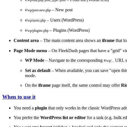
#/wp/edit.php?post_type=post
– New post
#/wp/post-new.php
– Users (WordPress)
#/wp/users.php
– Plugins (WordPress)
#/wp/plugins.php
Content area
– The main content area shows an
iframe
that l
Page Mode menu
– On FleekDash pages that have a "grid" vi
WP Mode
– Navigate to the corresponding
URL so
#/wp/...
Set as default
– When available, you can save "open this 
mode.
On the
iframe
page itself, the same control may offer
Ri
When to use it
You need a
plugin
that only works in the classic WordPress ad
You prefer the
WordPress list or editor
for a task (e.g. bulk e