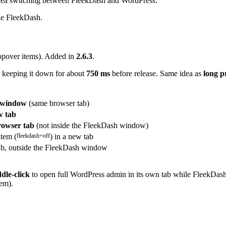
 area switching between FleekDash and WordPress.
ide FleekDash.
opover items). Added in
2.6.3
.
 keeping it down for about
750 ms
before release. Same idea as
long p
h window
(same browser tab)
w tab
owser tab
(not inside the FleekDash window)
item (
fleekdash=off
) in a new tab
ab, outside the FleekDash window
dle-click
to open full WordPress admin in its own tab while FleekDash 
tem).