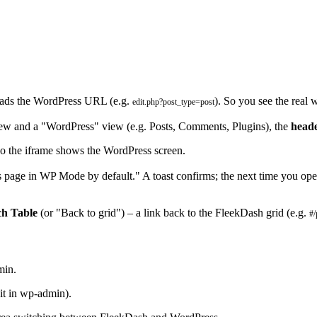
oads the WordPress URL (e.g.
). So you see the real
edit.php?post_type=post
ew and a "WordPress" view (e.g. Posts, Comments, Plugins), the
head
 the iframe shows the WordPress screen.
page in WP Mode by default." A toast confirms; the next time you open 
ch Table
(or "Back to grid") – a link back to the FleekDash grid (e.g.
#/
min.
dit in wp-admin).