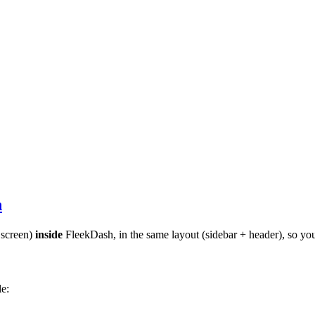
h
 screen)
inside
FleekDash, in the same layout (sidebar + header), so you
e: