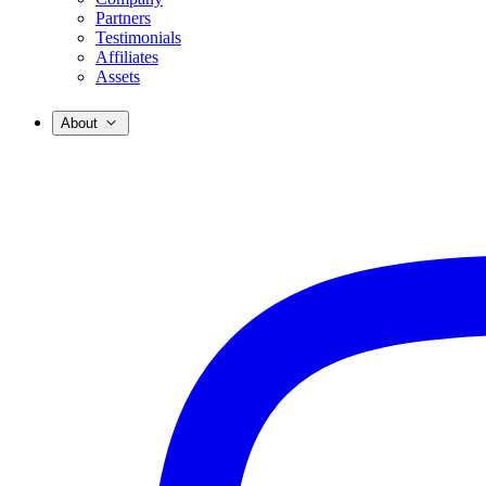
Partners
Testimonials
Affiliates
Assets
About