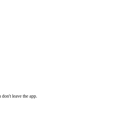
 don't leave the app.