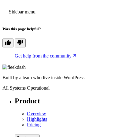
PREVIOUS
Sidebar menu
Was this page helpful?
Get help from the community
Built by a team who live inside WordPress.
All Systems Operational
Product
Overview
Highlights
Pricing