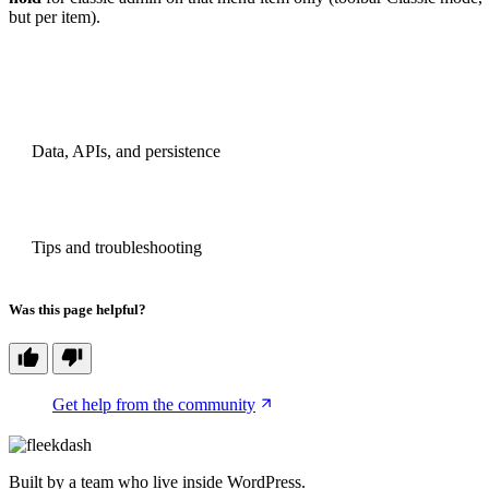
but per item).
PREVIOUS
Data, APIs, and persistence
NEXT
Tips and troubleshooting
Was this page helpful?
Get help from the community
Built by a team who live inside WordPress.