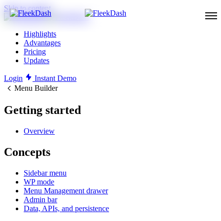
Skip to content
Highlights
Advantages
Pricing
Updates
Login
Instant Demo
Menu Builder
Getting started
Overview
Concepts
Sidebar menu
WP mode
Menu Management drawer
Admin bar
Data, APIs, and persistence