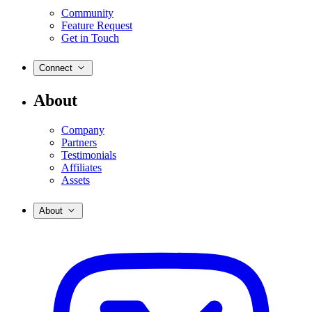
Community
Feature Request
Get in Touch
Connect
About
Company
Partners
Testimonials
Affiliates
Assets
About