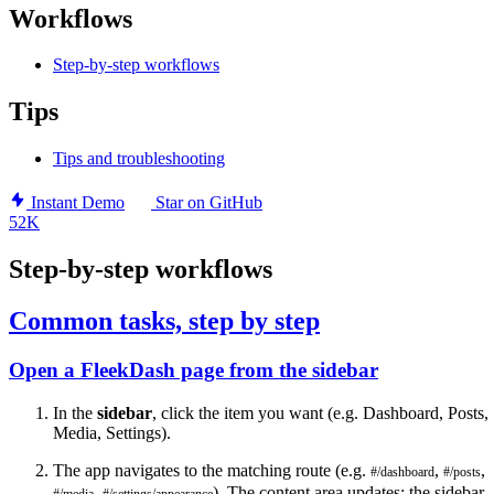
Workflows
Step-by-step workflows
Tips
Tips and troubleshooting
Instant Demo
Star on GitHub
52K
Step-by-step workflows
Common tasks, step by step
Open a FleekDash page from the sidebar
In the
sidebar
, click the item you want (e.g. Dashboard, Posts,
Media, Settings).
The app navigates to the matching route (e.g.
,
,
#/dashboard
#/posts
,
). The content area updates; the sidebar
#/media
#/settings/appearance