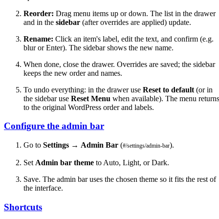
Reorder:
Drag menu items up or down. The list in the drawer
and in the
sidebar
(after overrides are applied) update.
Rename:
Click an item's label, edit the text, and confirm (e.g.
blur or Enter). The sidebar shows the new name.
When done, close the drawer. Overrides are saved; the sidebar
keeps the new order and names.
To undo everything: in the drawer use
Reset to default
(or in
the sidebar use
Reset Menu
when available). The menu return
to the original WordPress order and labels.
Configure the admin bar
Go to
Settings
→
Admin Bar
(
).
#/settings/admin-bar
Set
Admin bar theme
to Auto, Light, or Dark.
Save. The admin bar uses the chosen theme so it fits the rest of
the interface.
Shortcuts