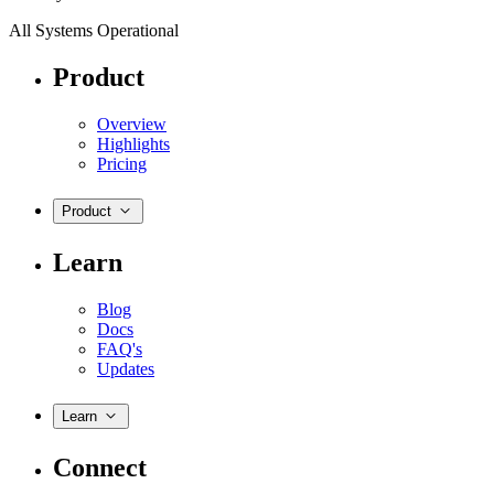
All Systems Operational
Product
Overview
Highlights
Pricing
Product
Learn
Blog
Docs
FAQ's
Updates
Learn
Connect