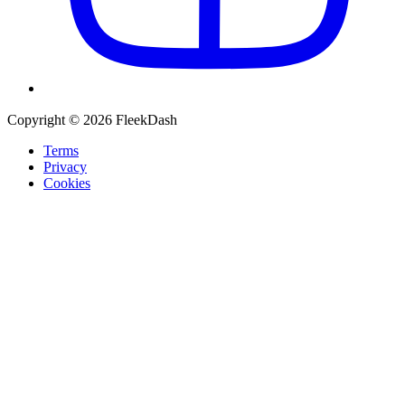
Copyright © 2026 FleekDash
Terms
Privacy
Cookies
Recommended