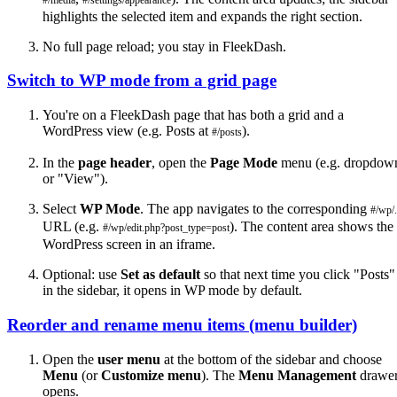
highlights the selected item and expands the right section.
No full page reload; you stay in FleekDash.
Switch to WP mode from a grid page
You're on a FleekDash page that has both a grid and a
WordPress view (e.g. Posts at
).
#/posts
In the
page header
, open the
Page Mode
menu (e.g. dropdow
or "View").
Select
WP Mode
. The app navigates to the corresponding
#/wp/.
URL (e.g.
). The content area shows the
#/wp/edit.php?post_type=post
WordPress screen in an iframe.
Optional: use
Set as default
so that next time you click "Posts"
in the sidebar, it opens in WP mode by default.
Reorder and rename menu items (menu builder)
Open the
user menu
at the bottom of the sidebar and choose
Menu
(or
Customize menu
). The
Menu Management
drawe
opens.