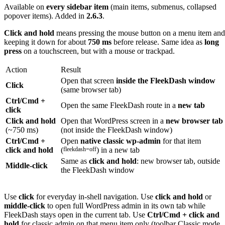
Available on
every sidebar item
(main items, submenus, collapsed
popover items). Added in
2.6.3
.
Click and hold
means pressing the mouse button on a menu item and
keeping it down for about
750 ms
before release. Same idea as
long
press
on a touchscreen, but with a mouse or trackpad.
Action
Result
Open that screen
inside the FleekDash window
Click
(same browser tab)
Ctrl/Cmd +
Open the same FleekDash route in a
new tab
click
Click and hold
Open that WordPress screen in a
new browser tab
(~750 ms)
(not inside the FleekDash window)
Ctrl/Cmd +
Open
native classic wp-admin
for that item
click and hold
(
fleekdash=off
) in a new tab
Same as
click and hold
: new browser tab, outside
Middle-click
the FleekDash window
Use
click
for everyday in-shell navigation. Use
click and hold
or
middle-click
to open full WordPress admin in its own tab while
FleekDash stays open in the current tab. Use
Ctrl/Cmd + click and
hold
for classic admin on that menu item only (toolbar Classic mode,