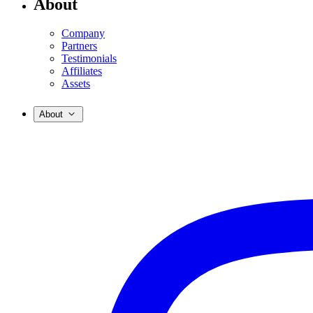
About
Company
Partners
Testimonials
Affiliates
Assets
About