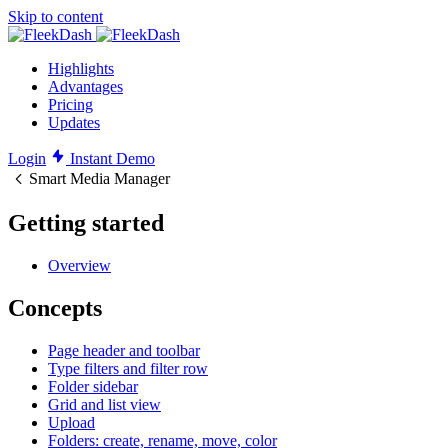
Skip to content
Highlights
Advantages
Pricing
Updates
Login
Instant Demo
Smart Media Manager
Getting started
Overview
Concepts
Page header and toolbar
Type filters and filter row
Folder sidebar
Grid and list view
Upload
Folders: create, rename, move, color