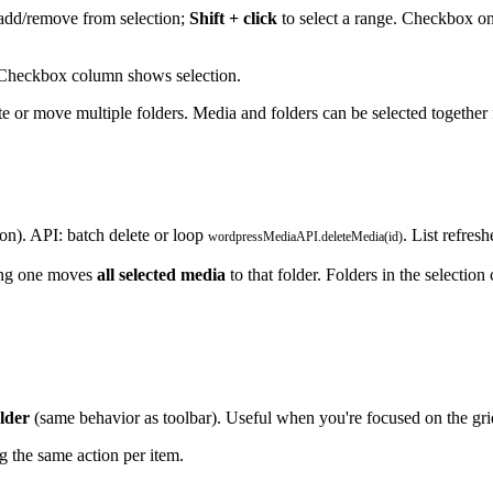
add/remove from selection;
Shift + click
to select a range. Checkbox on 
. Checkbox column shows selection.
e or move multiple folders. Media and folders can be selected together
ion). API: batch delete or loop
. List refresh
wordpressMediaAPI.deleteMedia(id)
ing one moves
all selected media
to that folder. Folders in the selecti
lder
(same behavior as toolbar). Useful when you're focused on the gri
g the same action per item.