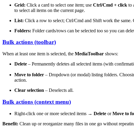
Grid:
Click a card to select one item; use
Ctrl/Cmd + click
to 
to select all items on the current page.
List:
Click a row to select; Ctrl/Cmd and Shift work the same
Folders:
Folder cards/rows can be selected too so you can delet
Bulk actions (toolbar)
When at least one item is selected, the
MediaToolbar
shows:
Delete
– Permanently deletes all selected items (with confirmat
Move to folder
– Dropdown (or modal) listing folders. Choos
action.
Clear selection
– Deselects all.
Bulk actions (context menu)
Right-click one or more selected items →
Delete
or
Move to fo
Benefit:
Clean up or reorganize many files in one go without repeatin