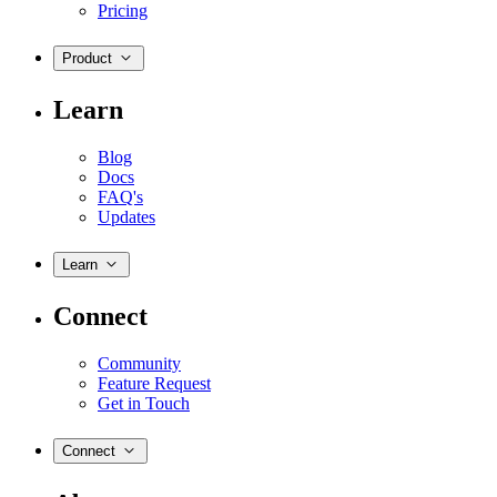
Pricing
Product
Learn
Blog
Docs
FAQ's
Updates
Learn
Connect
Community
Feature Request
Get in Touch
Connect