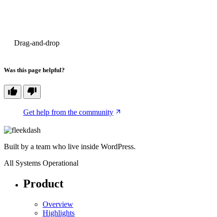
PREVIOUS
Drag-and-drop
Was this page helpful?
Get help from the community
Built by a team who live inside WordPress.
All Systems Operational
Product
Overview
Highlights