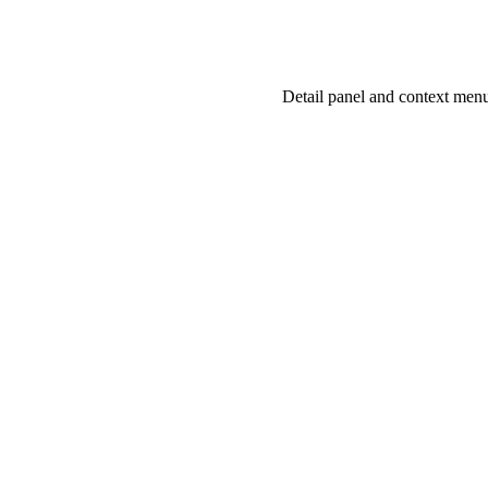
NEXT
Detail panel and context men