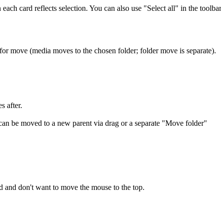
each card reflects selection. You can also use "Select all" in the toolba
 for move (media moves to the chosen folder; folder move is separate).
es after.
on can be moved to a new parent via drag or a separate "Move folder"
d and don't want to move the mouse to the top.