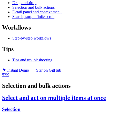
Drag-and-drop
Selection and bulk actions
Detail panel and context menu
Search, sort, infinite scroll
Workflows
Step-by-step workflows
Tips
Tips and troubleshooting
Instant Demo
Star on GitHub
52K
Selection and bulk actions
Select and act on multiple items at once
Selection