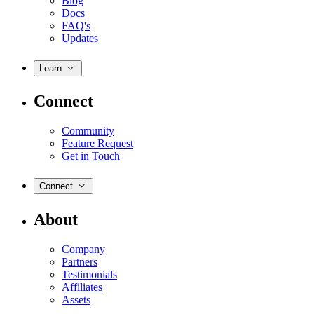
Blog
Docs
FAQ's
Updates
Learn
Connect
Community
Feature Request
Get in Touch
Connect
About
Company
Partners
Testimonials
Affiliates
Assets