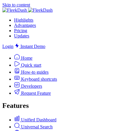
Skip to content
Highlights
Advantages
Pricing
Updates
Login
Instant Demo
Home
Quick start
How-to guides
Keyboard shortcuts
Developers
Request Feature
Features
Unified Dashboard
Universal Search