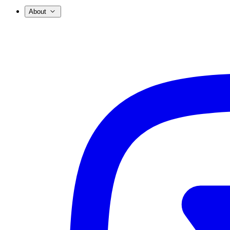
About