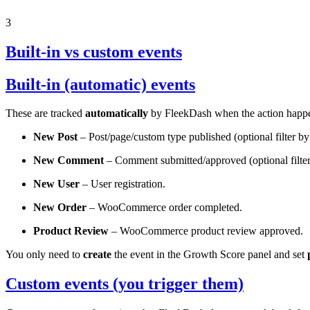
3
Built-in vs custom events
Built-in (automatic) events
These are tracked
automatically
by FleekDash when the action hap
New Post
– Post/page/custom type published (optional filter by
New Comment
– Comment submitted/approved (optional filter 
New User
– User registration.
New Order
– WooCommerce order completed.
Product Review
– WooCommerce product review approved.
You only need to
create
the event in the Growth Score panel and set
Custom events (you trigger them)