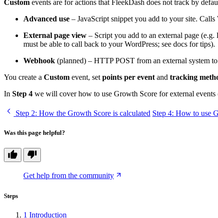
Custom
events are for actions that FleekDash does not track by defau
Advanced use
– JavaScript snippet you add to your site. Calls
External page view
– Script you add to an external page (e.g. 
must be able to call back to your WordPress; see docs for tips).
Webhook
(planned) – HTTP POST from an external system to a 
You create a
Custom
event, set
points per event
and
tracking meth
In
Step 4
we will cover how to use Growth Score for external even
Step 2
: How the Growth Score is calculated
Step 4
: How to use G
Was this page helpful?
Get help from the community
Steps
1
Introduction