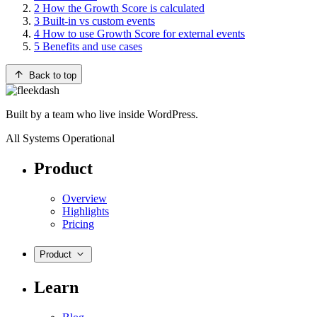
2
How the Growth Score is calculated
3
Built-in vs custom events
4
How to use Growth Score for external events
5
Benefits and use cases
Back to top
Built by a team who live inside WordPress.
All Systems Operational
Product
Overview
Highlights
Pricing
Product
Learn