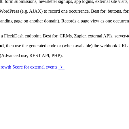
lt: form submissions, newsletter signups, app logins, external site visi
 WordPress (e.g. AJAX) to record one occurrence. Best for: buttons, for
landing page on another domain). Records a page view as one occurrence.
FleekDash endpoint. Best for: CRMs, Zapier, external APIs, server-to
od
, then use the generated code or (when available) the webhook URL.
ts (Advanced use, REST API, PHP).
rowth Score for external events