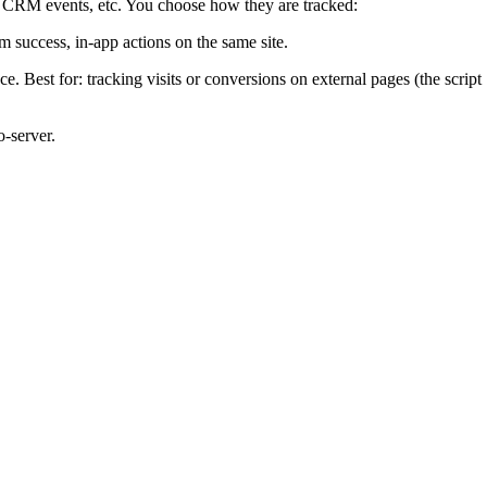
ts, CRM events, etc. You choose how they are tracked:
m success, in-app actions on the same site.
 Best for: tracking visits or conversions on external pages (the script
-server.