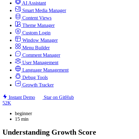
AI Assistant
Smart Media Manager
Content Views
Theme Manager
Custom Login
Window Manager
Menu Builder
Comment Manager
User Management
Language Management
Debug Tools
Growth Tracker
Instant Demo
Star on GitHub
52K
beginner
15 min
Understanding Growth Score