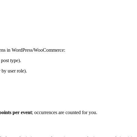
pens in WordPress/WooCommerce:
 post type).
by user role).
points per event
; occurrences are counted for you.