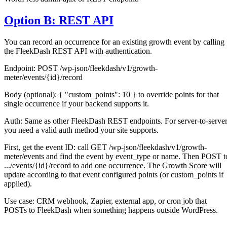
Option B: REST API
You can record an occurrence for an existing growth event by calling
the FleekDash REST API with authentication.
Endpoint: POST /wp-json/fleekdash/v1/growth-
meter/events/{id}/record
Body (optional): { "custom_points": 10 } to override points for that
single occurrence if your backend supports it.
Auth: Same as other FleekDash REST endpoints. For server-to-serve
you need a valid auth method your site supports.
First, get the event ID: call GET /wp-json/fleekdash/v1/growth-
meter/events and find the event by event_type or name. Then POST t
.../events/{id}/record to add one occurrence. The Growth Score will
update according to that event configured points (or custom_points if
applied).
Use case: CRM webhook, Zapier, external app, or cron job that
POSTs to FleekDash when something happens outside WordPress.