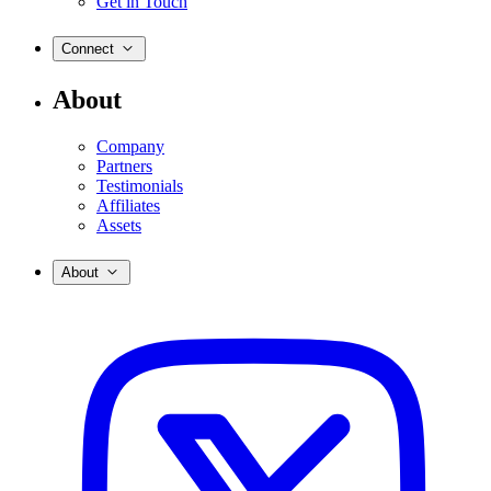
Get in Touch
Connect
About
Company
Partners
Testimonials
Affiliates
Assets
About