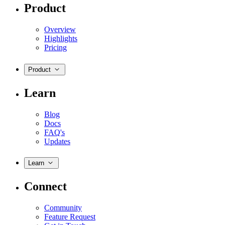
Product
Overview
Highlights
Pricing
Product
Learn
Blog
Docs
FAQ's
Updates
Learn
Connect
Community
Feature Request