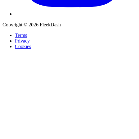
Copyright © 2026 FleekDash
Terms
Privacy
Cookies
Recommended