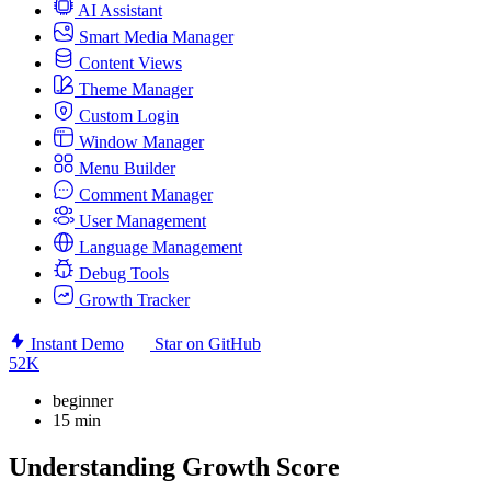
AI Assistant
Smart Media Manager
Content Views
Theme Manager
Custom Login
Window Manager
Menu Builder
Comment Manager
User Management
Language Management
Debug Tools
Growth Tracker
Instant Demo
Star on GitHub
52K
beginner
15 min
Understanding Growth Score