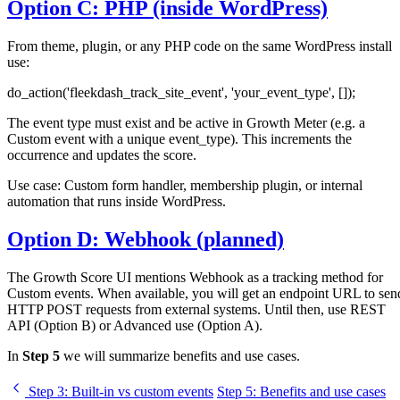
Option C: PHP (inside WordPress)
From theme, plugin, or any PHP code on the same WordPress install
use:
do_action('fleekdash_track_site_event', 'your_event_type', []);
The event type must exist and be active in Growth Meter (e.g. a
Custom event with a unique event_type). This increments the
occurrence and updates the score.
Use case: Custom form handler, membership plugin, or internal
automation that runs inside WordPress.
Option D: Webhook (planned)
The Growth Score UI mentions Webhook as a tracking method for
Custom events. When available, you will get an endpoint URL to sen
HTTP POST requests from external systems. Until then, use REST
API (Option B) or Advanced use (Option A).
In
Step 5
we will summarize benefits and use cases.
Step 3
: Built-in vs custom events
Step 5
: Benefits and use cases