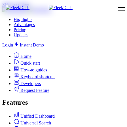
Skip to content
Highlights
Advantages
Pricing
Updates
Login
Instant Demo
Home
Quick start
How-to guides
Keyboard shortcuts
Developers
Request Feature
Features
Unified Dashboard
Universal Search