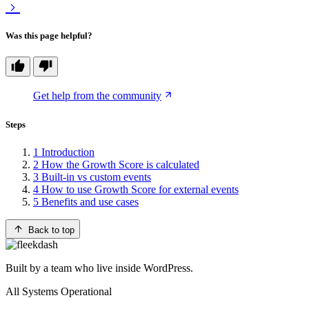
Was this page helpful?
Get help from the community
Steps
1
Introduction
2
How the Growth Score is calculated
3
Built-in vs custom events
4
How to use Growth Score for external events
5
Benefits and use cases
Back to top
Built by a team who live inside WordPress.
All Systems Operational