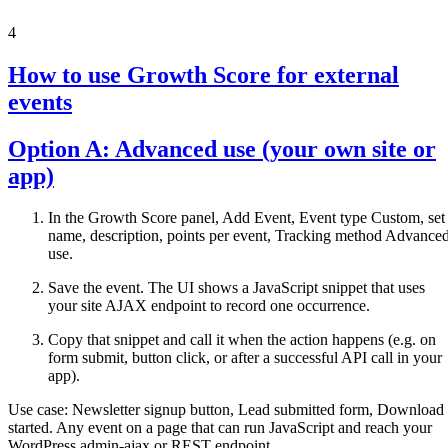
4
How to use Growth Score for external
events
Option A: Advanced use (your own site or
app)
In the Growth Score panel, Add Event, Event type Custom, set
name, description, points per event, Tracking method Advance
use.
Save the event. The UI shows a JavaScript snippet that uses
your site AJAX endpoint to record one occurrence.
Copy that snippet and call it when the action happens (e.g. on
form submit, button click, or after a successful API call in your
app).
Use case: Newsletter signup button, Lead submitted form, Download
started. Any event on a page that can run JavaScript and reach your
WordPress admin-ajax or REST endpoint.